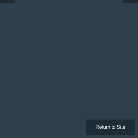
Return to Site