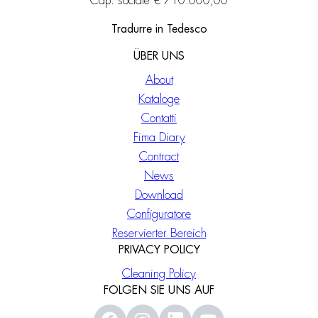
Cap. sociale € 710.000,00
Tradurre in Tedesco
ÜBER UNS
About
Kataloge
Contatti
Fima Diary
Contract
News
Download
Configuratore
Reservierter Bereich
PRIVACY POLICY
Cleaning Policy
FOLGEN SIE UNS AUF