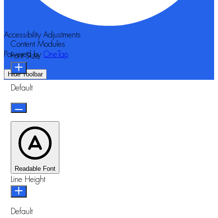
Accessibility Adjustments
Content Modules
Powered by
OneTap
Font Size
Hide Toolbar
Default
Readable Font
Line Height
Default