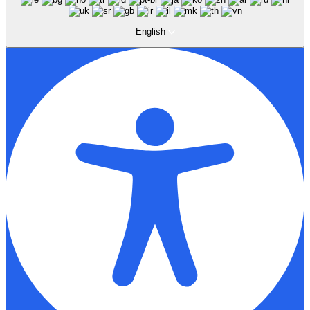
English