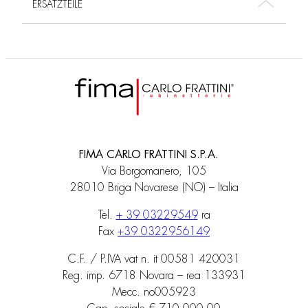
ERSATZTEILE
FIMA CARLO FRATTINI S.P.A.
Via Borgomanero, 105
28010 Briga Novarese (NO) – Italia
Tel.
+ 39 03229549
ra
Fax
+39 0322956149
C.F. / P.IVA vat n. it 00581 420031
Reg. imp. 6718 Novara – rea 133931
Mecc. no005923