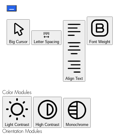
Big Cursor
Letter Spacing
Font Weight
Align Text
Color Modules
Light Contrast
High Contrast
Monochrome
Orientation Modules