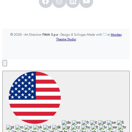
© 2026 - Art Direction
FIMA S.p.a
- Design & Sviluppo Made with
at
Monkey
Theatre Studio