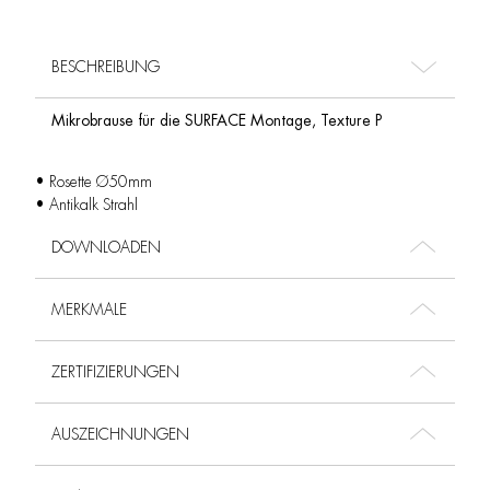
BESCHREIBUNG
Mikrobrause für die SURFACE Montage, Texture P
• Rosette Ø50mm
• Antikalk Strahl
DOWNLOADEN
MERKMALE
ZERTIFIZIERUNGEN
AUSZEICHNUNGEN