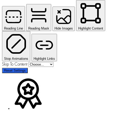
Reading Line
Reading Mask
Hide Images
Highlight Content
Stop Animations
Highlight Links
Skip To Content
Reset Settings