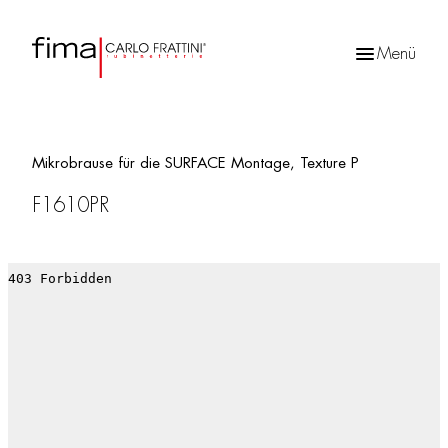
Menü
Products
search
Mikrobrause für die SURFACE Montage, Texture P
F1610PR