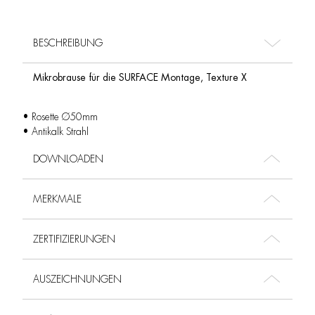
BESCHREIBUNG
Mikrobrause für die SURFACE Montage, Texture X
• Rosette Ø50mm
• Antikalk Strahl
DOWNLOADEN
MERKMALE
ZERTIFIZIERUNGEN
AUSZEICHNUNGEN