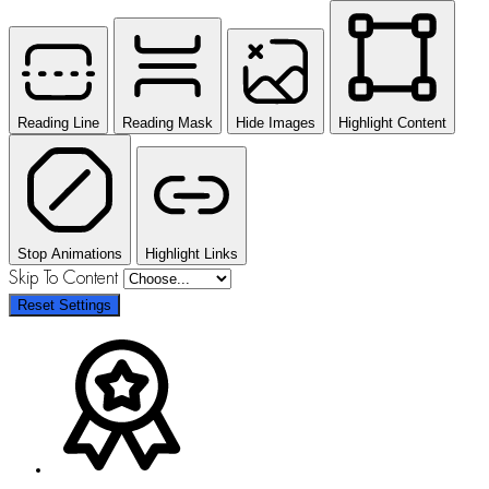
Reading Line
Reading Mask
Hide Images
Highlight Content
Stop Animations
Highlight Links
Skip To Content
Reset Settings