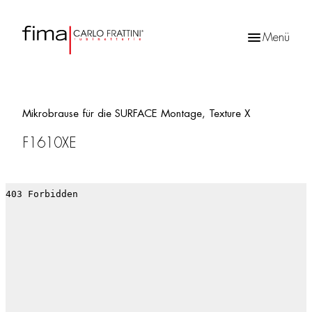
Menü
Products
search
Mikrobrause für die SURFACE Montage, Texture X
F1610XE