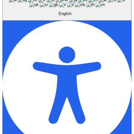
English