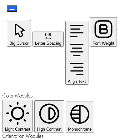
Big Cursor
Letter Spacing
Font Weight
Align Text
Color Modules
Light Contrast
High Contrast
Monochrome
Orientation Modules