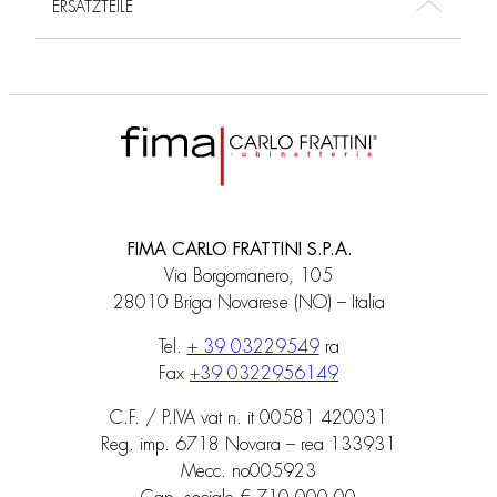
ERSATZTEILE
FIMA CARLO FRATTINI S.P.A.
Via Borgomanero, 105
28010 Briga Novarese (NO) – Italia
Tel.
+ 39 03229549
ra
Fax
+39 0322956149
C.F. / P.IVA vat n. it 00581 420031
Reg. imp. 6718 Novara – rea 133931
Mecc. no005923