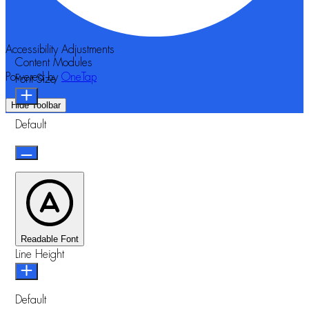
Accessibility Adjustments
Content Modules
Powered by
OneTap
Font Size
Hide Toolbar
Default
Readable Font
Line Height
Default