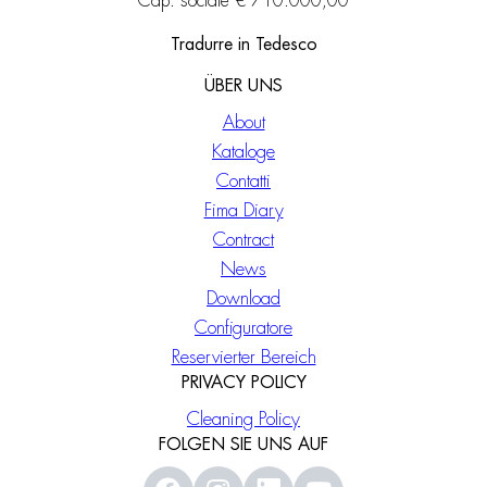
Cap. sociale € 710.000,00
Tradurre in Tedesco
ÜBER UNS
About
Kataloge
Contatti
Fima Diary
Contract
News
Download
Configuratore
Reservierter Bereich
PRIVACY POLICY
Cleaning Policy
FOLGEN SIE UNS AUF