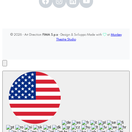
© 2026 - Art Direction
FIMA S.p.a
- Design & Sviluppo Made with
at
Monkey
Theatre Studio