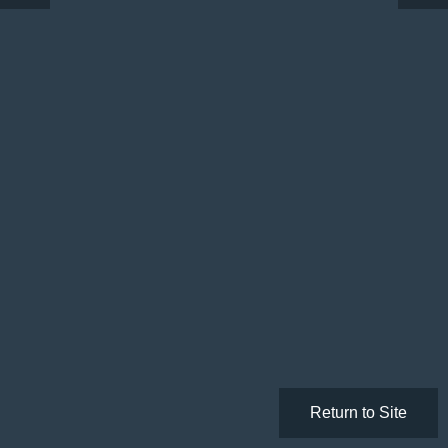
Return to Site