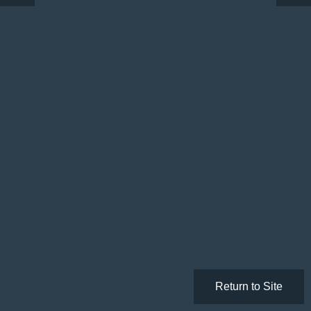
Return to Site