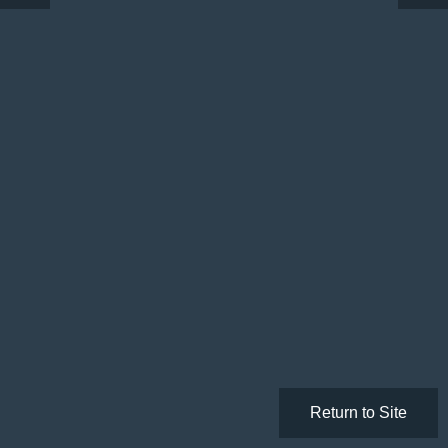
Return to Site