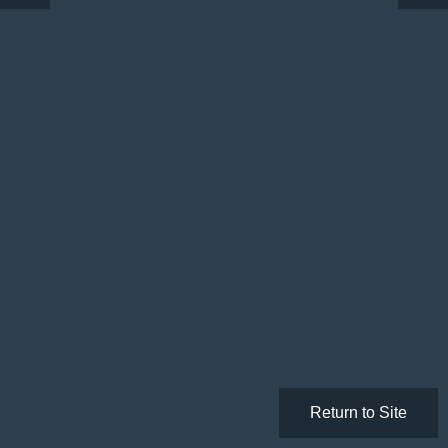
Return to Site