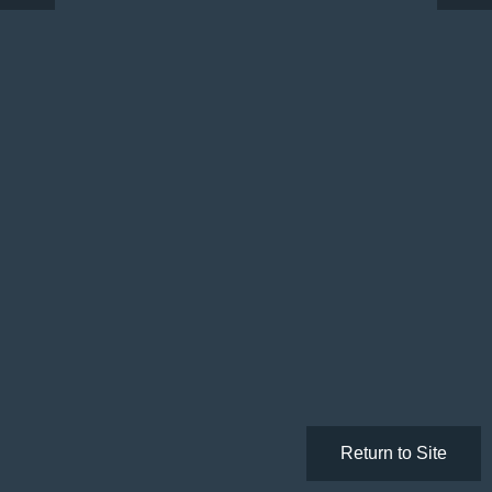
Return to Site