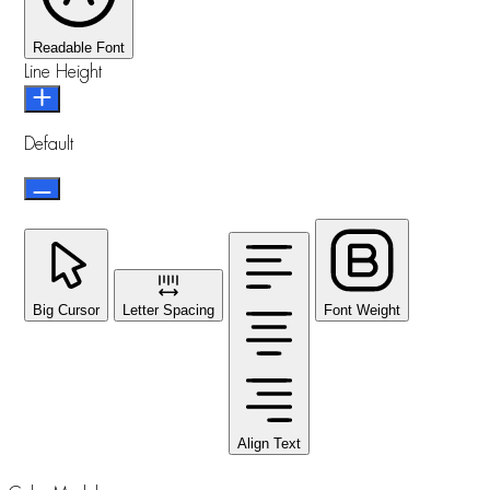
Readable Font
Line Height
Default
Big Cursor
Letter Spacing
Font Weight
Align Text