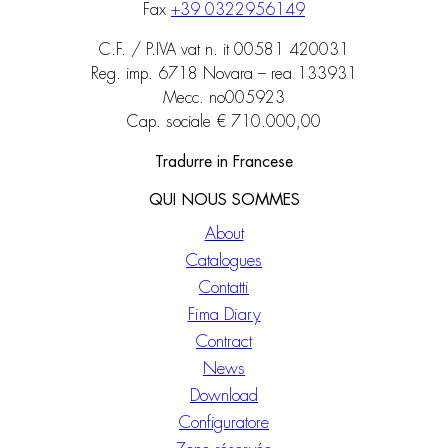
Fax
+39 0322956149
C.F. / P.IVA vat n. it 00581 420031
Reg. imp. 6718 Novara – rea 133931
Mecc. no005923
Cap. sociale € 710.000,00
Tradurre in Francese
QUI NOUS SOMMES
About
Catalogues
Contatti
Fima Diary
Contract
News
Download
Configuratore