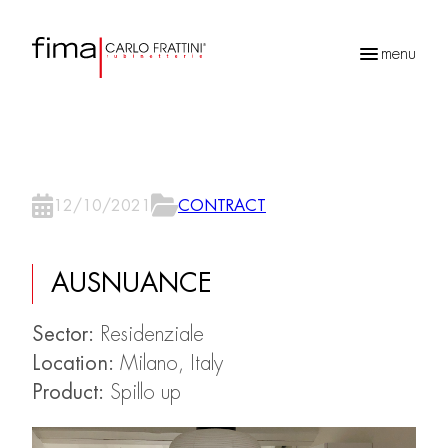
menu
Recherche
de
produits
12/10/2021
CONTRACT
AUSNUANCE
Sector:
Residenziale
Location:
Milano, Italy
Product:
Spillo up