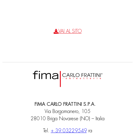
VAI AL SITO
FIMA CARLO FRATTINI S.P.A.
Via Borgomanero, 105
28010 Briga Novarese (NO) – Italia
Tel.
+ 39 03229549
ra