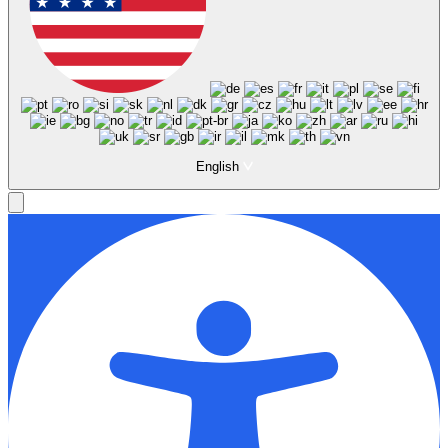
English