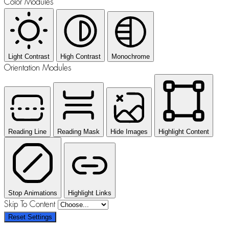
Color Modules
Light Contrast
High Contrast
Monochrome
Orientation Modules
Reading Line
Reading Mask
Hide Images
Highlight Content
Stop Animations
Highlight Links
Skip To Content
Reset Settings