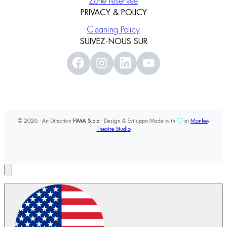
Zone réservée
PRIVACY & POLICY
Cleaning Policy
SUIVEZ-NOUS SUR
© 2026 - Art Direction
FIMA S.p.a
- Design & Sviluppo Made with
at
Monkey
Theatre Studio