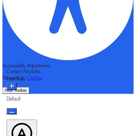
Accessibility Adjustments
Content Modules
Powered by
OneTap
Font Size
Hide Toolbar
Default