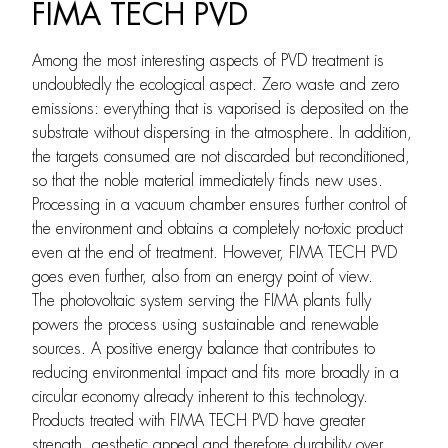
FIMA TECH PVD
Among the most interesting aspects of PVD treatment is
undoubtedly the ecological aspect. Zero waste and zero
emissions: everything that is vaporised is deposited on the
substrate without dispersing in the atmosphere. In addition,
the targets consumed are not discarded but reconditioned,
so that the noble material immediately finds new uses.
Processing in a vacuum chamber ensures further control of
the environment and obtains a completely no-toxic product
even at the end of treatment. However, FIMA TECH PVD
goes even further, also from an energy point of view.
The photovoltaic system serving the FIMA plants fully
powers the process using sustainable and renewable
sources. A positive energy balance that contributes to
reducing environmental impact and fits more broadly in a
circular economy already inherent to this technology.
Products treated with FIMA TECH PVD have greater
strength, aesthetic appeal and therefore durability over