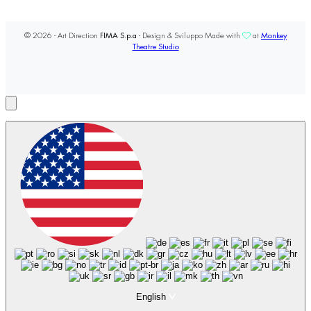
© 2026 - Art Direction
FIMA S.p.a
- Design & Sviluppo Made with
at
Monkey
Theatre Studio
English