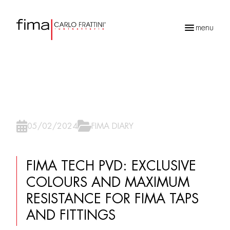
menu
Recherche
de
produits
05/02/2024
FIMA DIARY
FIMA TECH PVD: EXCLUSIVE
COLOURS AND MAXIMUM
RESISTANCE FOR FIMA TAPS
AND FITTINGS