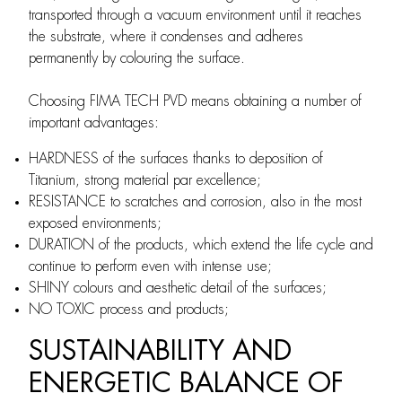
transported through a vacuum environment until it reaches
the substrate, where it condenses and adheres
permanently by colouring the surface.
Choosing FIMA TECH PVD means obtaining a number of
important advantages:
HARDNESS of the surfaces thanks to deposition of
Titanium, strong material par excellence;
RESISTANCE to scratches and corrosion, also in the most
exposed environments;
DURATION of the products, which extend the life cycle and
continue to perform even with intense use;
SHINY colours and aesthetic detail of the surfaces;
NO TOXIC process and products;
SUSTAINABILITY AND
ENERGETIC BALANCE OF