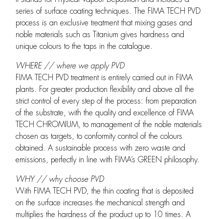
series of surface coating techniques. The FIMA TECH PVD
process is an exclusive treatment that mixing gases and
noble materials such as Titanium gives hardness and
unique colours to the taps in the catalogue.
WHERE // where we apply PVD
FIMA TECH PVD treatment is entirely carried out in FIMA
plants. For greater production flexibility and above all the
strict control of every step of the process: from preparation
of the substrate, with the quality and excellence of FIMA
TECH CHROMIUM, to management of the noble materials
chosen as targets, to conformity control of the colours
obtained. A sustainable process with zero waste and
emissions, perfectly in line with FIMA’s GREEN philosophy.
WHY // why choose PVD
With FIMA TECH PVD, the thin coating that is deposited
on the surface increases the mechanical strength and
multiplies the hardness of the product up to 10 times. A