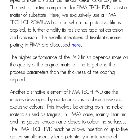
types of materials such as metals, ceramics or polymers.
The first distinctive component for FIMA TECH PVD is just a
matter of substrate. Here, we exclusively use a FIMA
TECH CHROMIUM base on which the protective film is
applied, to further amplify its resistance against corrosion
and abrasion. The excellent features of trivalent chrome
plating in FIMA are discussed
here
.
The higher performance of the PVD finish depends more on
the quality of the original material, the target and the
process parameters than the thickness of the coating
applied.
Another distinctive element of FIMA TECH PVD are the
recipes developed by our technicians to obtain new and
exclusive colours. This involves balancing both the noble
materials used as targets, in FIMA’s case, mainly Titanium,
and the gases, chosen and dosed to colour the surfaces.
The FIMA TECH PVD machine allows insertion of up to five
gases simultaneously for a potentially infinite range of