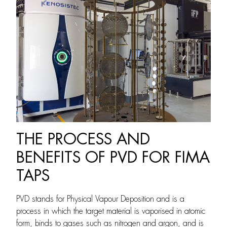
THE PROCESS AND
BENEFITS OF PVD FOR FIMA
TAPS
PVD stands for Physical Vapour Deposition and is a
process in which the target material is vaporised in atomic
form, binds to gases such as nitrogen and argon, and is