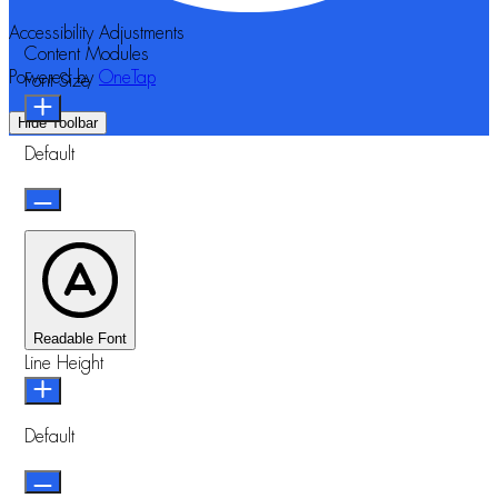
Accessibility Adjustments
Content Modules
Powered by
OneTap
Font Size
Hide Toolbar
Default
Readable Font
Line Height
Default