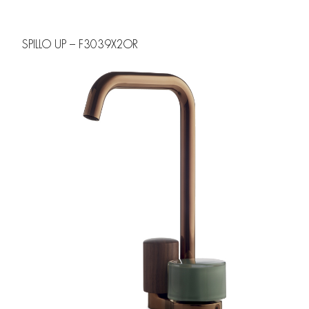
SPILLO UP – F3039X2OR