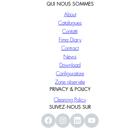
QUI NOUS SOMMES
About
Catalogues
Contatti
Fima Diary
Contract
News
Download
Configuratore
Zone réservée
PRIVACY & POLICY
Cleaning Policy
SUIVEZ-NOUS SUR