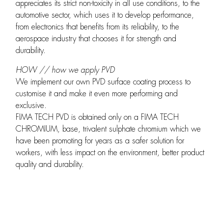
appreciates its strict non-toxicity in all use conditions, to the
automotive sector, which uses it to develop performance,
from electronics that benefits from its reliability, to the
aerospace industry that chooses it for strength and
durability.
HOW // how we apply PVD
We implement our own PVD surface coating process to
customise it and make it even more performing and
exclusive.
FIMA TECH PVD is obtained only on a FIMA TECH
CHROMIUM, base, trivalent sulphate chromium which we
have been promoting for years as a safer solution for
workers, with less impact on the environment, better product
quality and durability.