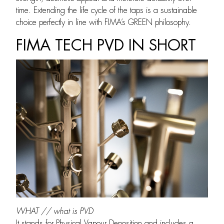
time. Extending the life cycle of the taps is a sustainable
choice perfectly in line with FIMA’s GREEN philosophy.
FIMA TECH PVD IN SHORT
WHAT // what is PVD
It stands for Physical Vapour Deposition and includes a