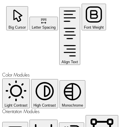
Big Cursor
Letter Spacing
Font Weight
Align Text
Color Modules
Light Contrast
High Contrast
Monochrome
Orientation Modules