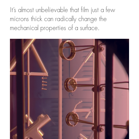
It’s almost unbelievable that film just a few
microns thick can radically change the
mechanical properties of a surface.