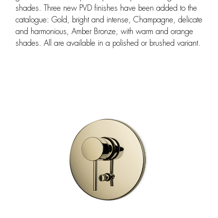
shades. Three new PVD finishes have been added to the
catalogue: Gold, bright and intense, Champagne, delicate
and harmonious, Amber Bronze, with warm and orange
shades. All are available in a polished or brushed variant.