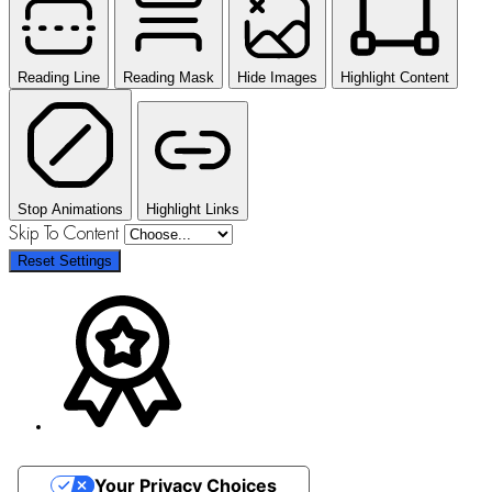
Reading Line
Reading Mask
Hide Images
Highlight Content
Stop Animations
Highlight Links
Skip To Content
Reset Settings
Your Privacy Choices