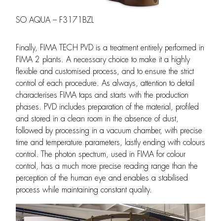
SO AQUA – F3171BZL
Finally, FIMA TECH PVD is a treatment entirely performed in
FIMA 2 plants. A necessary choice to make it a highly
flexible and customised process, and to ensure the strict
control of each procedure. As always, attention to detail
characterises FIMA taps and starts with the production
phases. PVD includes preparation of the material, profiled
and stored in a clean room in the absence of dust,
followed by processing in a vacuum chamber, with precise
time and temperature parameters, lastly ending with colours
control. The photon spectrum, used in FIMA for colour
control, has a much more precise reading range than the
perception of the human eye and enables a stabilised
process while maintaining constant quality.