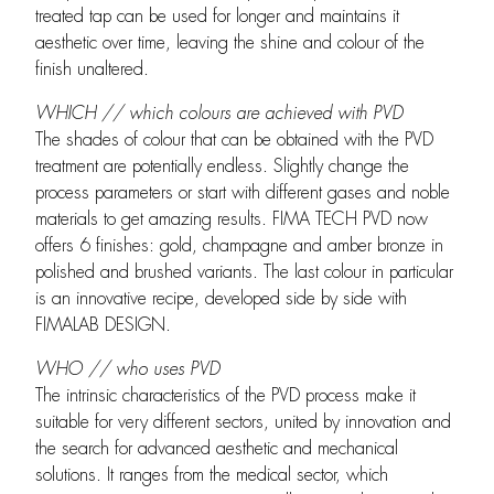
treated tap can be used for longer and maintains it
aesthetic over time, leaving the shine and colour of the
finish unaltered.
WHICH // which colours are achieved with PVD
The shades of colour that can be obtained with the PVD
treatment are potentially endless. Slightly change the
process parameters or start with different gases and noble
materials to get amazing results. FIMA TECH PVD now
offers 6 finishes: gold, champagne and amber bronze in
polished and brushed variants. The last colour in particular
is an innovative recipe, developed side by side with
FIMALAB DESIGN.
WHO // who uses PVD
The intrinsic characteristics of the PVD process make it
suitable for very different sectors, united by innovation and
the search for advanced aesthetic and mechanical
solutions. It ranges from the medical sector, which