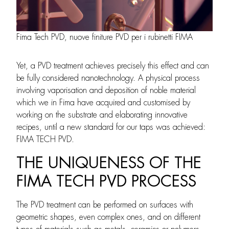
Fima Tech PVD, nuove finiture PVD per i rubinetti FIMA
Yet, a PVD treatment achieves precisely this effect and can
be fully considered nanotechnology. A physical process
involving vaporisation and deposition of noble material
which we in Fima have acquired and customised by
working on the substrate and elaborating innovative
recipes, until a new standard for our taps was achieved:
FIMA TECH PVD.
THE UNIQUENESS OF THE
FIMA TECH PVD PROCESS
The PVD treatment can be performed on surfaces with
geometric shapes, even complex ones, and on different