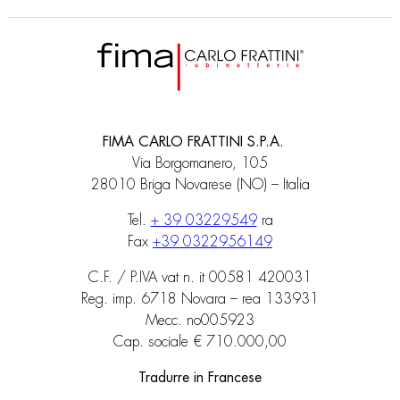
FIMA CARLO FRATTINI S.P.A.
Via Borgomanero, 105
28010 Briga Novarese (NO) – Italia
Tel.
+ 39 03229549
ra
Fax
+39 0322956149
C.F. / P.IVA vat n. it 00581 420031
Reg. imp. 6718 Novara – rea 133931
Mecc. no005923
Cap. sociale € 710.000,00
Tradurre in Francese