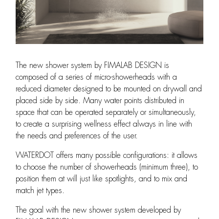
The new shower system by FIMALAB DESIGN is
composed of a series of micro-showerheads with a
reduced diameter designed to be mounted on drywall and
placed side by side. Many water points distributed in
space that can be operated separately or simultaneously,
to create a surprising wellness effect always in line with
the needs and preferences of the user.
WATERDOT offers many possible configurations: it allows
to choose the number of showerheads (minimum three), to
position them at will just like spotlights, and to mix and
match jet types.
The goal with the new shower system developed by