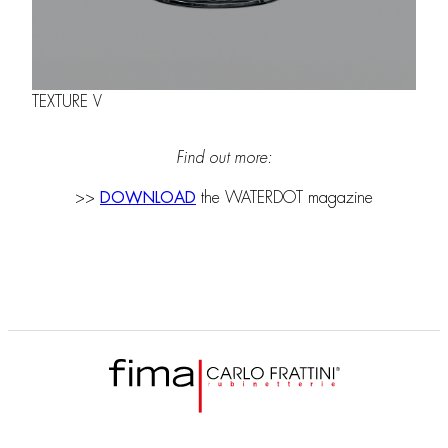
TEXTURE V
Find out more:
>>
DOWNLOAD
the WATERDOT magazine