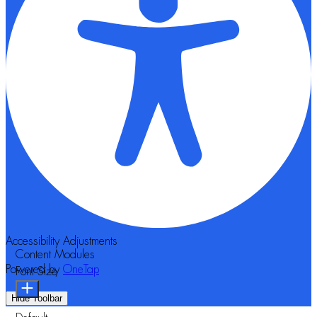
Accessibility Adjustments
Content Modules
Powered by
OneTap
Font Size
Hide Toolbar