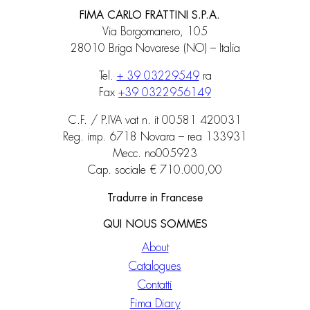
FIMA CARLO FRATTINI S.P.A.
Via Borgomanero, 105
28010 Briga Novarese (NO) – Italia
Tel.
+ 39 03229549
ra
Fax
+39 0322956149
C.F. / P.IVA vat n. it 00581 420031
Reg. imp. 6718 Novara – rea 133931
Mecc. no005923
Cap. sociale € 710.000,00
Tradurre in Francese
QUI NOUS SOMMES
About
Catalogues
Contatti
Fima Diary