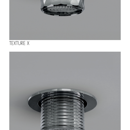
TEXTURE X