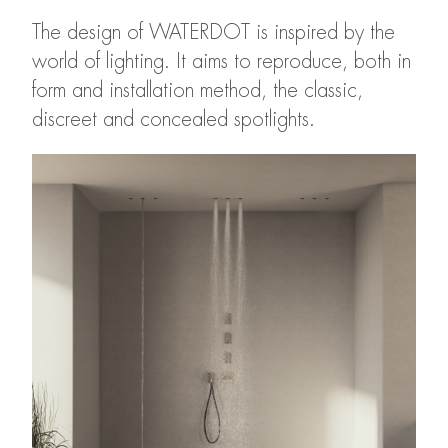
The design of WATERDOT is inspired by the
world of lighting. It aims to reproduce, both in
form and installation method, the classic,
discreet and concealed spotlights.