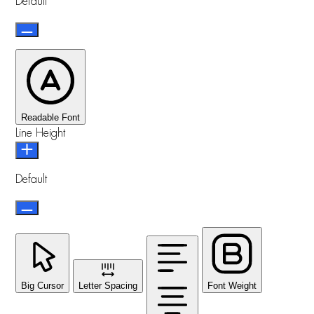
Default
Readable Font
Line Height
Default
Big Cursor
Letter Spacing
Font Weight