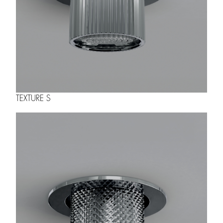
TEXTURE S