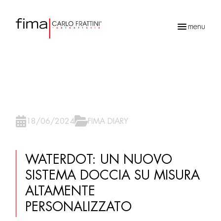
menu
Recherche
de
produits
18/06/2024
FIMA DIARY
WATERDOT: UN NUOVO
SISTEMA DOCCIA SU MISURA
ALTAMENTE
PERSONALIZZATO