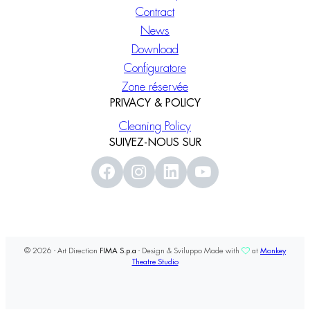
Contract
News
Download
Configuratore
Zone réservée
PRIVACY & POLICY
Cleaning Policy
SUIVEZ-NOUS SUR
© 2026 - Art Direction
FIMA S.p.a
- Design & Sviluppo Made with
at
Monkey
Theatre Studio