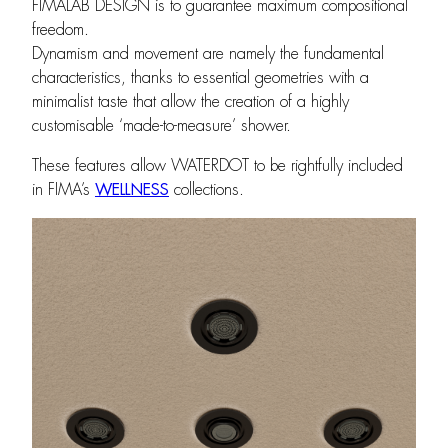
FIMALAB DESIGN is to guarantee maximum compositional
freedom.
Dynamism and movement are namely the fundamental
characteristics, thanks to essential geometries with a
minimalist taste that allow the creation of a highly
customisable ‘made-to-measure’ shower.
These features allow WATERDOT to be rightfully included
in FIMA’s
WELLNESS
collections.