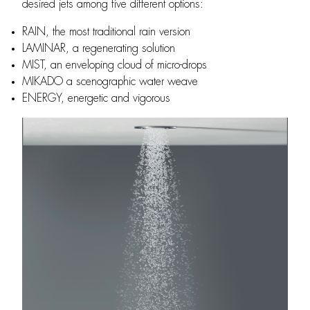
desired jets among five different options:
RAIN, the most traditional rain version
LAMINAR, a regenerating solution
MIST, an enveloping cloud of micro-drops
MIKADO a scenographic water weave
ENERGY, energetic and vigorous