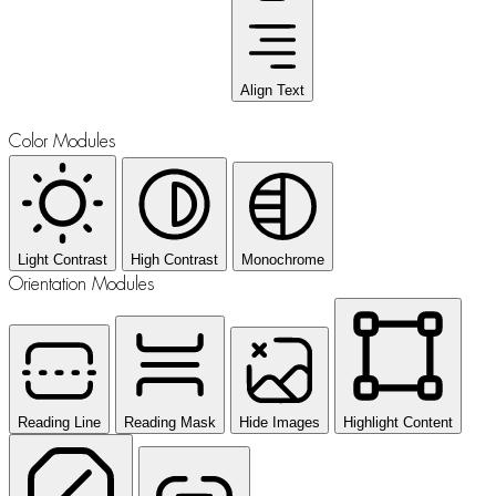
Align Text
Color Modules
Light Contrast
High Contrast
Monochrome
Orientation Modules
Reading Line
Reading Mask
Hide Images
Highlight Content