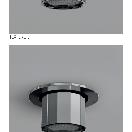
TEXTURE L