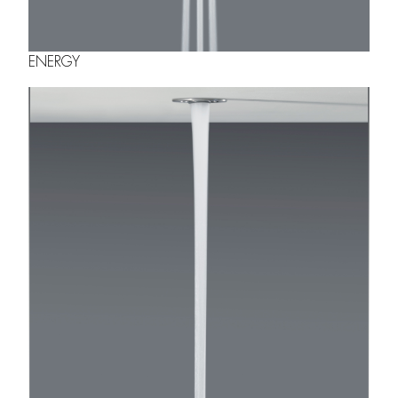
ENERGY