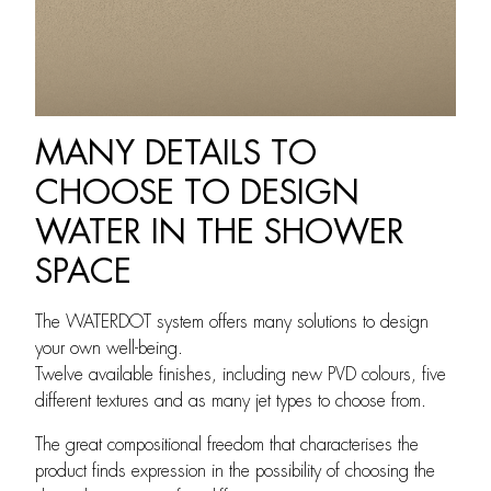
MANY DETAILS TO
CHOOSE TO DESIGN
WATER IN THE SHOWER
SPACE
The WATERDOT system offers many solutions to design
your own well-being.
Twelve available finishes, including new PVD colours, five
different textures and as many jet types to choose from.
The great compositional freedom that characterises the
product finds expression in the possibility of choosing the