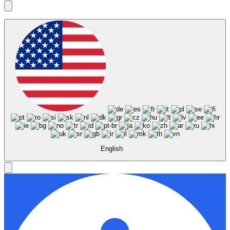
English