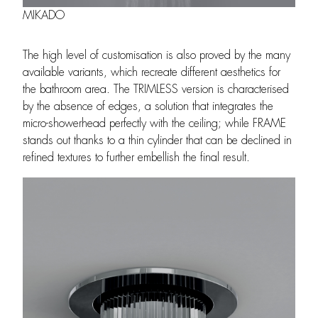
MIKADO
The high level of customisation is also proved by the many
available variants, which recreate different aesthetics for
the bathroom area. The TRIMLESS version is characterised
by the absence of edges, a solution that integrates the
micro-showerhead perfectly with the ceiling; while FRAME
stands out thanks to a thin cylinder that can be declined in
refined textures to further embellish the final result.