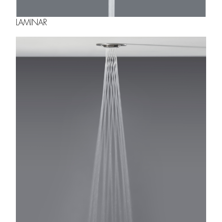
LAMINAR