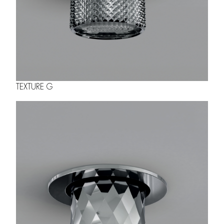
TEXTURE G