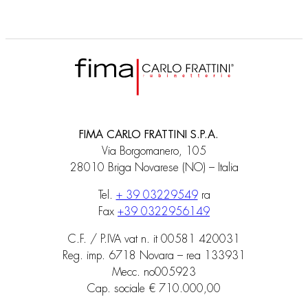
FIMA CARLO FRATTINI S.P.A.
Via Borgomanero, 105
28010 Briga Novarese (NO) – Italia
Tel.
+ 39 03229549
ra
Fax
+39 0322956149
C.F. / P.IVA vat n. it 00581 420031
Reg. imp. 6718 Novara – rea 133931
Mecc. no005923
Cap. sociale € 710.000,00