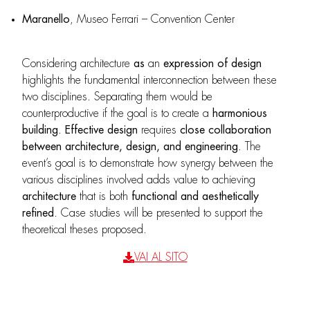
Maranello
, Museo Ferrari – Convention Center
Considering architecture
as
an
expression
of design
highlights the fundamental interconnection between these
two disciplines. Separating them would be
counterproductive if the goal is to create a
harmonious
building
.
Effective design
requires
close collaboration
between architecture, design, and engineering
. The
event’s goal is to demonstrate how synergy between the
various disciplines involved adds value to achieving
architecture
that is both
functional and aesthetically
refined
. Case studies will be presented to support the
theoretical theses proposed.
VAI AL SITO