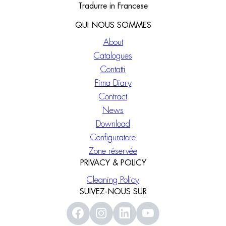
Tradurre in Francese
QUI NOUS SOMMES
About
Catalogues
Contatti
Fima Diary
Contract
News
Download
Configuratore
Zone réservée
PRIVACY & POLICY
Cleaning Policy
SUIVEZ-NOUS SUR