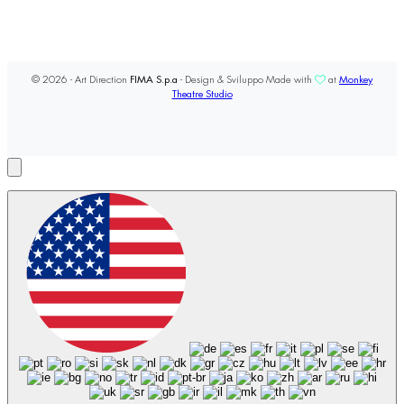
© 2026 - Art Direction
FIMA S.p.a
- Design & Sviluppo Made with
at
Monkey
Theatre Studio