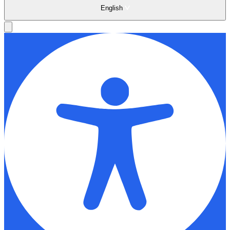
English