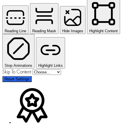
Reading Line
Reading Mask
Hide Images
Highlight Content
Stop Animations
Highlight Links
Skip To Content
Reset Settings