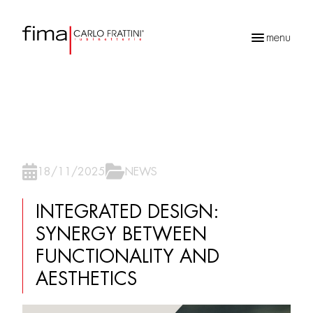
menu
Recherche
de
produits
18/11/2025
NEWS
INTEGRATED DESIGN:
SYNERGY BETWEEN
FUNCTIONALITY AND
AESTHETICS