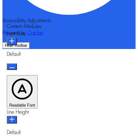
Accessibility Adjustments
Content Modules
Powered by
OneTap
Font Size
Hide Toolbar
Default
Readable Font
Line Height
Default