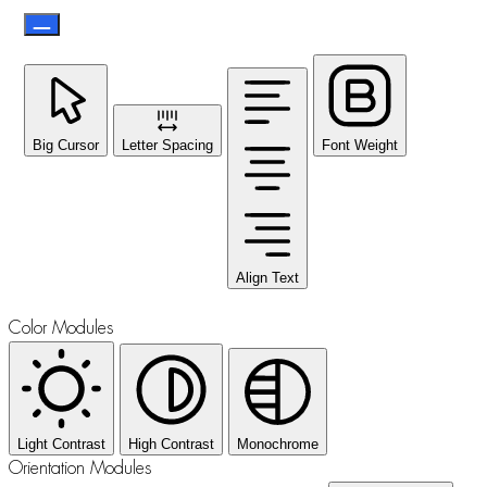
Big Cursor
Letter Spacing
Font Weight
Align Text
Color Modules
Light Contrast
High Contrast
Monochrome
Orientation Modules