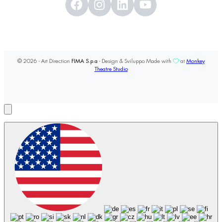
© 2026 - Art Direction
FIMA S.p.a
- Design & Sviluppo Made with
at
Monkey
Theatre Studio