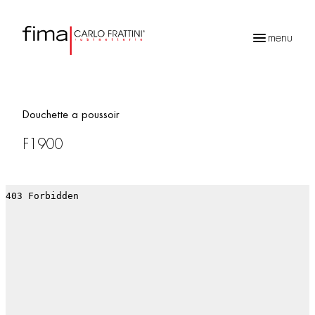
menu
Recherche
de
produits
Douchette a poussoir
F1900