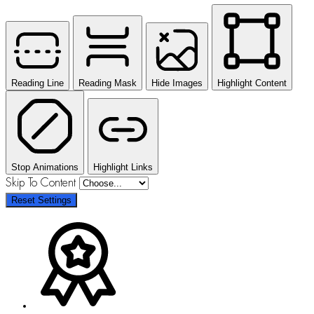
Reading Line
Reading Mask
Hide Images
Highlight Content
Stop Animations
Highlight Links
Skip To Content
Reset Settings