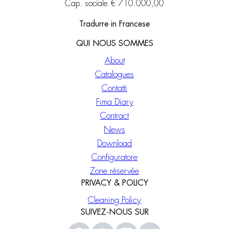
Cap. sociale € 710.000,00
Tradurre in Francese
QUI NOUS SOMMES
About
Catalogues
Contatti
Fima Diary
Contract
News
Download
Configuratore
Zone réservée
PRIVACY & POLICY
Cleaning Policy
SUIVEZ-NOUS SUR