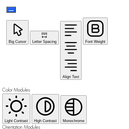
Big Cursor
Letter Spacing
Font Weight
Align Text
Color Modules
Light Contrast
High Contrast
Monochrome
Orientation Modules