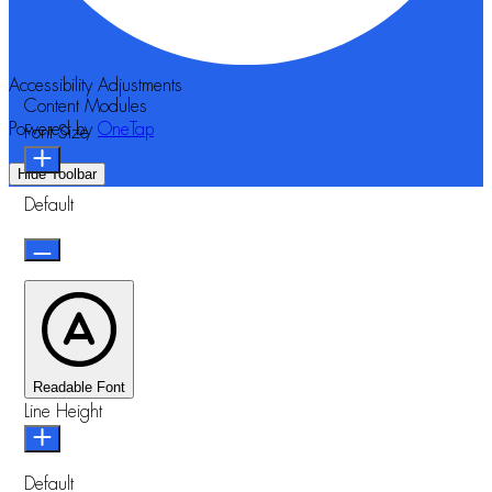
Accessibility Adjustments
Content Modules
Powered by
OneTap
Font Size
Hide Toolbar
Default
Readable Font
Line Height
Default