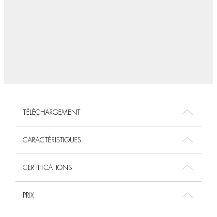
TÉLÉCHARGEMENT
CARACTÉRISTIQUES
CERTIFICATIONS
PRIX