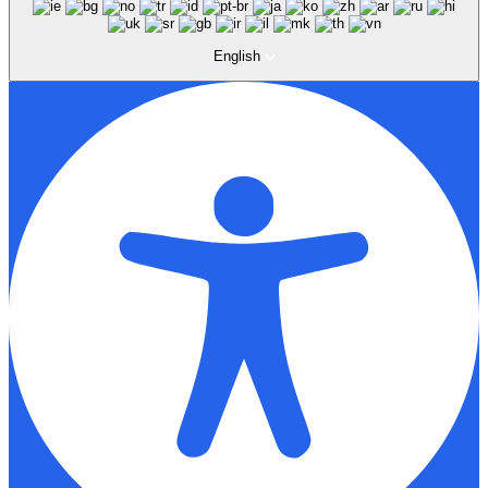
English