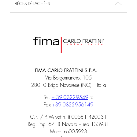
PIÈCES DÉTACHÉES
FIMA CARLO FRATTINI S.P.A.
Via Borgomanero, 105
28010 Briga Novarese (NO) – Italia
Tel.
+ 39 03229549
ra
Fax
+39 0322956149
C.F. / P.IVA vat n. it 00581 420031
Reg. imp. 6718 Novara – rea 133931
Mecc. no005923