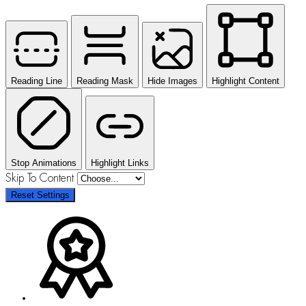
Reading Line
Reading Mask
Hide Images
Highlight Content
Stop Animations
Highlight Links
Skip To Content
Reset Settings