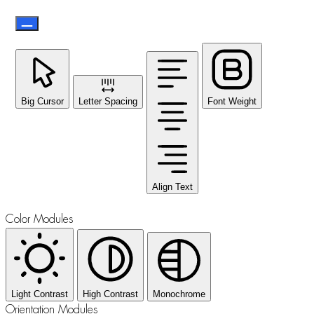
Big Cursor
Letter Spacing
Font Weight
Align Text
Color Modules
Light Contrast
High Contrast
Monochrome
Orientation Modules