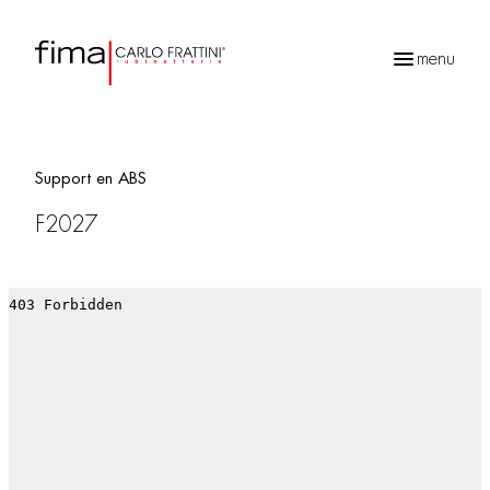
menu
Recherche
de
produits
Support en ABS
F2027