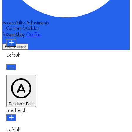
Accessibility Adjustments
Content Modules
Powered by
OneTap
Font Size
Hide Toolbar
Default
Readable Font
Line Height
Default