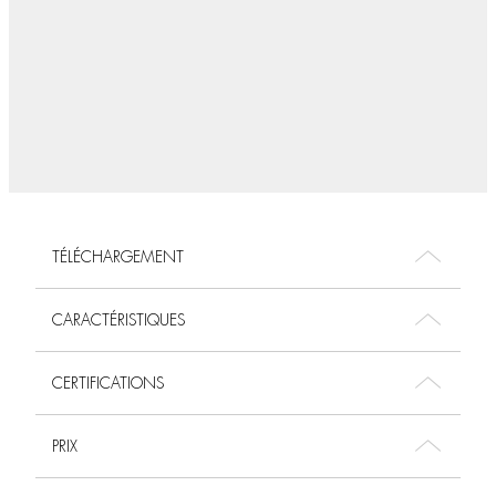
TÉLÉCHARGEMENT
CARACTÉRISTIQUES
CERTIFICATIONS
PRIX