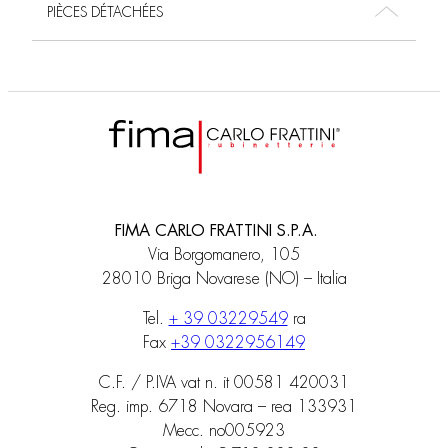
PIÈCES DÉTACHÉES
FIMA CARLO FRATTINI S.P.A.
Via Borgomanero, 105
28010 Briga Novarese (NO) – Italia
Tel.
+ 39 03229549
ra
Fax
+39 0322956149
C.F. / P.IVA vat n. it 00581 420031
Reg. imp. 6718 Novara – rea 133931
Mecc. no005923