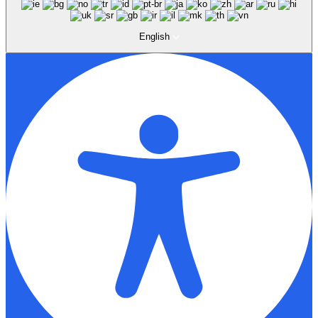
English