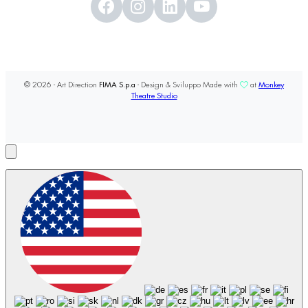
© 2026 - Art Direction
FIMA S.p.a
- Design & Sviluppo Made with
at
Monkey
Theatre Studio