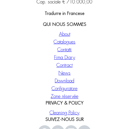
Cap. sociale € 710.000,00
Tradurre in Francese
QUI NOUS SOMMES
About
Catalogues
Contatti
Fima Diary
Contract
News
Download
Configuratore
Zone réservée
PRIVACY & POLICY
Cleaning Policy
SUIVEZ-NOUS SUR