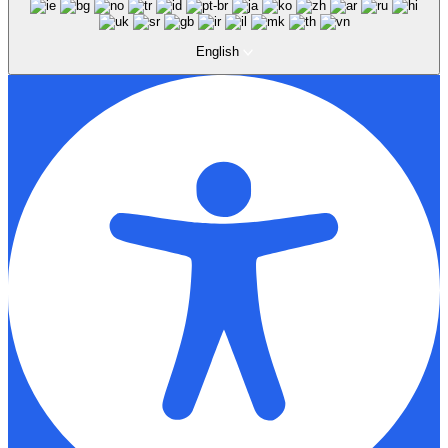
English