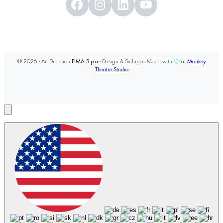
© 2026 - Art Direction
FIMA S.p.a
- Design & Sviluppo Made with
at
Monkey
Theatre Studio