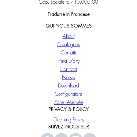
Cap. sociale € 710.000,00
Tradurre in Francese
QUI NOUS SOMMES
About
Catalogues
Contatti
Fima Diary
Contract
News
Download
Configuratore
Zone réservée
PRIVACY & POLICY
Cleaning Policy
SUIVEZ-NOUS SUR