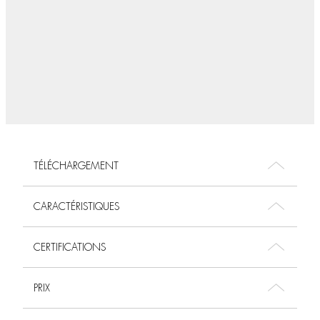
TÉLÉCHARGEMENT
CARACTÉRISTIQUES
CERTIFICATIONS
PRIX