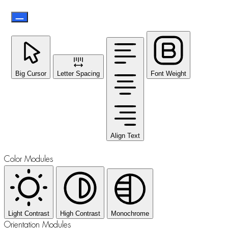
Big Cursor
Letter Spacing
Font Weight
Align Text
Color Modules
Light Contrast
High Contrast
Monochrome
Orientation Modules