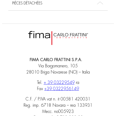
PIÈCES DÉTACHÉES
FIMA CARLO FRATTINI S.P.A.
Via Borgomanero, 105
28010 Briga Novarese (NO) – Italia
Tel.
+ 39 03229549
ra
Fax
+39 0322956149
C.F. / P.IVA vat n. it 00581 420031
Reg. imp. 6718 Novara – rea 133931
Mecc. no005923