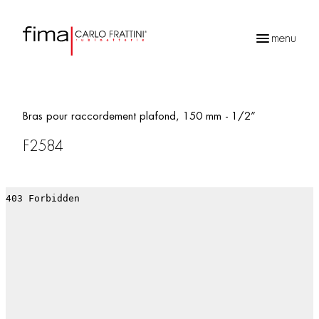
menu
Recherche
de
produits
Bras pour raccordement plafond, 150 mm - 1/2”
F2584