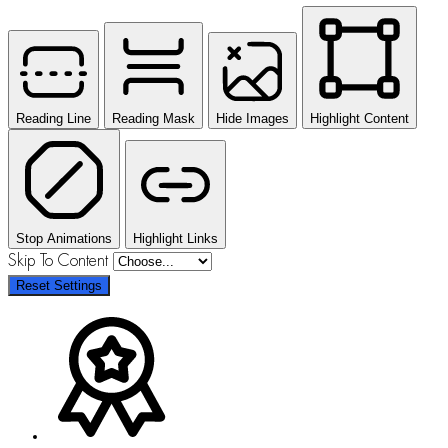
Reading Line
Reading Mask
Hide Images
Highlight Content
Stop Animations
Highlight Links
Skip To Content
Reset Settings