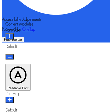
Accessibility Adjustments
Content Modules
Powered by
OneTap
Font Size
Hide Toolbar
Default
Readable Font
Line Height
Default