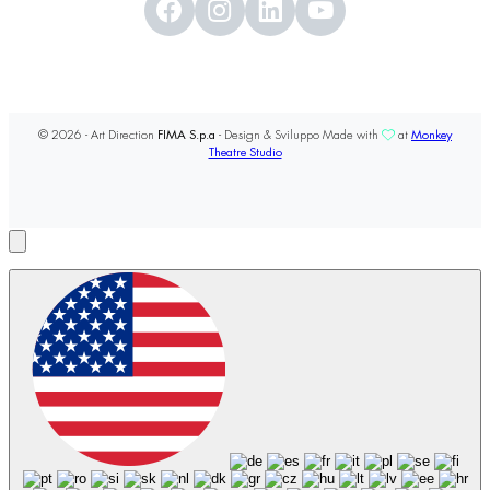
© 2026 - Art Direction
FIMA S.p.a
- Design & Sviluppo Made with
at
Monkey
Theatre Studio