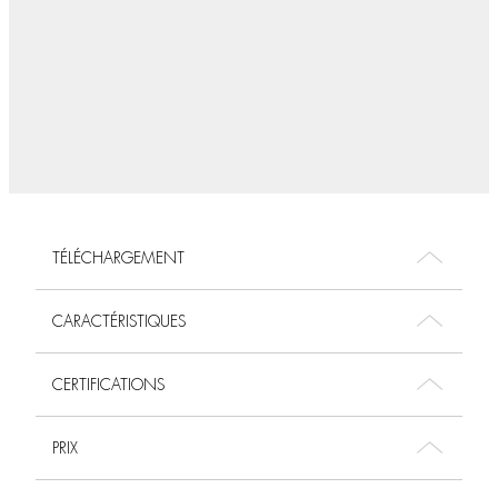
TÉLÉCHARGEMENT
CARACTÉRISTIQUES
CERTIFICATIONS
PRIX