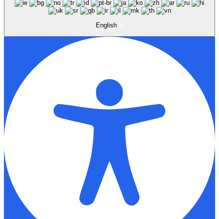
English