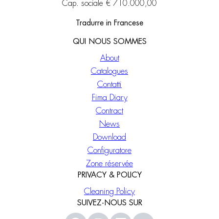
Cap. sociale € 710.000,00
Tradurre in Francese
QUI NOUS SOMMES
About
Catalogues
Contatti
Fima Diary
Contract
News
Download
Configuratore
Zone réservée
PRIVACY & POLICY
Cleaning Policy
SUIVEZ-NOUS SUR