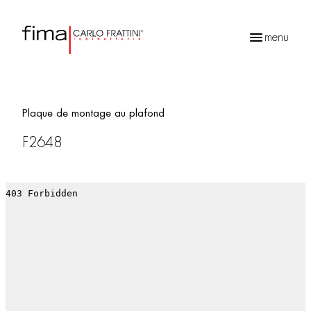
menu
Recherche
de
produits
Plaque de montage au plafond
F2648