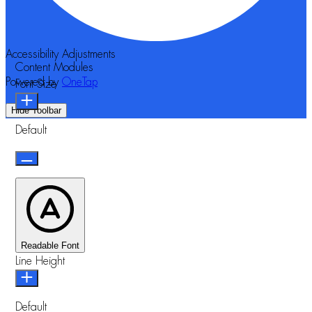
Accessibility Adjustments
Content Modules
Powered by
OneTap
Font Size
Hide Toolbar
Default
Readable Font
Line Height
Default