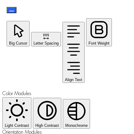
Big Cursor
Letter Spacing
Font Weight
Align Text
Color Modules
Light Contrast
High Contrast
Monochrome
Orientation Modules