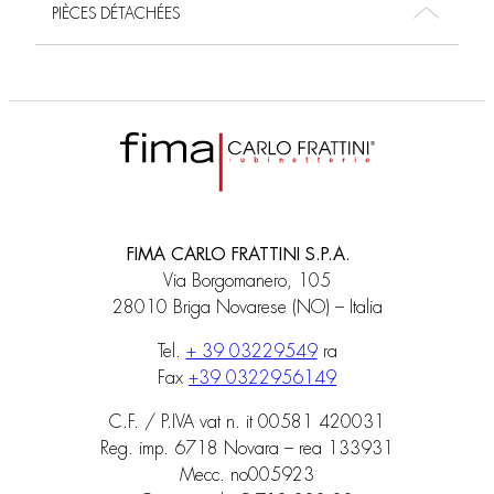
PIÈCES DÉTACHÉES
FIMA CARLO FRATTINI S.P.A.
Via Borgomanero, 105
28010 Briga Novarese (NO) – Italia
Tel.
+ 39 03229549
ra
Fax
+39 0322956149
C.F. / P.IVA vat n. it 00581 420031
Reg. imp. 6718 Novara – rea 133931
Mecc. no005923