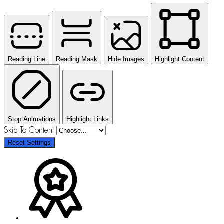
Reading Line
Reading Mask
Hide Images
Highlight Content
Stop Animations
Highlight Links
Skip To Content
Reset Settings