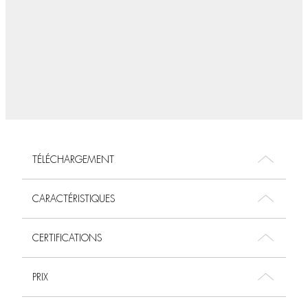
TÉLÉCHARGEMENT
CARACTÉRISTIQUES
CERTIFICATIONS
PRIX