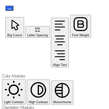
Big Cursor
Letter Spacing
Font Weight
Align Text
Color Modules
Light Contrast
High Contrast
Monochrome
Orientation Modules