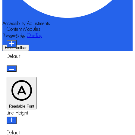
Accessibility Adjustments
Content Modules
Powered by
OneTap
Font Size
Hide Toolbar
Default
Readable Font
Line Height
Default