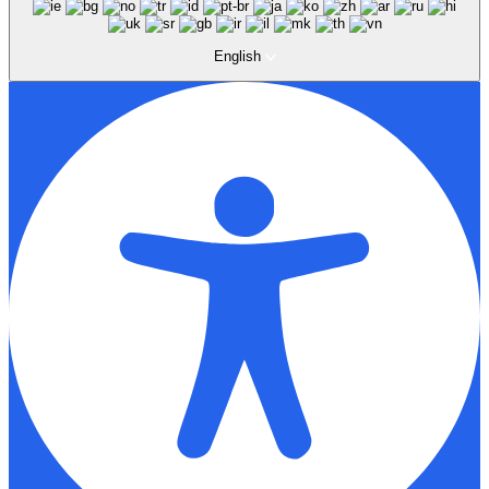
English