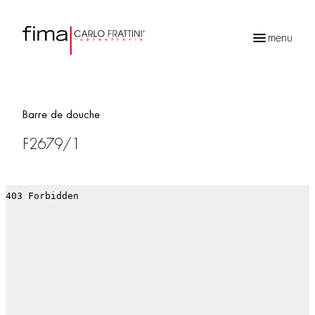
menu
Recherche
de
produits
Barre de douche
F2679/1