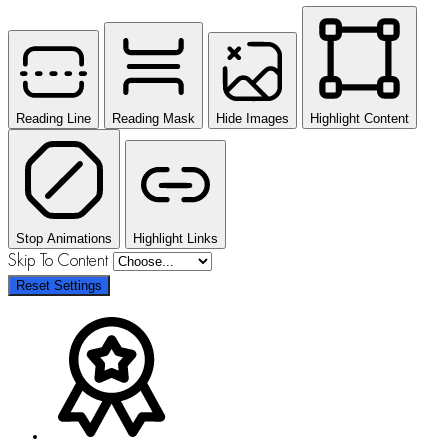
Reading Line
Reading Mask
Hide Images
Highlight Content
Stop Animations
Highlight Links
Skip To Content
Reset Settings