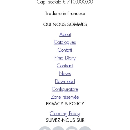
Cap. sociale € 710.000,00
Tradurre in Francese
QUI NOUS SOMMES
About
Catalogues
Contatti
Fima Diary
Contract
News
Download
Configuratore
Zone réservée
PRIVACY & POLICY
Cleaning Policy
SUIVEZ-NOUS SUR