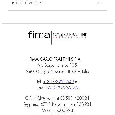
PIÈCES DÉTACHÉES
FIMA CARLO FRATTINI S.P.A.
Via Borgomanero, 105
28010 Briga Novarese (NO) – Italia
Tel.
+ 39 03229549
ra
Fax
+39 0322956149
C.F. / P.IVA vat n. it 00581 420031
Reg. imp. 6718 Novara – rea 133931
Mecc. no005923