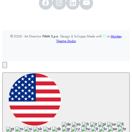
© 2026 - Art Direction
FIMA S.p.a
- Design & Sviluppo Made with
at
Monkey
Theatre Studio