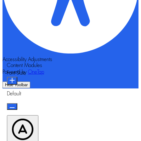
Accessibility Adjustments
Content Modules
Powered by
OneTap
Font Size
Hide Toolbar
Default