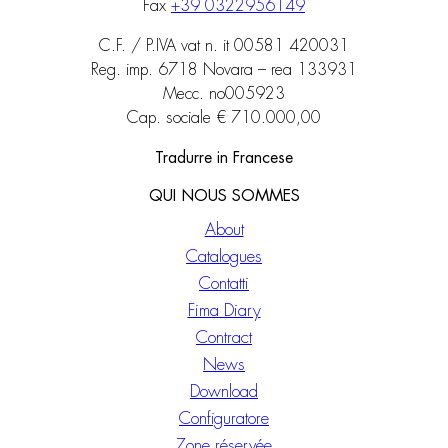
Fax
+39 0322956149
C.F. / P.IVA vat n. it 00581 420031
Reg. imp. 6718 Novara – rea 133931
Mecc. no005923
Cap. sociale € 710.000,00
Tradurre in Francese
QUI NOUS SOMMES
About
Catalogues
Contatti
Fima Diary
Contract
News
Download
Configuratore
Zone réservée