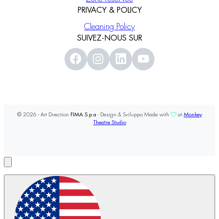
PRIVACY & POLICY
Cleaning Policy
SUIVEZ-NOUS SUR
© 2026 - Art Direction
FIMA S.p.a
- Design & Sviluppo Made with
at
Monkey
Theatre Studio