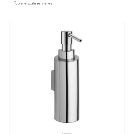
Tablette porte-serviettes