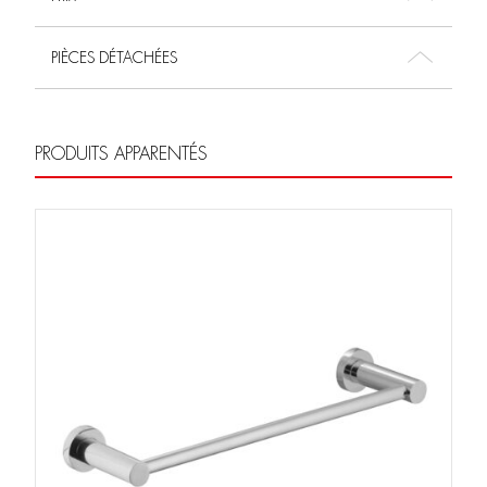
PIÈCES DÉTACHÉES
PRODUITS APPARENTÉS