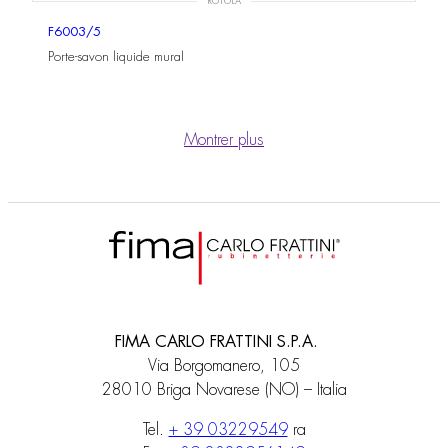
ROTOLA
F6003/5
Porte-savon liquide mural
Montrer plus
FIMA CARLO FRATTINI S.P.A.
Via Borgomanero, 105
28010 Briga Novarese (NO) – Italia
Tel.
+ 39 03229549
ra