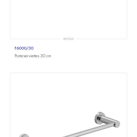
ROTOLA
F6000/30
Porte-serviettes 30 cm