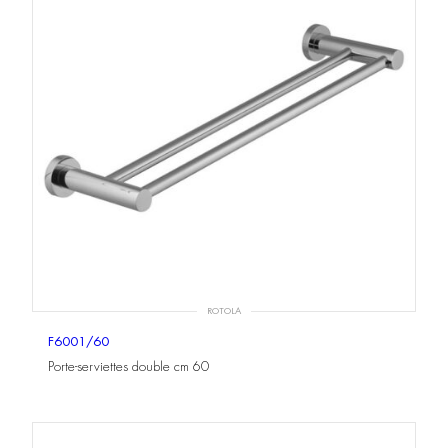
ROTOLA
F6001/60
Porte-serviettes double cm 60