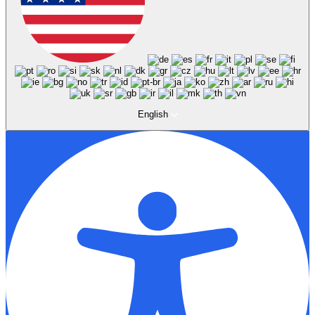
English