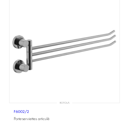
ROTOLA
F6002/2
Porte-serviettes articulé