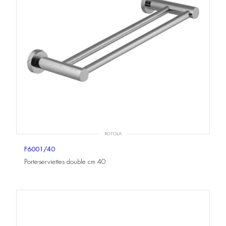
ROTOLA
F6001/40
Porte-serviettes double cm 40