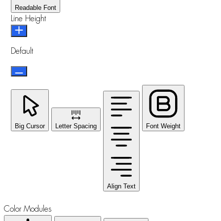
Readable Font
Line Height
Default
Big Cursor
Letter Spacing
Font Weight
Align Text
Color Modules