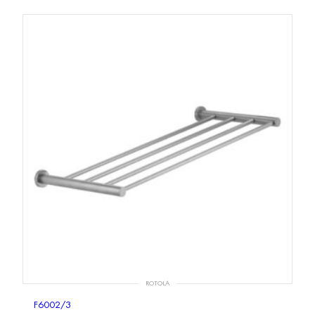
ROTOLA
F6002/3