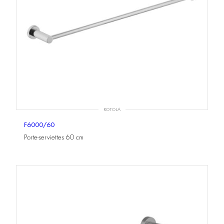
ROTOLA
F6000/60
Porte-serviettes 60 cm