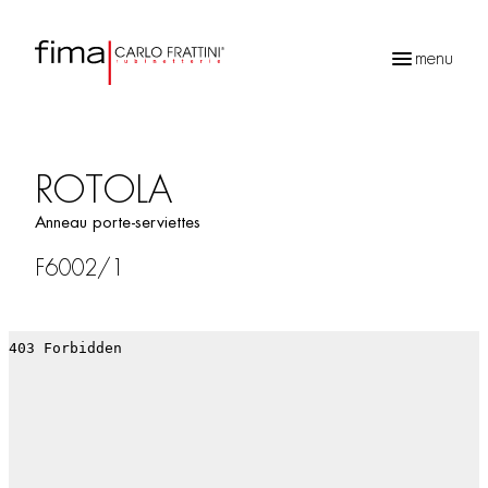
menu
Recherche
de
produits
ROTOLA
Anneau porte-serviettes
F6002/1