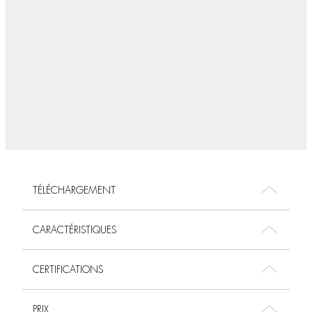
TÉLÉCHARGEMENT
CARACTÉRISTIQUES
CERTIFICATIONS
PRIX