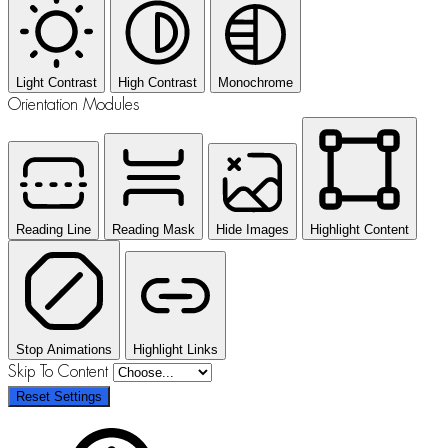
Light Contrast
High Contrast
Monochrome
Orientation Modules
Reading Line
Reading Mask
Hide Images
Highlight Content
Stop Animations
Highlight Links
Skip To Content
Reset Settings