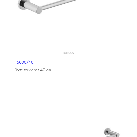
ROTOLA
F6000/40
Porte-serviettes 40 cm