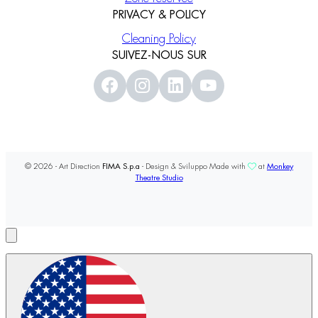
PRIVACY & POLICY
Cleaning Policy
SUIVEZ-NOUS SUR
© 2026 - Art Direction
FIMA S.p.a
- Design & Sviluppo Made with
at
Monkey
Theatre Studio