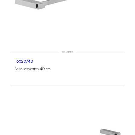
QUADRA
F6020/40
Porte-serviettes 40 cm