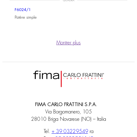
QUADRA
F6024/1
Patère simple
Montrer plus
FIMA CARLO FRATTINI S.P.A.
Via Borgomanero, 105
28010 Briga Novarese (NO) – Italia
Tel.
+ 39 03229549
ra