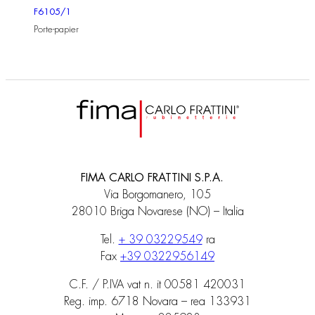
F6105/1
Porte-papier
FIMA CARLO FRATTINI S.P.A.
Via Borgomanero, 105
28010 Briga Novarese (NO) – Italia
Tel.
+ 39 03229549
ra
Fax
+39 0322956149
C.F. / P.IVA vat n. it 00581 420031
Reg. imp. 6718 Novara – rea 133931