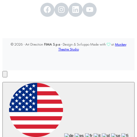
© 2026 - Art Direction
FIMA S.p.a
- Design & Sviluppo Made with
at
Monkey
Theatre Studio