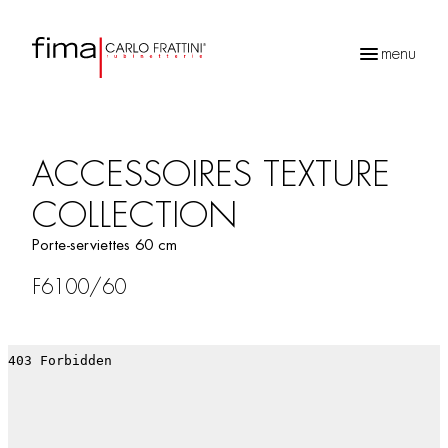
menu
Recherche
de
produits
ACCESSOIRES TEXTURE
COLLECTION
Porte-serviettes 60 cm
F6100/60