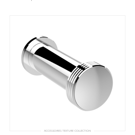
ACCESSOIRES TEXTURE COLLECTION