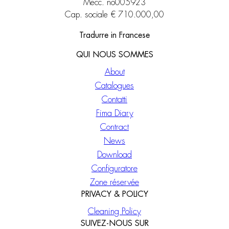
Mecc. no005923
Cap. sociale € 710.000,00
Tradurre in Francese
QUI NOUS SOMMES
About
Catalogues
Contatti
Fima Diary
Contract
News
Download
Configuratore
Zone réservée
PRIVACY & POLICY
Cleaning Policy
SUIVEZ-NOUS SUR