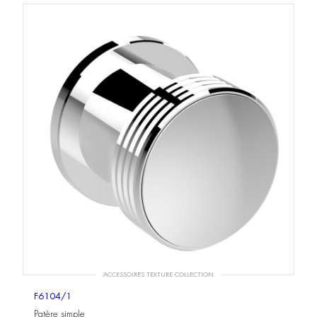
ACCESSOIRES TEXTURE COLLECTION
F6104/1
Patère simple