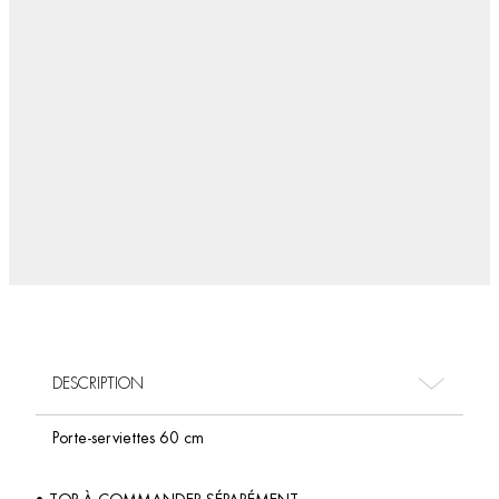
DESCRIPTION
Porte-serviettes 60 cm