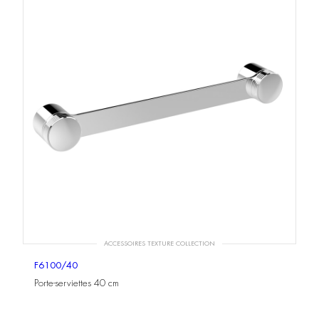
ACCESSOIRES TEXTURE COLLECTION
F6100/40
Porte-serviettes 40 cm