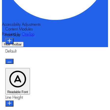
Accessibility Adjustments
Content Modules
Powered by
OneTap
Font Size
Hide Toolbar
Default
Readable Font
Line Height