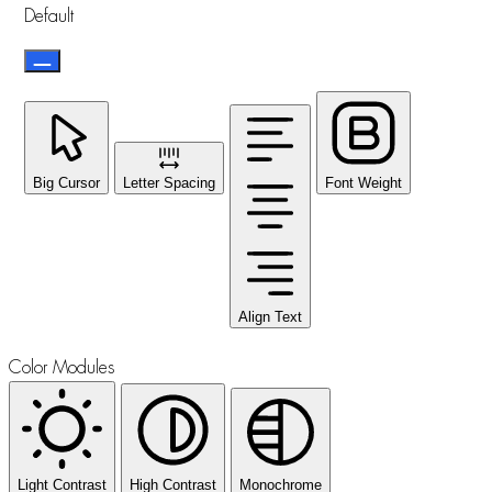
Default
Big Cursor
Letter Spacing
Font Weight
Align Text
Color Modules
Light Contrast
High Contrast
Monochrome