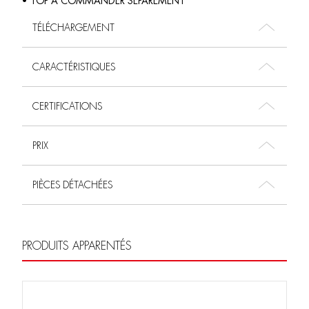
• TOP À COMMANDER SÉPARÉMENT
TÉLÉCHARGEMENT
CARACTÉRISTIQUES
CERTIFICATIONS
PRIX
PIÈCES DÉTACHÉES
PRODUITS APPARENTÉS