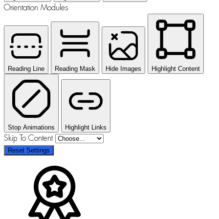
Orientation Modules
Reading Line
Reading Mask
Hide Images
Highlight Content
Stop Animations
Highlight Links
Skip To Content
Reset Settings