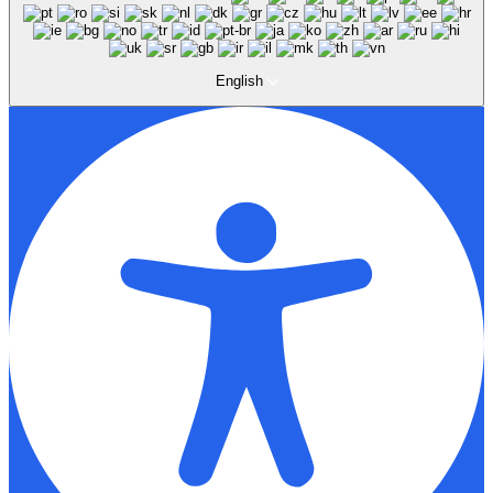
English