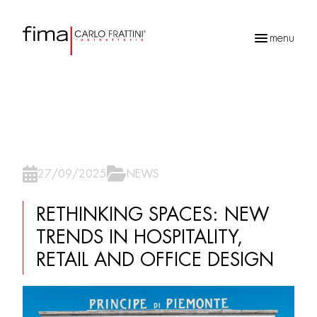
menu
Recherche
de
produits
27/09/2025
NEWS
RETHINKING SPACES: NEW
TRENDS IN HOSPITALITY,
RETAIL AND OFFICE DESIGN