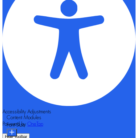
Accessibility Adjustments
Content Modules
Powered by
OneTap
Font Size
Hide Toolbar