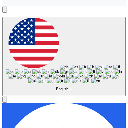
English