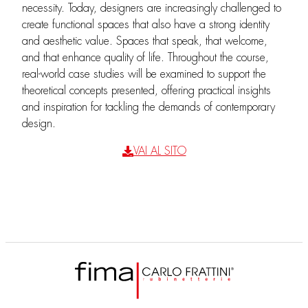
necessity. Today, designers are increasingly challenged to
create functional spaces that also have a strong identity
and aesthetic value. Spaces that speak, that welcome,
and that enhance quality of life. Throughout the course,
real-world case studies will be examined to support the
theoretical concepts presented, offering practical insights
and inspiration for tackling the demands of contemporary
design.
VAI AL SITO