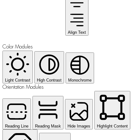
Align Text
Color Modules
Light Contrast
High Contrast
Monochrome
Orientation Modules
Reading Line
Reading Mask
Hide Images
Highlight Content