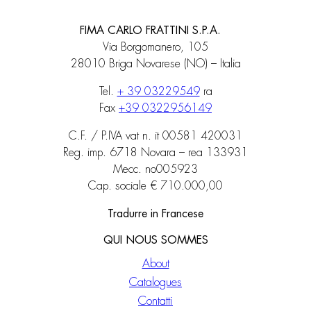
FIMA CARLO FRATTINI S.P.A.
Via Borgomanero, 105
28010 Briga Novarese (NO) – Italia
Tel.
+ 39 03229549
ra
Fax
+39 0322956149
C.F. / P.IVA vat n. it 00581 420031
Reg. imp. 6718 Novara – rea 133931
Mecc. no005923
Cap. sociale € 710.000,00
Tradurre in Francese
QUI NOUS SOMMES
About
Catalogues
Contatti