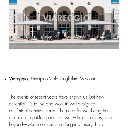
Viareggio
, Principino Viale Guglielmo Marconi
The events of recent years have shown us just how
essential it is to live and work in well-designed,
comfortable environments. The need for well-being has
extended to public spaces as well—hotels, offices, and
beyond—where comfort is no longer a luxury, but a