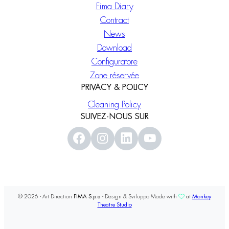
Fima Diary
Contract
News
Download
Configuratore
Zone réservée
PRIVACY & POLICY
Cleaning Policy
SUIVEZ-NOUS SUR
© 2026 - Art Direction
FIMA S.p.a
- Design & Sviluppo Made with
at
Monkey
Theatre Studio