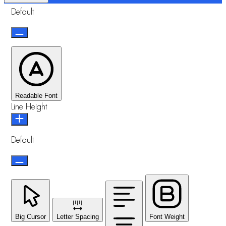
Default
Readable Font
Line Height
Default
Big Cursor
Letter Spacing
Font Weight