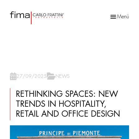
Menü
Products
search
27/09/2025
NEWS
RETHINKING SPACES: NEW
TRENDS IN HOSPITALITY,
RETAIL AND OFFICE DESIGN