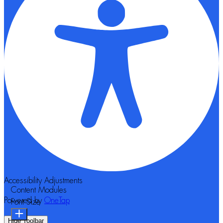
Accessibility Adjustments
Content Modules
Powered by
OneTap
Font Size
Hide Toolbar