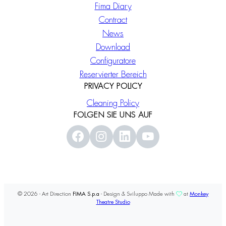
Fima Diary
Contract
News
Download
Configuratore
Reservierter Bereich
PRIVACY POLICY
Cleaning Policy
FOLGEN SIE UNS AUF
© 2026 - Art Direction
FIMA S.p.a
- Design & Sviluppo Made with
at
Monkey
Theatre Studio