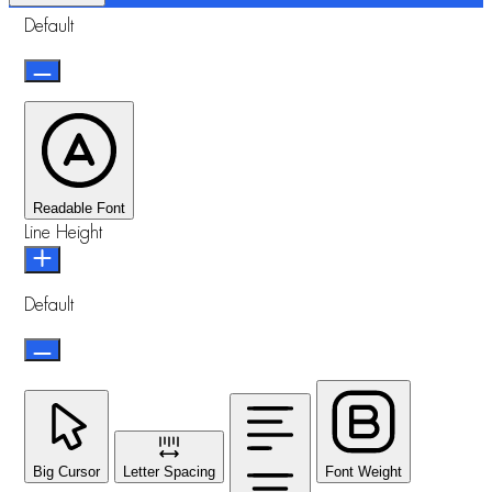
Default
Readable Font
Line Height
Default
Big Cursor
Letter Spacing
Font Weight