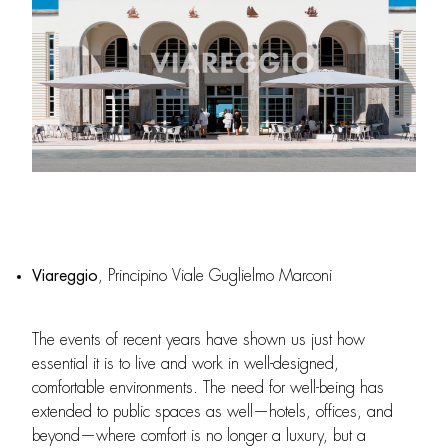
Viareggio
, Principino Viale Guglielmo Marconi
The events of recent years have shown us just how
essential it is to live and work in well-designed,
comfortable environments. The need for well-being has
extended to public spaces as well—hotels, offices, and
beyond—where comfort is no longer a luxury, but a