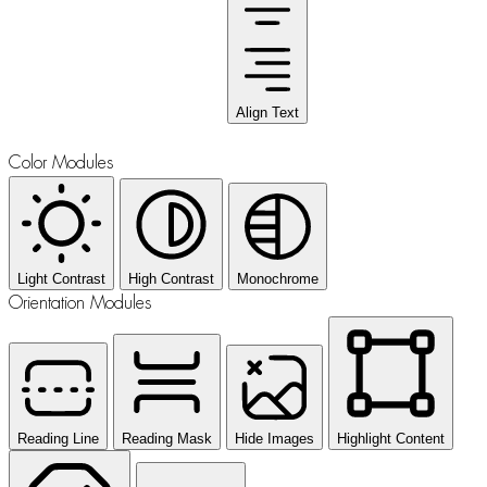
Align Text
Color Modules
Light Contrast
High Contrast
Monochrome
Orientation Modules
Reading Line
Reading Mask
Hide Images
Highlight Content