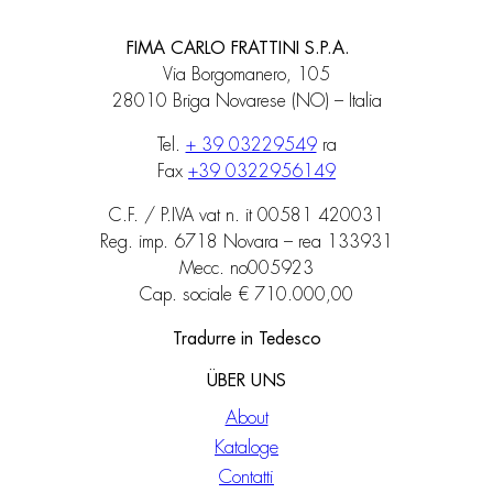
FIMA CARLO FRATTINI S.P.A.
Via Borgomanero, 105
28010 Briga Novarese (NO) – Italia
Tel.
+ 39 03229549
ra
Fax
+39 0322956149
C.F. / P.IVA vat n. it 00581 420031
Reg. imp. 6718 Novara – rea 133931
Mecc. no005923
Cap. sociale € 710.000,00
Tradurre in Tedesco
ÜBER UNS
About
Kataloge
Contatti