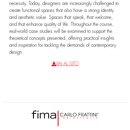
necessity. Today, designers are increasingly challenged to
create functional spaces that also have a strong identity
and aesthetic value. Spaces that speak, that welcome,
and that enhance quality of life. Throughout the course,
real-world case studies will be examined to support the
theoretical concepts presented, offering practical insights
and inspiration for tackling the demands of contemporary
design.
VAI AL SITO