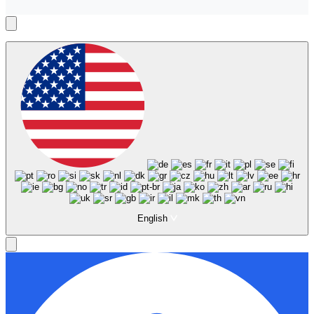
English