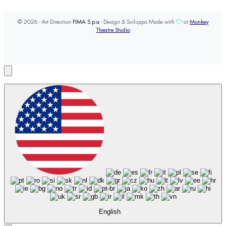
© 2026 - Art Direction
FIMA S.p.a
- Design & Sviluppo Made with
at
Monkey
Theatre Studio
English