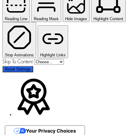
Reading Line
Reading Mask
Hide Images
Highlight Content
Stop Animations
Highlight Links
Skip To Content
Reset Settings
Your Privacy Choices