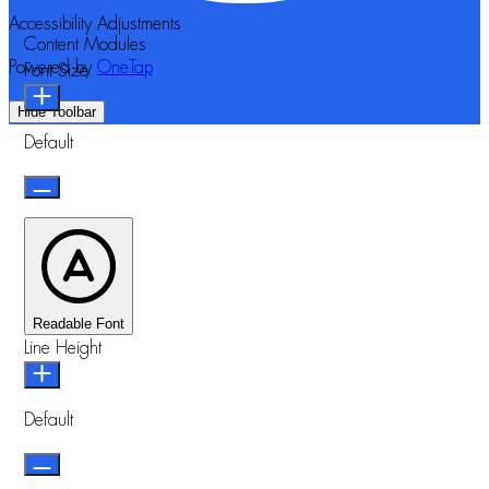
Accessibility Adjustments
Content Modules
Powered by
OneTap
Font Size
Hide Toolbar
Default
Readable Font
Line Height
Default