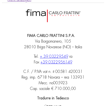
FIMA CARLO FRATTINI S.P.A.
Via Borgomanero, 105
28010 Briga Novarese (NO) – Italia
Tel.
+ 39 03229549
ra
Fax
+39 0322956149
C.F. / P.IVA vat n. it 00581 420031
Reg. imp. 6718 Novara – rea 133931
Mecc. no005923
Cap. sociale € 710.000,00
Tradurre in Tedesco