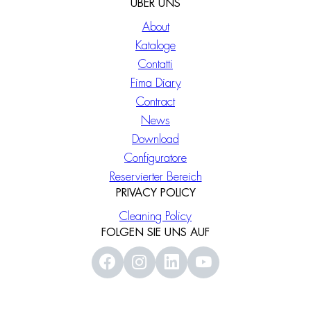
ÜBER UNS
About
Kataloge
Contatti
Fima Diary
Contract
News
Download
Configuratore
Reservierter Bereich
PRIVACY POLICY
Cleaning Policy
FOLGEN SIE UNS AUF