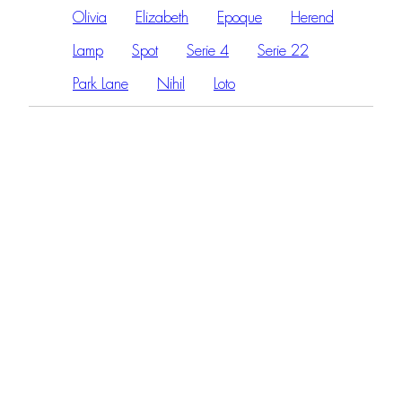
Olivia
Elizabeth
Epoque
Herend
Lamp
Spot
Serie 4
Serie 22
Park Lane
Nihil
Loto