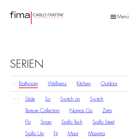
Menü
Products
search
SERIEN
Bathroom
Wellness
Kitchen
Outdoor
Slide
So
Switch on
Switch
Texture Collection
Nomos Go
Zeta
Flo
Snap
Spillo Tech
Spillo Steel
Spillo Up
Fit
Mast
Maxima