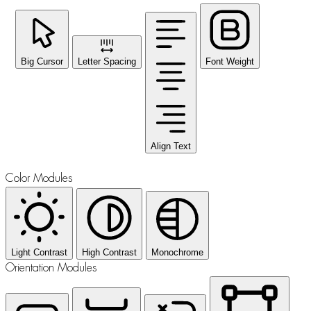
Big Cursor
Letter Spacing
Font Weight
Align Text
Color Modules
Light Contrast
High Contrast
Monochrome
Orientation Modules