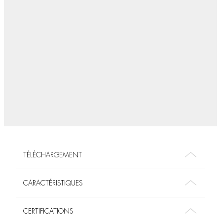
TÉLÉCHARGEMENT
CARACTÉRISTIQUES
CERTIFICATIONS