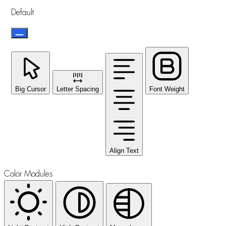
Default
Big Cursor
Letter Spacing
Font Weight
Align Text
Color Modules