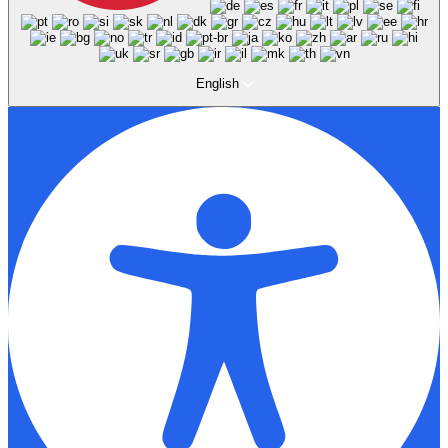
English