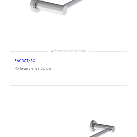
ACCESSOIRES SPILLO TECH
F6000T/30
Porte-serviettes 30 cm