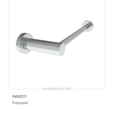
ACCESSOIRES SPILLO TECH
F6005T/1
Porte-papier