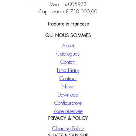
Mecc. no005923
Cap. sociale € 710.000,00
Tradurre in Francese
QUI NOUS SOMMES
About
Catalogues
Contatti
Fima Diary
Contract
News
Download
Configuratore
Zone réservée
PRIVACY & POLICY
Cleaning Policy
SUIVEZ-NOUS SUR