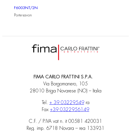
F6003NT/2N
Porte-savon
FIMA CARLO FRATTINI S.P.A.
Via Borgomanero, 105
28010 Briga Novarese (NO) – Italia
Tel.
+ 39 03229549
ra
Fax
+39 0322956149
C.F. / P.IVA vat n. it 00581 420031
Reg. imp. 6718 Novara – rea 133931