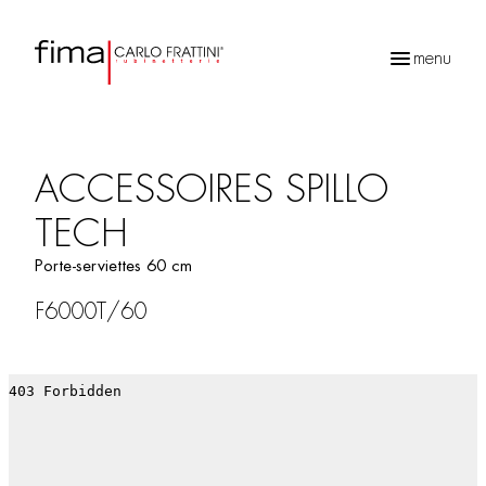
menu
Recherche
de
produits
ACCESSOIRES SPILLO
TECH
Porte-serviettes 60 cm
F6000T/60