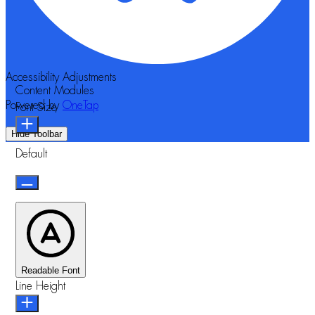
Accessibility Adjustments
Content Modules
Powered by
OneTap
Font Size
Hide Toolbar
Default
Readable Font
Line Height