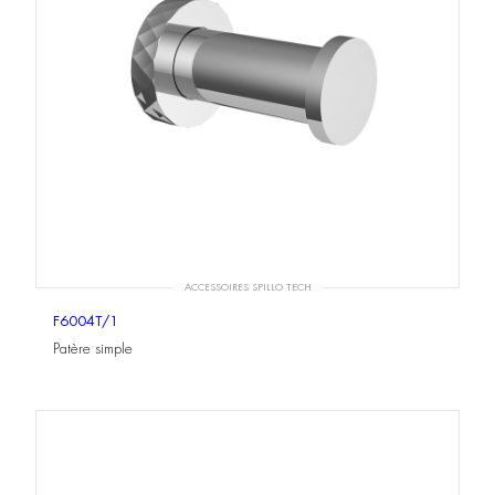
ACCESSOIRES SPILLO TECH
F6004T/1
Patère simple