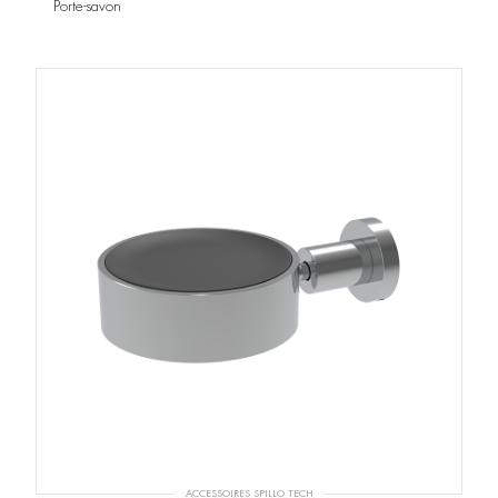
Porte-savon
ACCESSOIRES SPILLO TECH