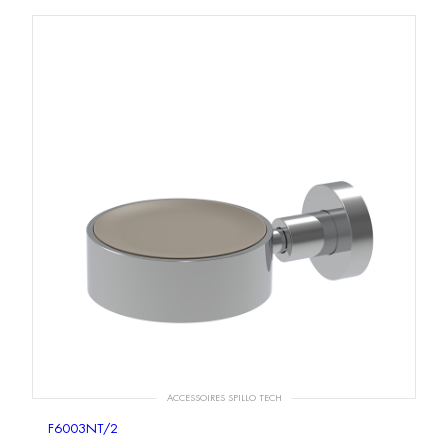
ACCESSOIRES SPILLO TECH
F6003NT/2