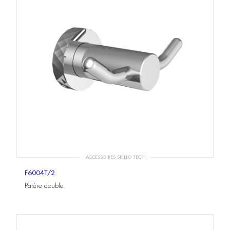
ACCESSOIRES SPILLO TECH
F6004T/2
Patère double