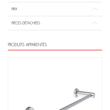
PRIX
PIÈCES DÉTACHÉES
PRODUITS APPARENTÉS