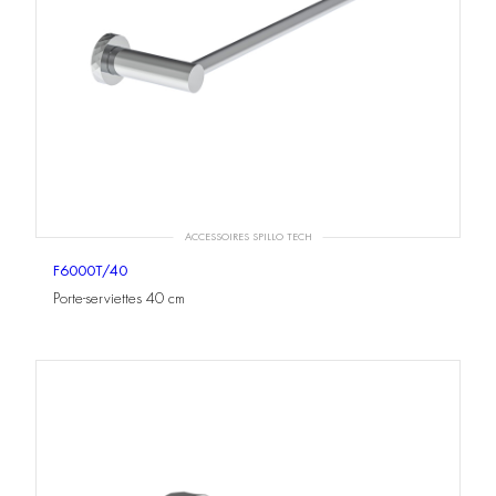
ACCESSOIRES SPILLO TECH
F6000T/40
Porte-serviettes 40 cm