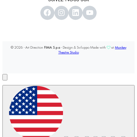
© 2026 - Art Direction
FIMA S.p.a
- Design & Sviluppo Made with
at
Monkey
Theatre Studio