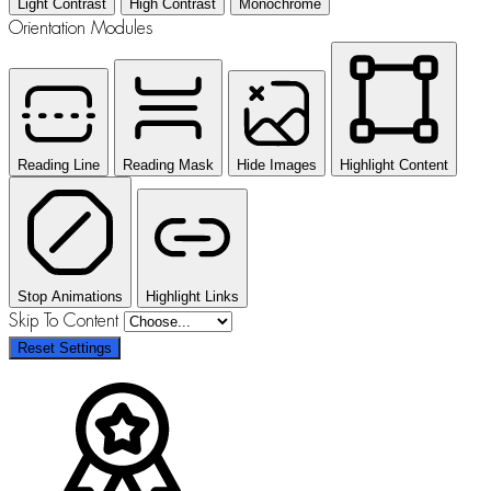
Light Contrast
High Contrast
Monochrome
Orientation Modules
Reading Line
Reading Mask
Hide Images
Highlight Content
Stop Animations
Highlight Links
Skip To Content
Reset Settings