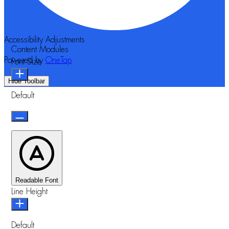
Accessibility Adjustments
Content Modules
Powered by
OneTap
Font Size
Hide Toolbar
Default
Readable Font
Line Height
Default