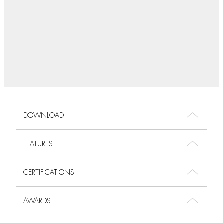
DOWNLOAD
FEATURES
CERTIFICATIONS
AWARDS