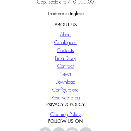
Cap. sociale € 710.000,00
Tradurre in Inglese
ABOUT US
About
Catalogues
Contacts
Fima Diary
Contract
News
Download
Configuratore
Reserved area
PRIVACY & POLICY
Cleaning Policy
FOLLOW US ON