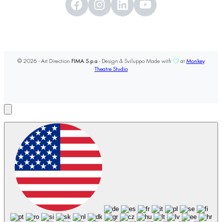
© 2026 - Art Direction
FIMA S.p.a
- Design & Sviluppo Made with
at
Monkey
Theatre Studio