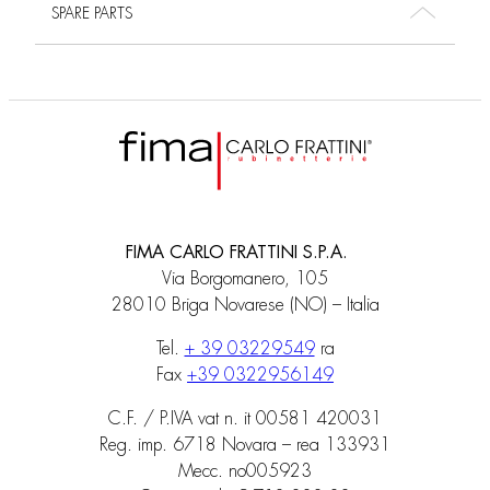
SPARE PARTS
FIMA CARLO FRATTINI S.P.A.
Via Borgomanero, 105
28010 Briga Novarese (NO) – Italia
Tel.
+ 39 03229549
ra
Fax
+39 0322956149
C.F. / P.IVA vat n. it 00581 420031
Reg. imp. 6718 Novara – rea 133931
Mecc. no005923