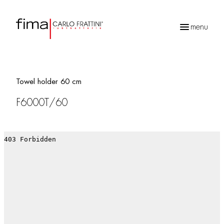
menu
Products
search
Towel holder 60 cm
F6000T/60