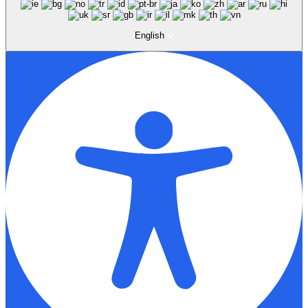
English