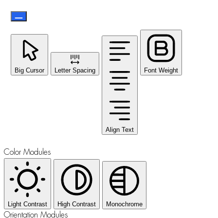
Big Cursor
Letter Spacing
Font Weight
Align Text
Color Modules
Light Contrast
High Contrast
Monochrome
Orientation Modules