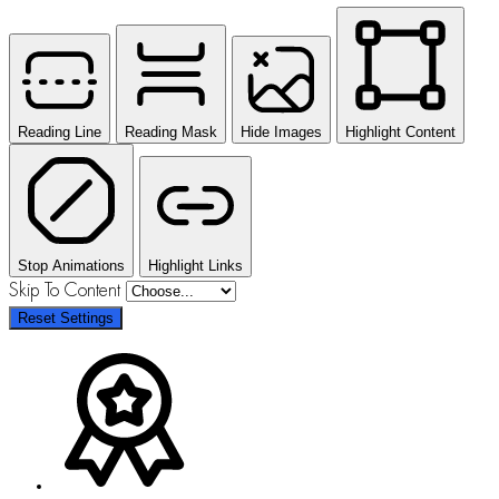
Reading Line
Reading Mask
Hide Images
Highlight Content
Stop Animations
Highlight Links
Skip To Content
Reset Settings