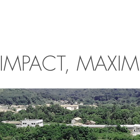
IMPACT, MAXIM