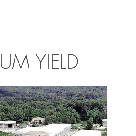
UM YIELD