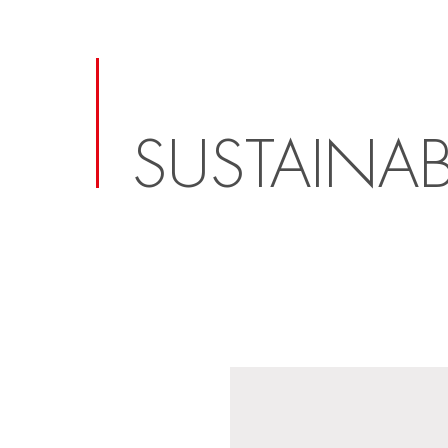
SUSTAINAB