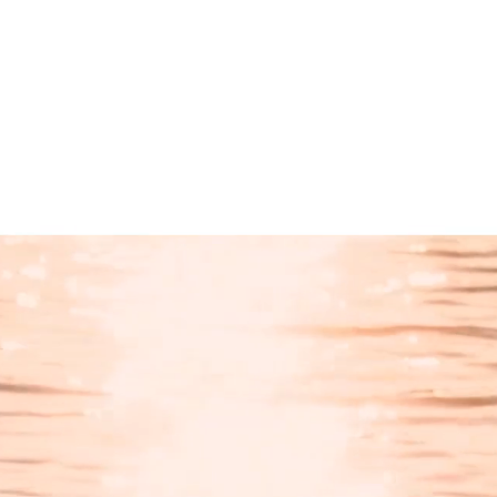
Products
search