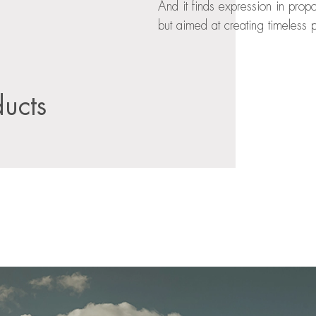
And it finds expression in prop
but aimed at creating timeless p
ducts