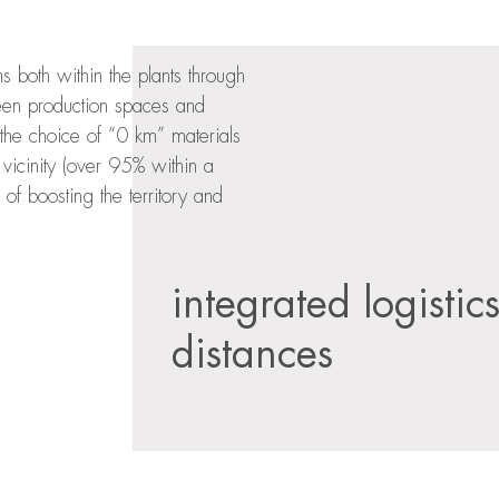
both within the plants through
tween production spaces and
the choice of “0 km” materials
vicinity (over 95% within a
 of boosting the territory and
integrated logistic
distances