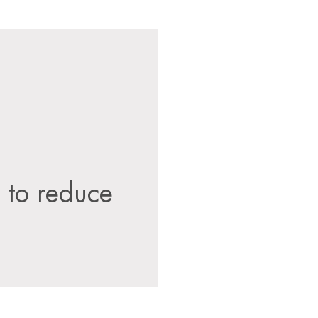
s to reduce