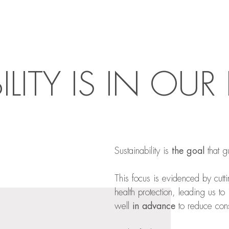
ILITY IS IN OU
Sustainability is
the goal
that g
This focus is evidenced by cutt
health protection, leading us to
well
in advance
to reduce cons