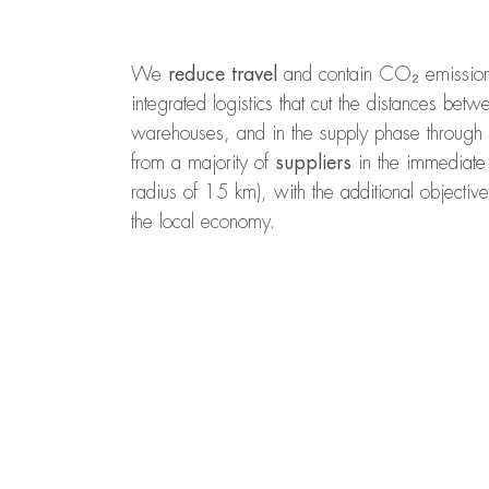
We
reduce travel
and contain CO₂ emissions 
integrated logistics that cut the distances be
warehouses, and in the supply phase through 
from a majority of
suppliers
in the immediate 
radius of 15 km), with the additional objective
the local economy.