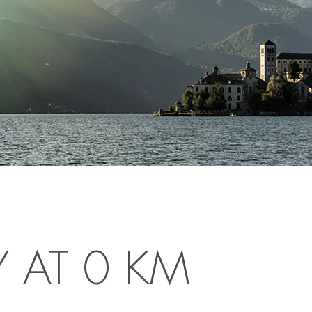
Y AT 0 KM