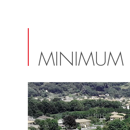
MINIMUM 