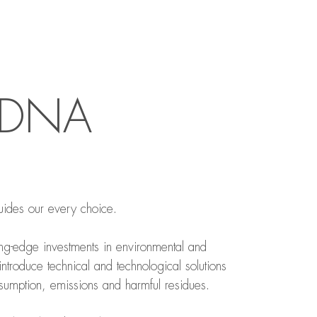
R DNA
uides our every choice.
ing-edge investments in environmental and
 introduce technical and technological solutions
umption, emissions and harmful residues.