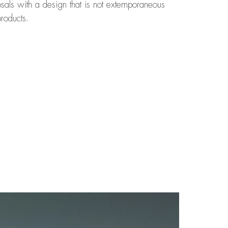
osals with a design that is not extemporaneous
roducts.