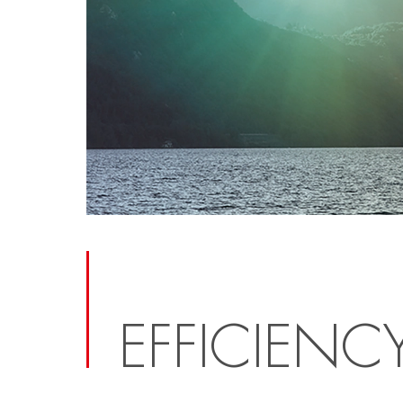
EFFICIENC