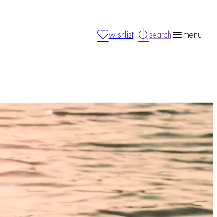
wishlist
search
menu