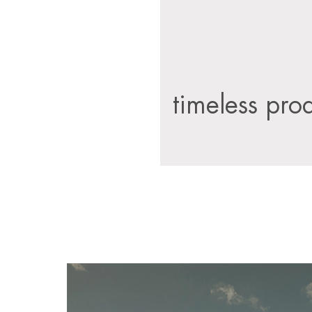
timeless pro