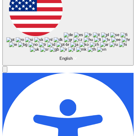
English