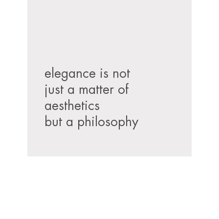
elegance is not
just a matter of
aesthetics
but a philosophy