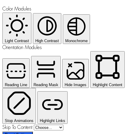
Color Modules
Light Contrast
High Contrast
Monochrome
Orientation Modules
Reading Line
Reading Mask
Hide Images
Highlight Content
Stop Animations
Highlight Links
Skip To Content