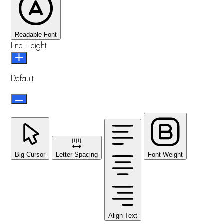
Readable Font
Line Height
Default
Big Cursor
Letter Spacing
Font Weight
Align Text