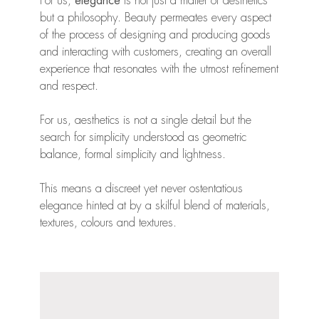
For us,
elegance
is not just a matter of aesthetics
but a philosophy. Beauty permeates every aspect
of the process of designing and producing goods
and interacting with customers, creating an overall
experience that resonates with the utmost refinement
and respect.
For us, aesthetics is not a single detail but the
search for simplicity understood as geometric
balance, formal simplicity and lightness.
This means a discreet yet never ostentatious
elegance hinted at by a skilful blend of materials,
textures, colours and textures.