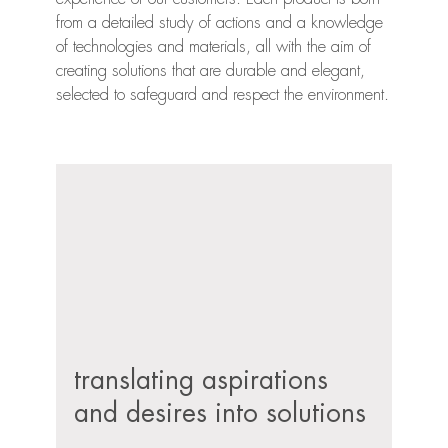
from a detailed study of actions and a knowledge
of technologies and materials, all with the aim of
creating solutions that are durable and elegant,
selected to safeguard and respect the environment.
translating aspirations
and desires into solutions