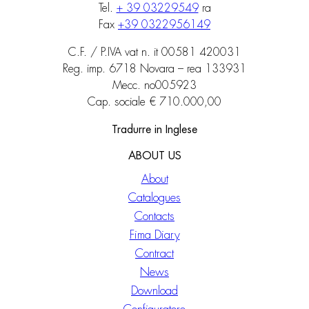
Tel.
+ 39 03229549
ra
Fax
+39 0322956149
C.F. / P.IVA vat n. it 00581 420031
Reg. imp. 6718 Novara – rea 133931
Mecc. no005923
Cap. sociale € 710.000,00
Tradurre in Inglese
ABOUT US
About
Catalogues
Contacts
Fima Diary
Contract
News
Download