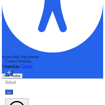
Accessibility Adjustments
Content Modules
Powered by
OneTap
Font Size
Hide Toolbar
Default