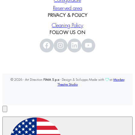
Configuratore
Reserved area
PRIVACY & POLICY
Cleaning Policy
FOLLOW US ON
© 2026 - Art Direction
FIMA S.p.a
- Design & Sviluppo Made with
at
Monkey
Theatre Studio