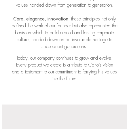
values handed down from generation to generation.
Care, elegance, innovation
: these principles not only
defined the work of our founder but also represented the
basis on which to build a solid and lasting corporate
culture, handed down as an invaluable heritage to
subsequent generations.
Today, our company continues to grow and evolve.
Every product we create is a tribute to Carlo’s vision
and a testament to our commitment to ferrying his values
into the future.