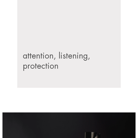
attention, listening,
protection