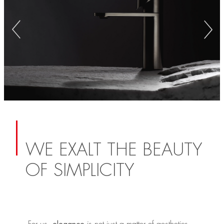
WE EXALT THE BEAUTY
OF SIMPLICITY