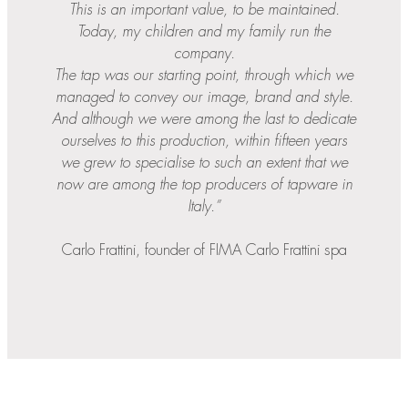
This is an important value, to be maintained.
Today, my children and my family run the
company.
The tap was our starting point, through which we
managed to convey our image, brand and style.
And although we were among the last to dedicate
ourselves to this production, within fifteen years
we grew to specialise to such an extent that we
now are among the top producers of tapware in
Italy.”
Carlo Frattini, founder of FIMA Carlo Frattini spa