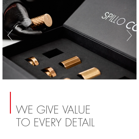
WE GIVE VALUE
TO EVERY DETAIL