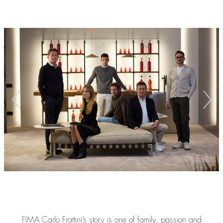
FIMA Carlo Frattini’s story is one of family, passion and