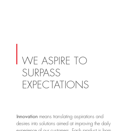
WE ASPIRE TO
SURPASS
EXPECTATIONS
Innovation
means translating aspirations and
desires into solutions aimed at improving the daily
experience of our customers. Each product is born