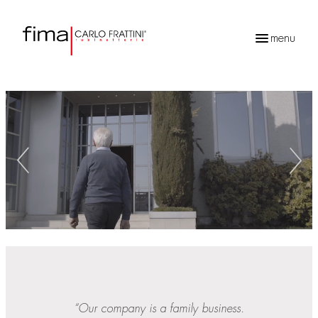
menu
Products
search
“Our company is a family business.