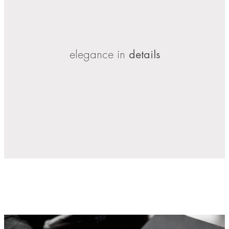
elegance in
details