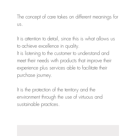
The concept of care takes on different meanings for
us.
It is attention to detail, since this is what allows us
to achieve excellence in quality.
It is listening to the customer to understand and
meet their needs with products that improve their
experience plus services able to facilitate their
purchase journey.
It is the protection of the territory and the
environment through the use of virtuous and
sustainable practices.