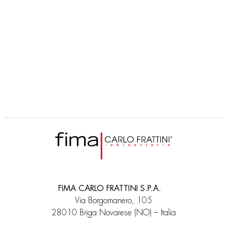
FIMA CARLO FRATTINI S.P.A.
Via Borgomanero, 105
28010 Briga Novarese (NO) – Italia