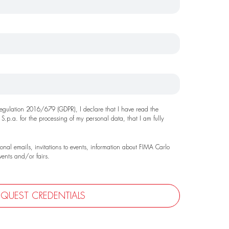
 Regulation 2016/679 (GDPR), I declare that I have read the
 S.p.a. for the processing of my personal data, that I am fully
ional emails, invitations to events, information about FIMA Carlo
events and/or fairs.