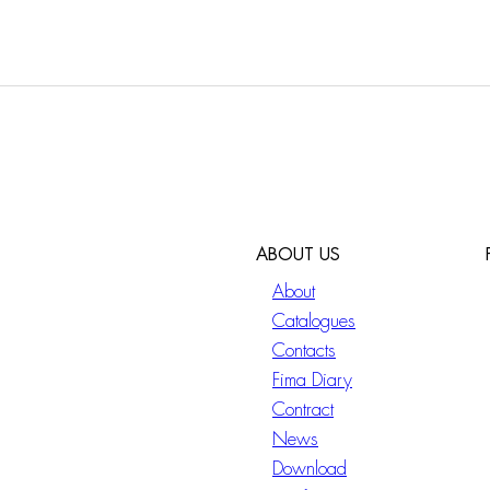
ABOUT US
About
Catalogues
Contacts
Fima Diary
Contract
News
Download