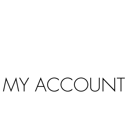
Products
search
MY ACCOUNT