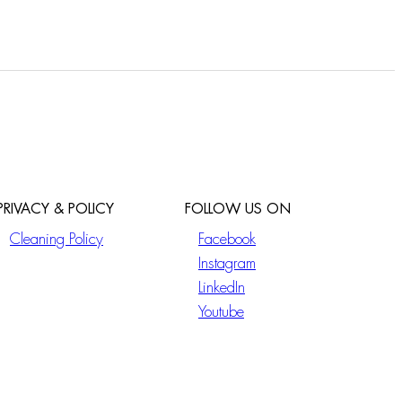
PRIVACY & POLICY
FOLLOW US ON
Cleaning Policy
Facebook
Instagram
LinkedIn
Youtube