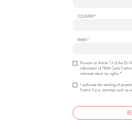
COUNTRY
*
EMAIL
*
Pursuant to Article 13 of the EU
information of FIMA Carlo Frattini
informed about my rights *
I authorize the sending of promot
Frattini S.p.a. activities such as 