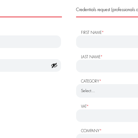
Credentials request (professionals o
FIRST NAME
*
LAST NAME
*
CATEGORY
*
VAT
*
COMPANY
*