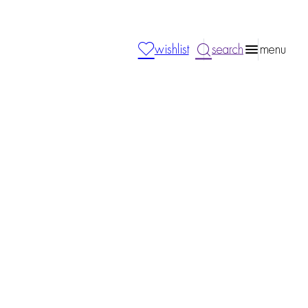
wishlist
search
menu