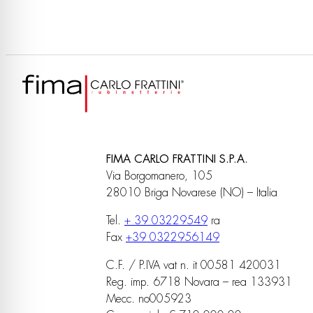
FIMA CARLO FRATTINI S.P.A.
Via Borgomanero, 105
28010 Briga Novarese (NO) – Italia
Tel.
+ 39 03229549
ra
Fax
+39 0322956149
C.F. / P.IVA vat n. it 00581 420031
Reg. imp. 6718 Novara – rea 133931
Mecc. no005923