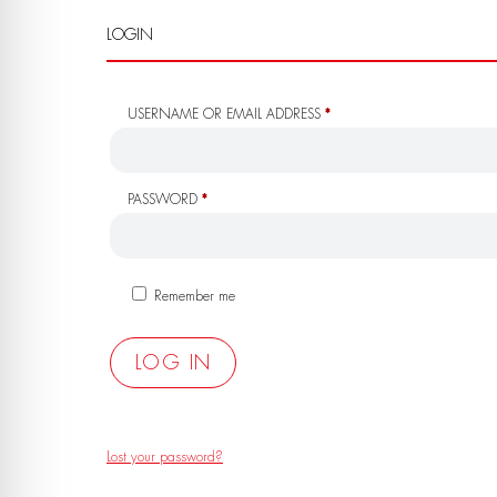
LOGIN
REQUIRED
USERNAME OR EMAIL ADDRESS
*
REQUIRED
PASSWORD
*
Remember me
LOG IN
Lost your password?