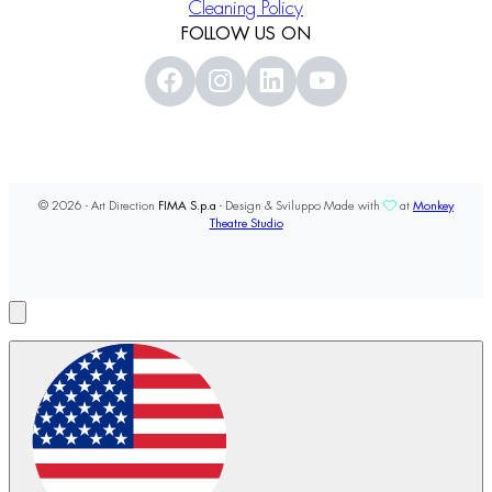
Cleaning Policy
FOLLOW US ON
© 2026 - Art Direction
FIMA S.p.a
- Design & Sviluppo Made with
at
Monkey
Theatre Studio