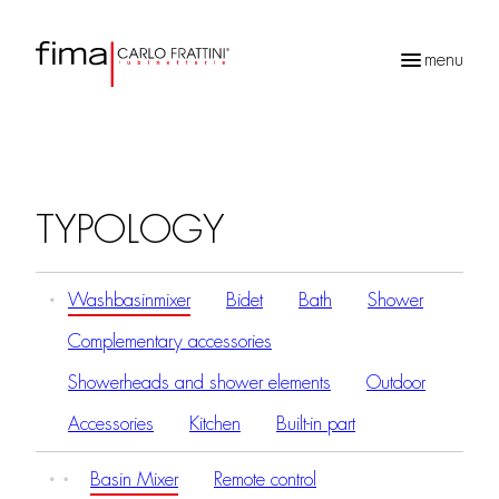
menu
Products
search
TYPOLOGY
Washbasinmixer
Bidet
Bath
Shower
Complementary accessories
Showerheads and shower elements
Outdoor
Accessories
Kitchen
Built-in part
Basin Mixer
Remote control