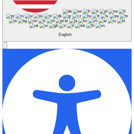
English