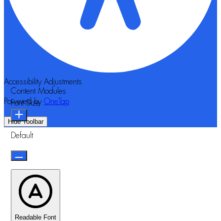
Accessibility Adjustments
Content Modules
Powered by
OneTap
Font Size
Hide Toolbar
Default
Readable Font