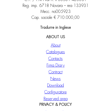
Reg. imp. 6718 Novara – rea 133931
Mecc. no005923
Cap. sociale € 710.000,00
Tradurre in Inglese
ABOUT US
About
Catalogues
Contacts
Fima Diary
Contract
News
Download
Configuratore
Reserved area
PRIVACY & POLICY