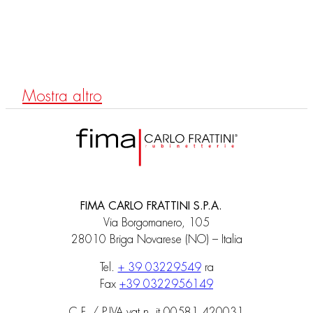
F3171B
Single-hole mixer with two controls
Mostra altro
FIMA CARLO FRATTINI S.P.A.
Via Borgomanero, 105
28010 Briga Novarese (NO) – Italia
Tel.
+ 39 03229549
ra
Fax
+39 0322956149
C.F. / P.IVA vat n. it 00581 420031