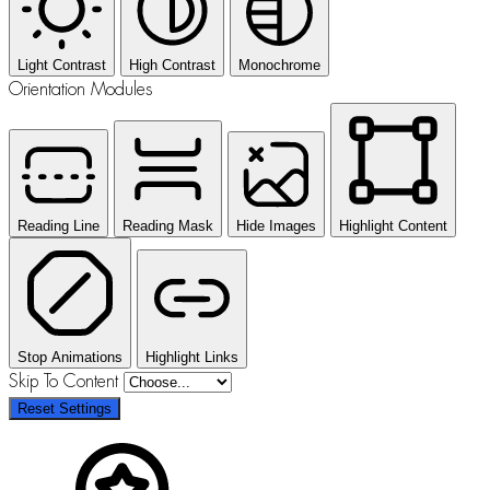
Light Contrast
High Contrast
Monochrome
Orientation Modules
Reading Line
Reading Mask
Hide Images
Highlight Content
Stop Animations
Highlight Links
Skip To Content
Reset Settings