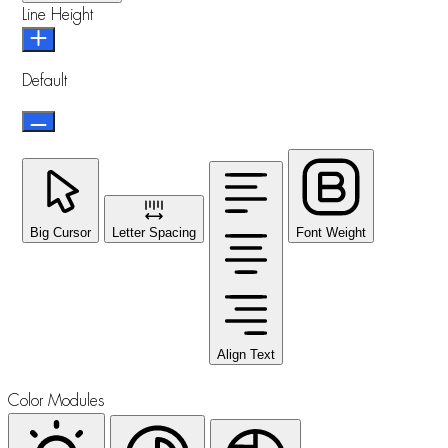
Line Height
Default
Big Cursor
Letter Spacing
Font Weight
Align Text
Color Modules