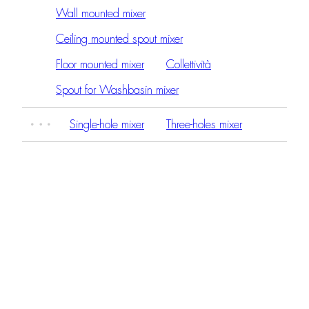
Wall mounted mixer
Ceiling mounted spout mixer
Floor mounted mixer
Collettività
Spout for Washbasin mixer
Single-hole mixer
Three-holes mixer