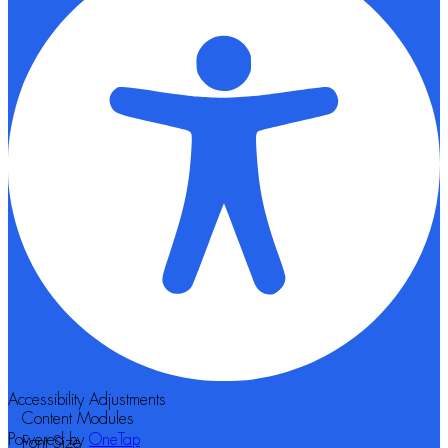
Accessibility Adjustments
Content Modules
Powered by
OneTap
Font Size