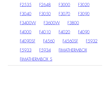
F2535
F2648
F3000
F3020
F3040
F3050
F3070
F3090
F3400W
F3600W
F3800
F4000
F4010
F4020
F4090
F4090SF
F4560
F4560SF
F5932
F5933
F5934
FIMATHERMBOX
FIMATHERMBOX_S