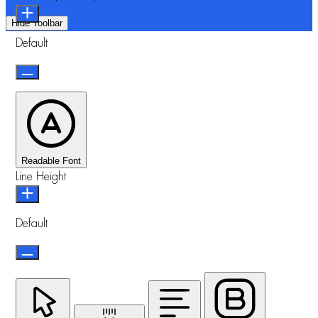
Hide Toolbar
Default
Readable Font
Line Height
Default