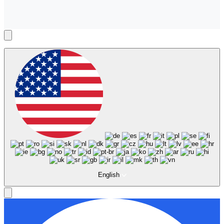
English