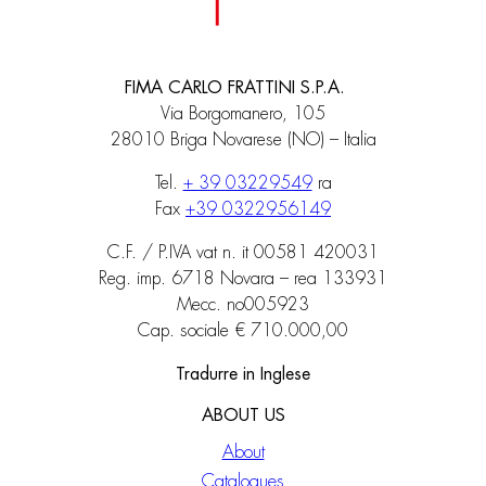
FIMA CARLO FRATTINI S.P.A.
Via Borgomanero, 105
28010 Briga Novarese (NO) – Italia
Tel.
+ 39 03229549
ra
Fax
+39 0322956149
C.F. / P.IVA vat n. it 00581 420031
Reg. imp. 6718 Novara – rea 133931
Mecc. no005923
Cap. sociale € 710.000,00
Tradurre in Inglese
ABOUT US
About
Catalogues