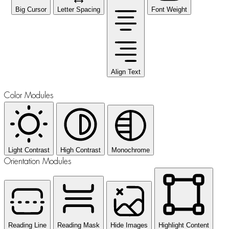
Big Cursor
Letter Spacing
Font Weight
Align Text
Color Modules
Light Contrast
High Contrast
Monochrome
Orientation Modules
Reading Line
Reading Mask
Hide Images
Highlight Content