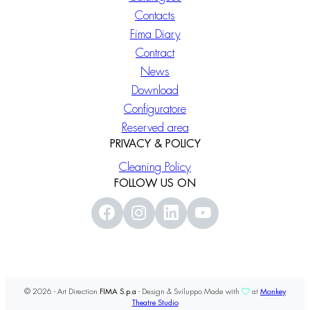
Contacts
Fima Diary
Contract
News
Download
Configuratore
Reserved area
PRIVACY & POLICY
Cleaning Policy
FOLLOW US ON
© 2026 - Art Direction
FIMA S.p.a
- Design & Sviluppo Made with
at
Monkey
Theatre Studio