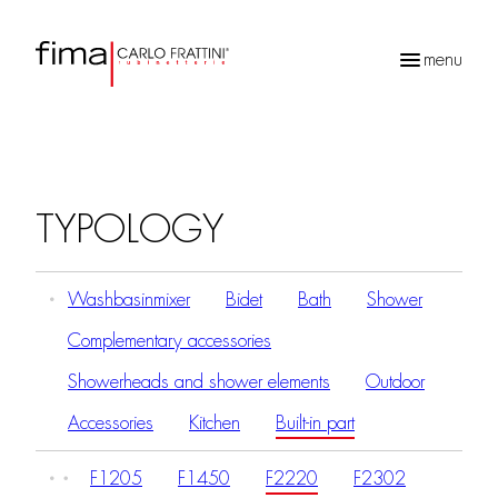
menu
Products
search
TYPOLOGY
Washbasinmixer
Bidet
Bath
Shower
Complementary accessories
Showerheads and shower elements
Outdoor
Accessories
Kitchen
Built-in part
F1205
F1450
F2220
F2302