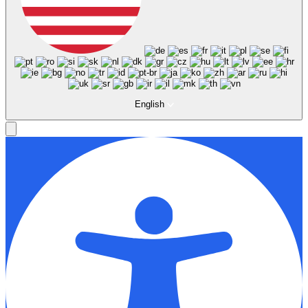
English