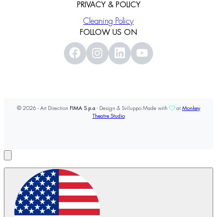
PRIVACY & POLICY
Cleaning Policy
FOLLOW US ON
© 2026 - Art Direction
FIMA S.p.a
- Design & Sviluppo Made with
at
Monkey
Theatre Studio