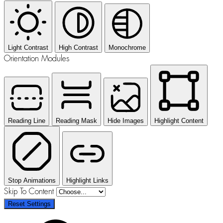
Light Contrast
High Contrast
Monochrome
Orientation Modules
Reading Line
Reading Mask
Hide Images
Highlight Content
Stop Animations
Highlight Links
Skip To Content
Reset Settings