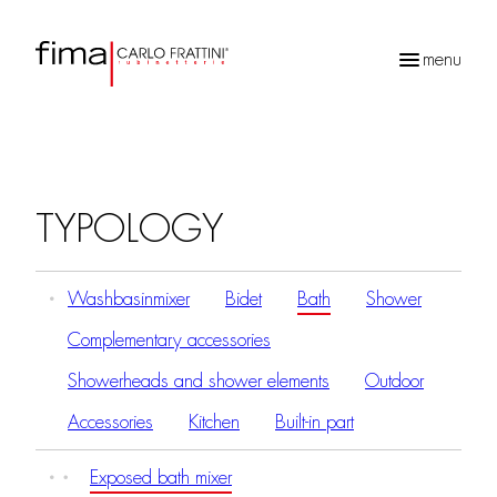
menu
Products
search
TYPOLOGY
Washbasinmixer
Bidet
Bath
Shower
Complementary accessories
Showerheads and shower elements
Outdoor
Accessories
Kitchen
Built-in part
Exposed bath mixer