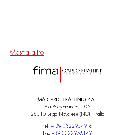
F3034T/1N
Exposed bath mixer without shower set
Mostra altro
FIMA CARLO FRATTINI S.P.A.
Via Borgomanero, 105
28010 Briga Novarese (NO) – Italia
Tel.
+ 39 03229549
ra
Fax
+39 0322956149