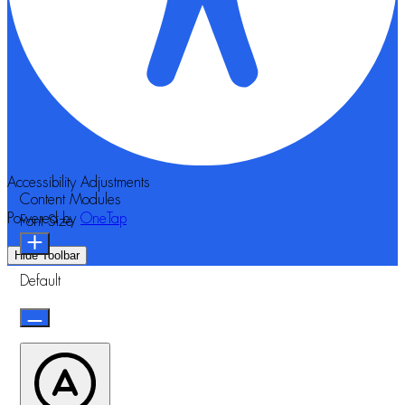
Accessibility Adjustments
Content Modules
Powered by
OneTap
Font Size
Hide Toolbar
Default