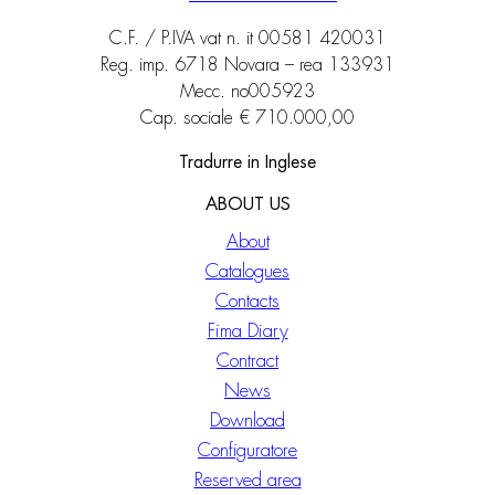
C.F. / P.IVA vat n. it 00581 420031
Reg. imp. 6718 Novara – rea 133931
Mecc. no005923
Cap. sociale € 710.000,00
Tradurre in Inglese
ABOUT US
About
Catalogues
Contacts
Fima Diary
Contract
News
Download
Configuratore
Reserved area