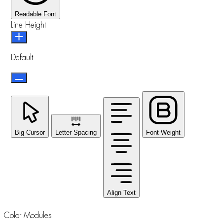
Readable Font
Line Height
Default
Big Cursor
Letter Spacing
Font Weight
Align Text
Color Modules