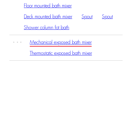
Floor mounted bath mixer
Deck mounted bath mixer
Spout
Spout
Shower column fot bath
Mechanical exposed bath mixer
Thermostatic exposed bath mixer