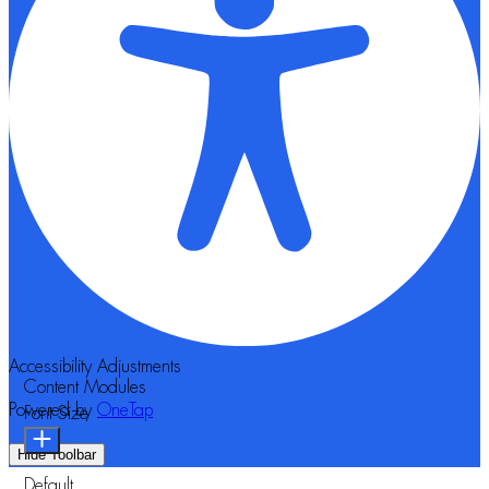
Accessibility Adjustments
Content Modules
Powered by
OneTap
Font Size
Hide Toolbar
Default