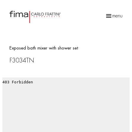
menu
Products
search
Exposed bath mixer with shower set
F3034TN