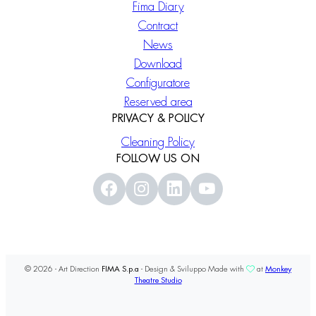
Fima Diary
Contract
News
Download
Configuratore
Reserved area
PRIVACY & POLICY
Cleaning Policy
FOLLOW US ON
© 2026 - Art Direction
FIMA S.p.a
- Design & Sviluppo Made with
at
Monkey
Theatre Studio