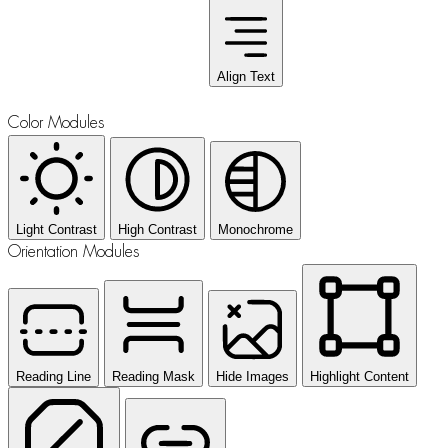
Align Text
Color Modules
Light Contrast
High Contrast
Monochrome
Orientation Modules
Reading Line
Reading Mask
Hide Images
Highlight Content