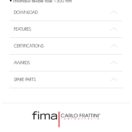
• chromalux flexible hose 1500 mm
DOWNLOAD
FEATURES
CERTIFICATIONS
AWARDS
SPARE PARTS