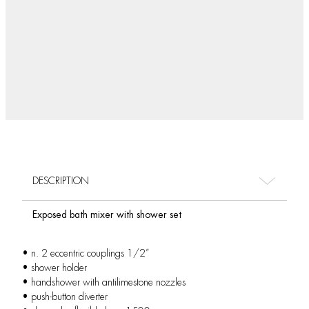
DESCRIPTION
Exposed bath mixer with shower set
• n. 2 eccentric couplings 1/2”
• shower holder
• handshower with antilimestone nozzles
• push-button diverter