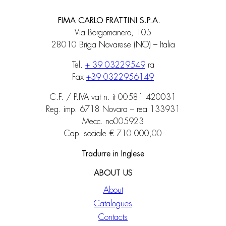
FIMA CARLO FRATTINI S.P.A.
Via Borgomanero, 105
28010 Briga Novarese (NO) – Italia
Tel.
+ 39 03229549
ra
Fax
+39 0322956149
C.F. / P.IVA vat n. it 00581 420031
Reg. imp. 6718 Novara – rea 133931
Mecc. no005923
Cap. sociale € 710.000,00
Tradurre in Inglese
ABOUT US
About
Catalogues
Contacts