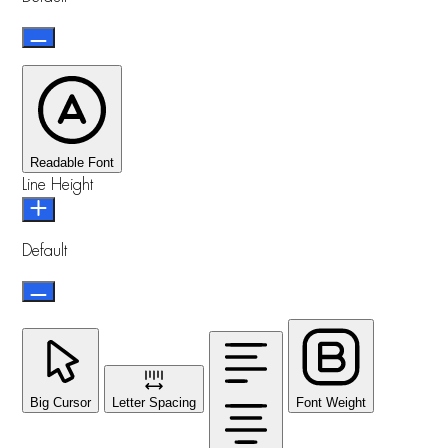
Readable Font
Line Height
Default
Big Cursor
Letter Spacing
Font Weight