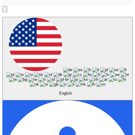
English