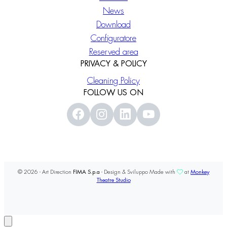
News
Download
Configuratore
Reserved area
PRIVACY & POLICY
Cleaning Policy
FOLLOW US ON
© 2026 - Art Direction
FIMA S.p.a
- Design & Sviluppo Made with
at
Monkey
Theatre Studio