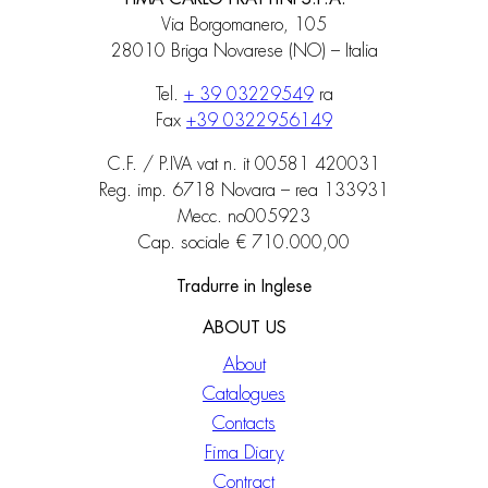
Via Borgomanero, 105
28010 Briga Novarese (NO) – Italia
Tel.
+ 39 03229549
ra
Fax
+39 0322956149
C.F. / P.IVA vat n. it 00581 420031
Reg. imp. 6718 Novara – rea 133931
Mecc. no005923
Cap. sociale € 710.000,00
Tradurre in Inglese
ABOUT US
About
Catalogues
Contacts
Fima Diary
Contract