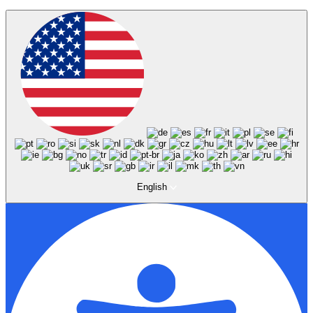
English