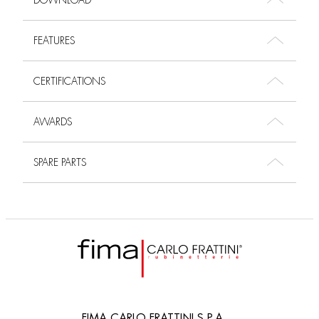
DOWNLOAD
FEATURES
CERTIFICATIONS
AWARDS
SPARE PARTS
FIMA CARLO FRATTINI S.P.A.