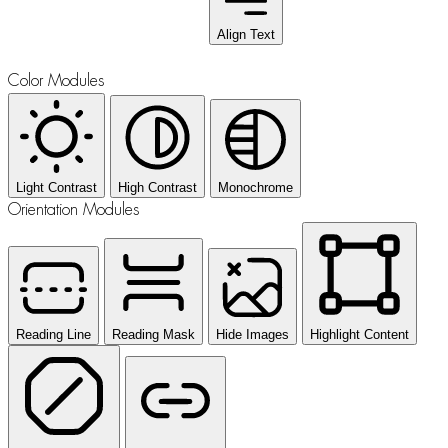
Align Text
Color Modules
Light Contrast
High Contrast
Monochrome
Orientation Modules
Reading Line
Reading Mask
Hide Images
Highlight Content