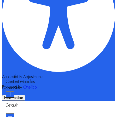
Accessibility Adjustments
Content Modules
Powered by
OneTap
Font Size
Hide Toolbar
Default