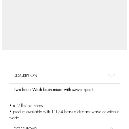
DESCRIPTION
Two-holes Wash basin mixer with swivel spout
• n. 2 flexible hoses
• product available with 1”1/4 brass click clack waste or without
waste