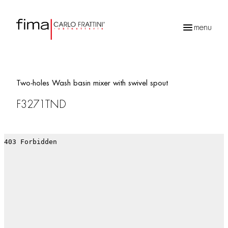
menu
Products
search
Two-holes Wash basin mixer with swivel spout
F3271TND