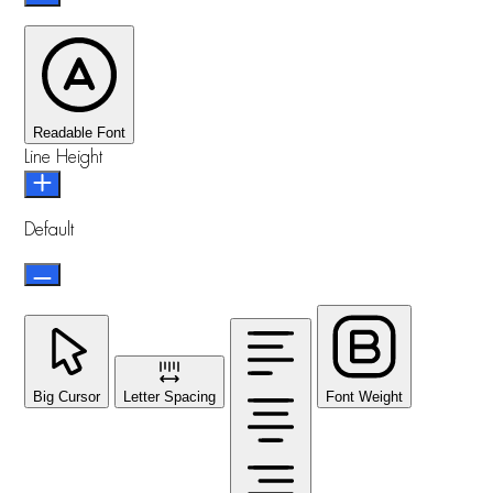
Readable Font
Line Height
Default
Big Cursor
Letter Spacing
Font Weight