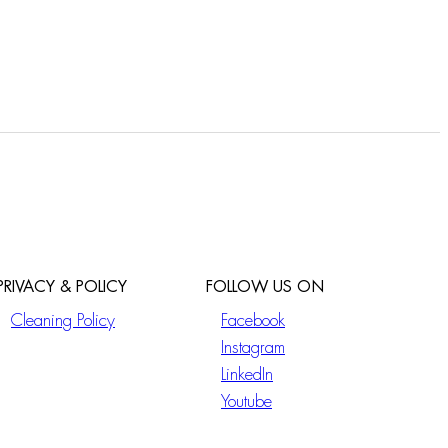
PRIVACY & POLICY
FOLLOW US ON
Cleaning Policy
Facebook
Instagram
LinkedIn
Youtube