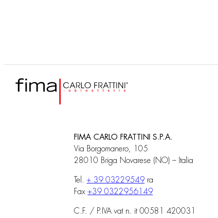
shower column, showerhead
and shower set
FIMA CARLO FRATTINI S.P.A.
Via Borgomanero, 105
28010 Briga Novarese (NO) – Italia
Tel.
+ 39 03229549
ra
Fax
+39 0322956149
C.F. / P.IVA vat n. it 00581 420031