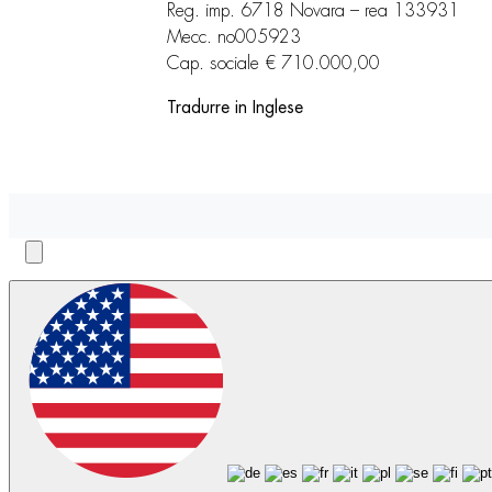
Reg. imp. 6718 Novara – rea 133931
Mecc. no005923
Cap. sociale € 710.000,00
Tradurre in Inglese