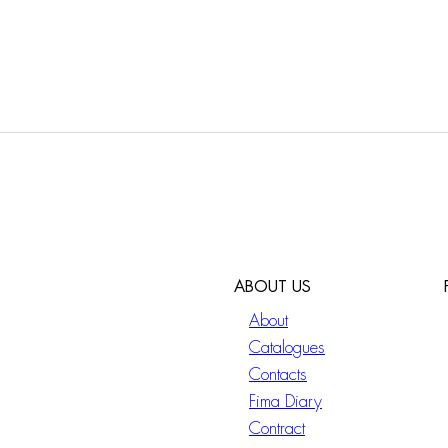
ABOUT US
About
Catalogues
Contacts
Fima Diary
Contract