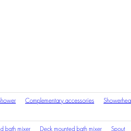
Products
search
Shower
Complementary accessories
Showerhea
d bath mixer
Deck mounted bath mixer
Spout