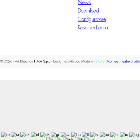
News
Download
Configuratore
Reserved area
© 2026 - Art Direction
FIMA S.p.a
- Design & Sviluppo Made with
at
Monkey Theatre Studio