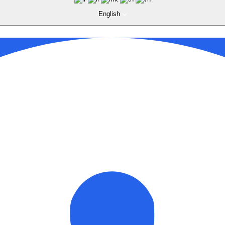
English