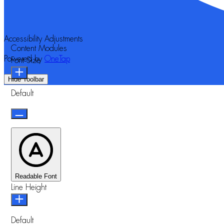
Accessibility Adjustments
Content Modules
Powered by
OneTap
Font Size
Hide Toolbar
Default
Readable Font
Line Height
Default