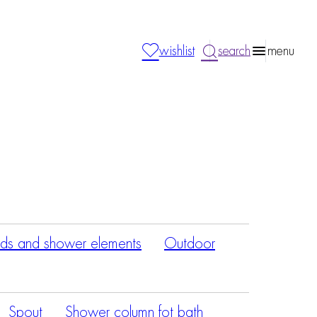
wishlist
search
menu
ds and shower elements
Outdoor
Spout
Shower column fot bath