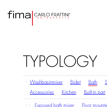
TYPOLOGY
Washbasinmixer
Bidet
Bath
Accessories
Kitchen
Built-in part
Exposed bath mixer
Floor mounte