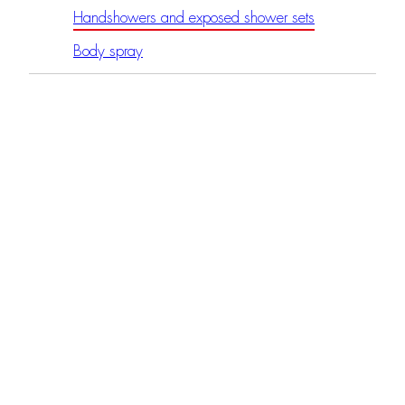
Handshowers and exposed shower sets
Body spray