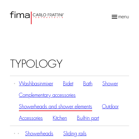
menu
Products
search
TYPOLOGY
Washbasinmixer
Bidet
Bath
Shower
Complementary accessories
Showerheads and shower elements
Outdoor
Accessories
Kitchen
Built-in part
Showerheads
Sliding rails