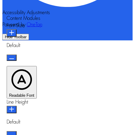
Accessibility Adjustments
Content Modules
Powered by
OneTap
Font Size
Hide Toolbar
Default
Readable Font
Line Height
Default