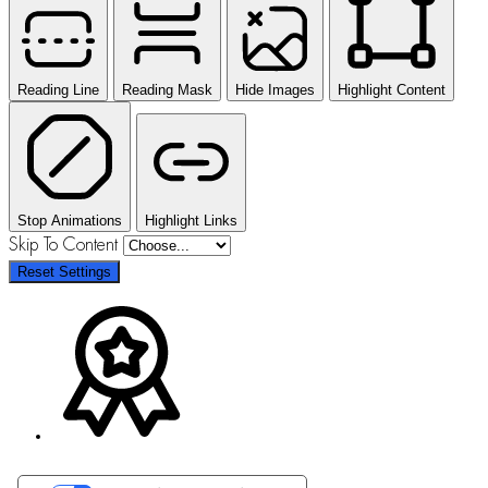
Reading Line
Reading Mask
Hide Images
Highlight Content
Stop Animations
Highlight Links
Skip To Content
Reset Settings