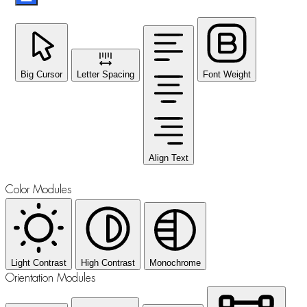
Big Cursor
Letter Spacing
Font Weight
Align Text
Color Modules
Light Contrast
High Contrast
Monochrome
Orientation Modules