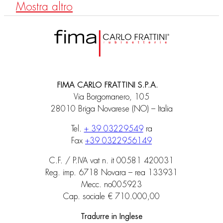
Mostra altro
FIMA CARLO FRATTINI S.P.A.
Via Borgomanero, 105
28010 Briga Novarese (NO) – Italia
Tel.
+ 39 03229549
ra
Fax
+39 0322956149
C.F. / P.IVA vat n. it 00581 420031
Reg. imp. 6718 Novara – rea 133931
Mecc. no005923
Cap. sociale € 710.000,00
Tradurre in Inglese