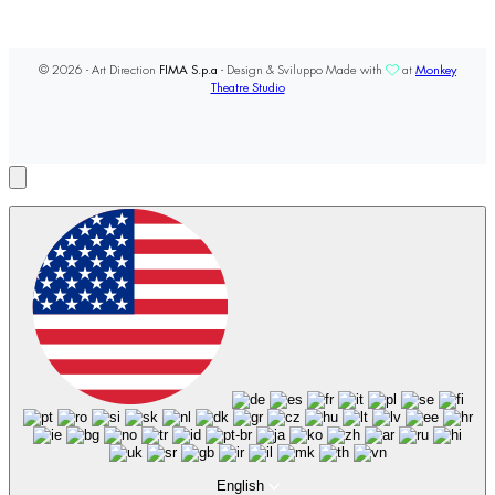
© 2026 - Art Direction
FIMA S.p.a
- Design & Sviluppo Made with
at
Monkey
Theatre Studio
English