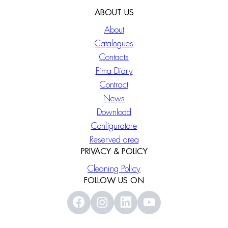
ABOUT US
About
Catalogues
Contacts
Fima Diary
Contract
News
Download
Configuratore
Reserved area
PRIVACY & POLICY
Cleaning Policy
FOLLOW US ON