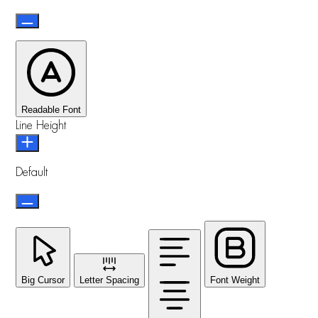
Readable Font
Line Height
Default
Big Cursor
Letter Spacing
Font Weight