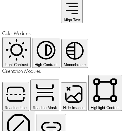
Align Text
Color Modules
Light Contrast
High Contrast
Monochrome
Orientation Modules
Reading Line
Reading Mask
Hide Images
Highlight Content