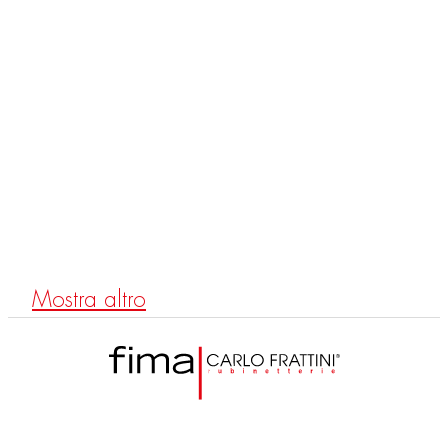
F2700
Shower column with diverter
Mostra altro