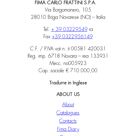
FIMA CARLO FRATTINI S.P.A.
Via Borgomanero, 105
28010 Briga Novarese (NO) – Italia
Tel.
+ 39 03229549
ra
Fax
+39 0322956149
C.F. / P.IVA vat n. it 00581 420031
Reg. imp. 6718 Novara – rea 133931
Mecc. no005923
Cap. sociale € 710.000,00
Tradurre in Inglese
ABOUT US
About
Catalogues
Contacts
Fima Diary