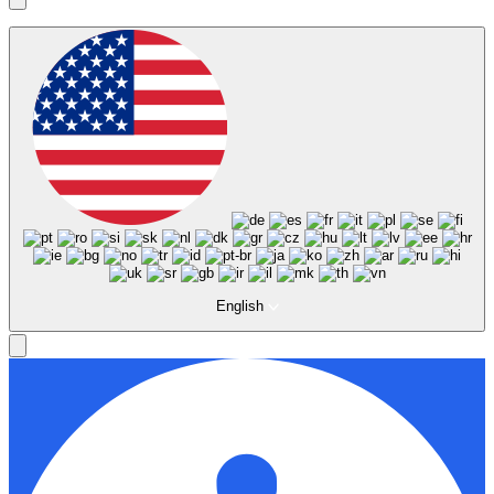
English