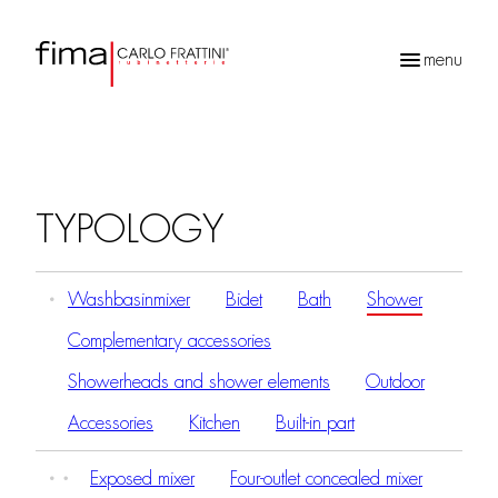
menu
Products
search
TYPOLOGY
Washbasinmixer
Bidet
Bath
Shower
Complementary accessories
Showerheads and shower elements
Outdoor
Accessories
Kitchen
Built-in part
Exposed mixer
Four-outlet concealed mixer