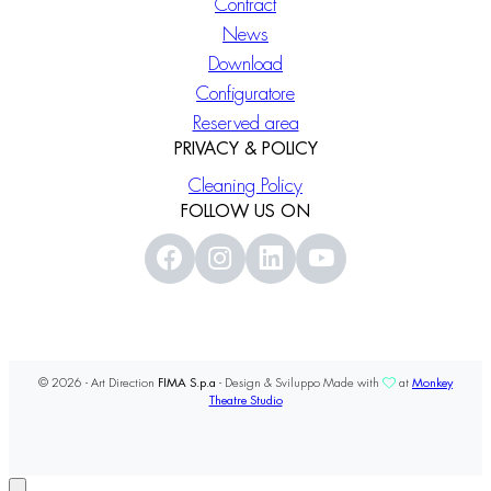
Contract
News
Download
Configuratore
Reserved area
PRIVACY & POLICY
Cleaning Policy
FOLLOW US ON
© 2026 - Art Direction
FIMA S.p.a
- Design & Sviluppo Made with
at
Monkey
Theatre Studio