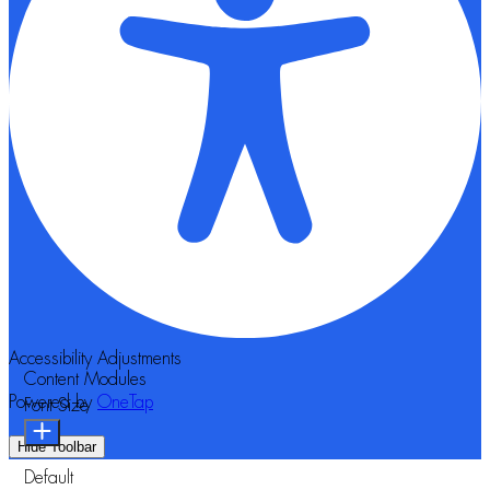
Accessibility Adjustments
Content Modules
Powered by
OneTap
Font Size
Hide Toolbar
Default