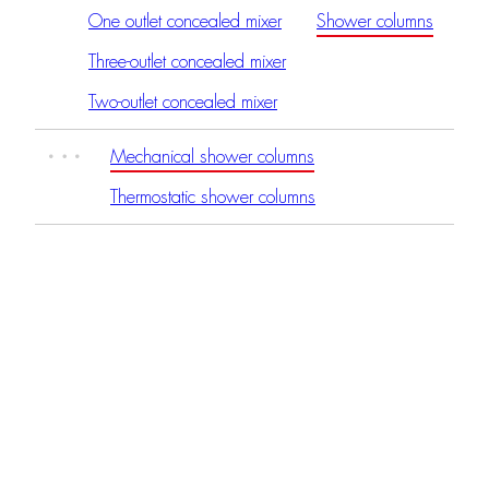
One outlet concealed mixer
Shower columns
Three-outlet concealed mixer
Two-outlet concealed mixer
Mechanical shower columns
Thermostatic shower columns