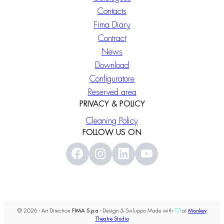
Contacts
Fima Diary
Contract
News
Download
Configuratore
Reserved area
PRIVACY & POLICY
Cleaning Policy
FOLLOW US ON
© 2026 - Art Direction
FIMA S.p.a
- Design & Sviluppo Made with
at
Monkey
Theatre Studio