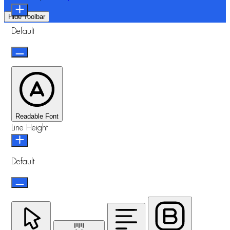
Hide Toolbar
Default
Readable Font
Line Height
Default