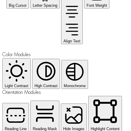
Big Cursor
Letter Spacing
Font Weight
Align Text
Color Modules
Light Contrast
High Contrast
Monochrome
Orientation Modules
Reading Line
Reading Mask
Hide Images
Highlight Content