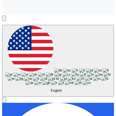
English