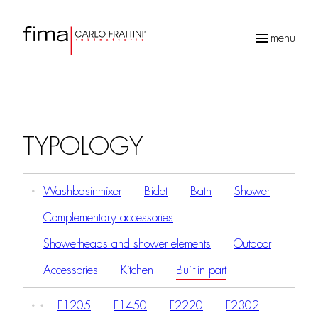
menu
Products
search
TYPOLOGY
Washbasinmixer
Bidet
Bath
Shower
Complementary accessories
Showerheads and shower elements
Outdoor
Accessories
Kitchen
Built-in part
F1205
F1450
F2220
F2302