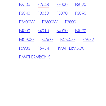
F2535
F2648
F3000
F3020
F3040
F3050
F3070
F3090
F3400W
F3600W
F3800
F4000
F4010
F4020
F4090
F4090SF
F4560
F4560SF
F5932
F5933
F5934
FIMATHERMBOX
FIMATHERMBOX_S