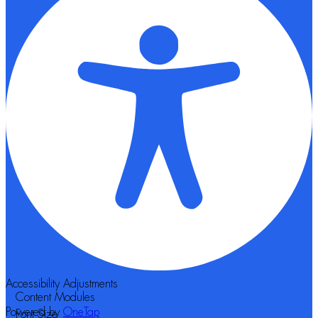
Accessibility Adjustments
Content Modules
Powered by
OneTap
Font Size