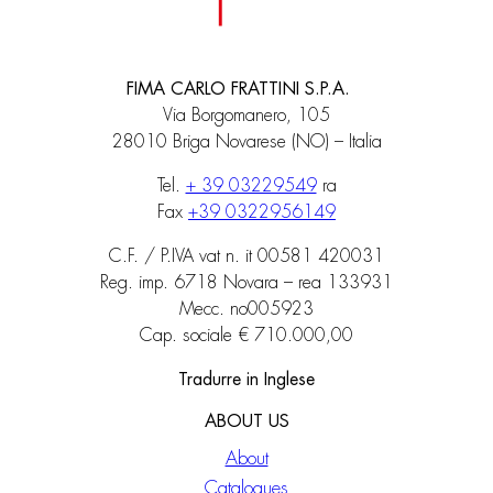
FIMA CARLO FRATTINI S.P.A.
Via Borgomanero, 105
28010 Briga Novarese (NO) – Italia
Tel.
+ 39 03229549
ra
Fax
+39 0322956149
C.F. / P.IVA vat n. it 00581 420031
Reg. imp. 6718 Novara – rea 133931
Mecc. no005923
Cap. sociale € 710.000,00
Tradurre in Inglese
ABOUT US
About
Catalogues