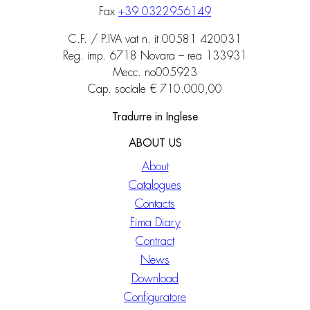
Fax
+39 0322956149
C.F. / P.IVA vat n. it 00581 420031
Reg. imp. 6718 Novara – rea 133931
Mecc. no005923
Cap. sociale € 710.000,00
Tradurre in Inglese
ABOUT US
About
Catalogues
Contacts
Fima Diary
Contract
News
Download
Configuratore