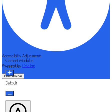
Accessibility Adjustments
Content Modules
Powered by
OneTap
Font Size
Hide Toolbar
Default