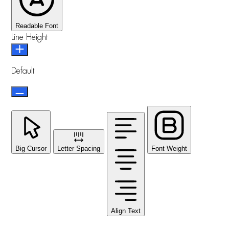
Readable Font
Line Height
Default
Big Cursor
Letter Spacing
Font Weight
Align Text