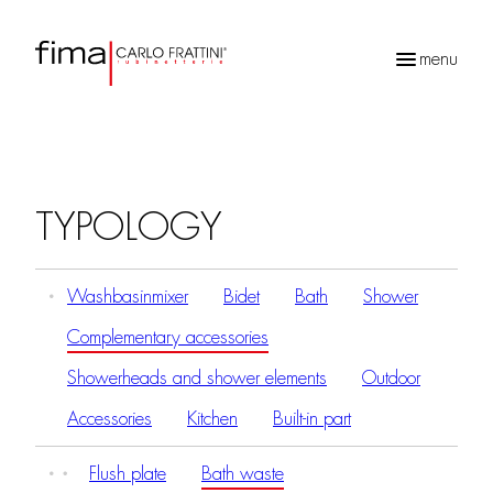
menu
Products
search
TYPOLOGY
Washbasinmixer
Bidet
Bath
Shower
Complementary accessories
Showerheads and shower elements
Outdoor
Accessories
Kitchen
Built-in part
Flush plate
Bath waste