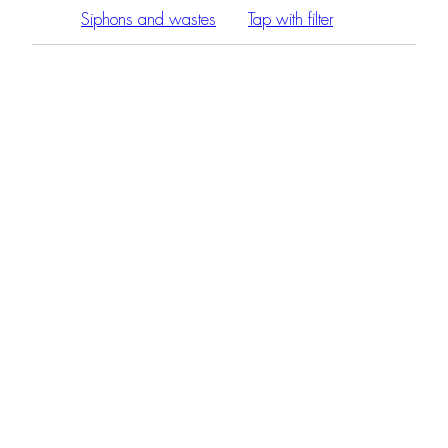
Siphons and wastes
Tap with filter