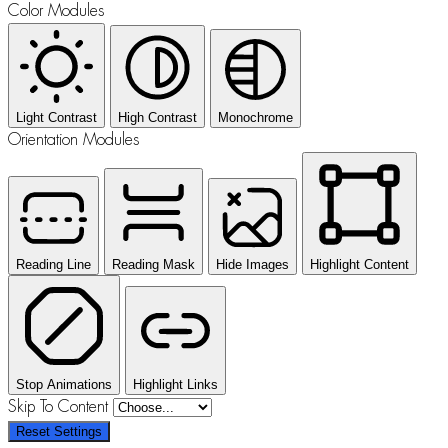
Color Modules
Light Contrast
High Contrast
Monochrome
Orientation Modules
Reading Line
Reading Mask
Hide Images
Highlight Content
Stop Animations
Highlight Links
Skip To Content
Reset Settings