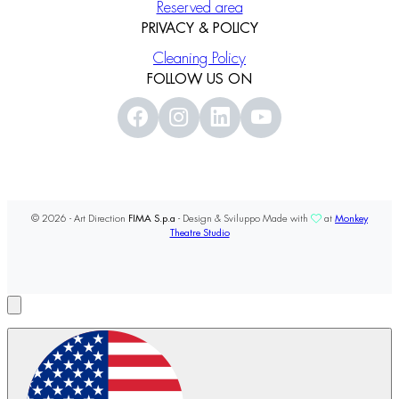
Reserved area
PRIVACY & POLICY
Cleaning Policy
FOLLOW US ON
© 2026 - Art Direction
FIMA S.p.a
- Design & Sviluppo Made with
at
Monkey
Theatre Studio