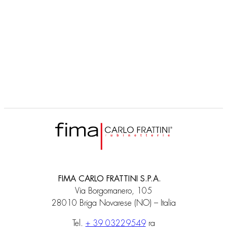
F2003ER
click clack bath waste with plastic flexible tube with diverter
FIMA CARLO FRATTINI S.P.A.
Via Borgomanero, 105
28010 Briga Novarese (NO) – Italia
Tel.
+ 39 03229549
ra