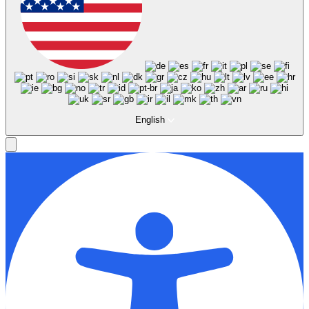
English