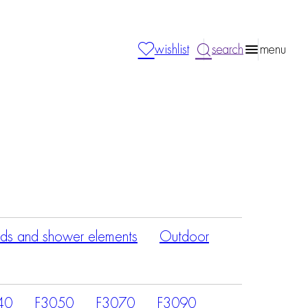
wishlist
search
menu
ds and shower elements
Outdoor
40
F3050
F3070
F3090