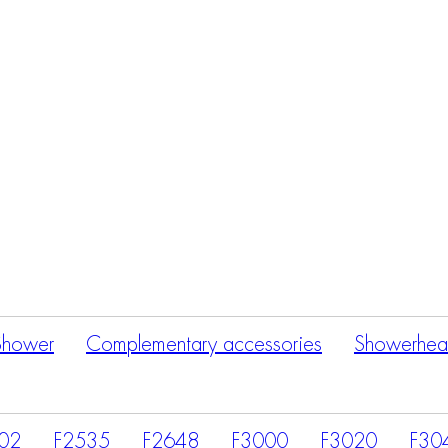
Products
search
Shower
Complementary accessories
Showerhea
02
F2535
F2648
F3000
F3020
F30