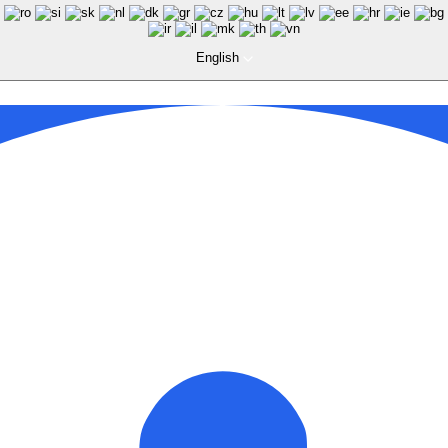
English