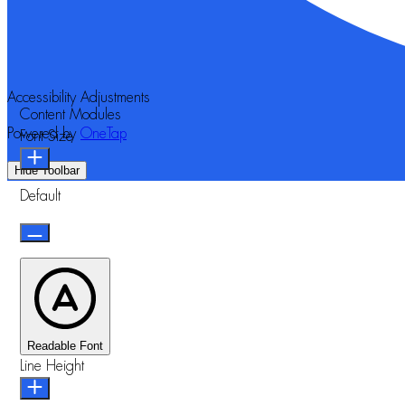
Accessibility Adjustments
Content Modules
Powered by
OneTap
Font Size
Hide Toolbar
Default
Readable Font
Line Height