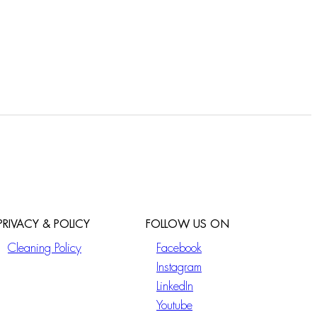
PRIVACY & POLICY
FOLLOW US ON
Cleaning Policy
Facebook
Instagram
LinkedIn
Youtube