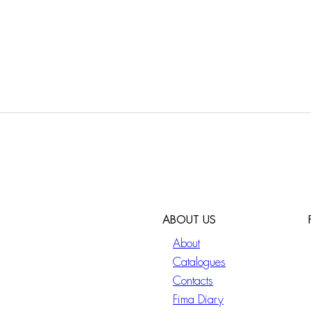
ABOUT US
About
Catalogues
Contacts
Fima Diary