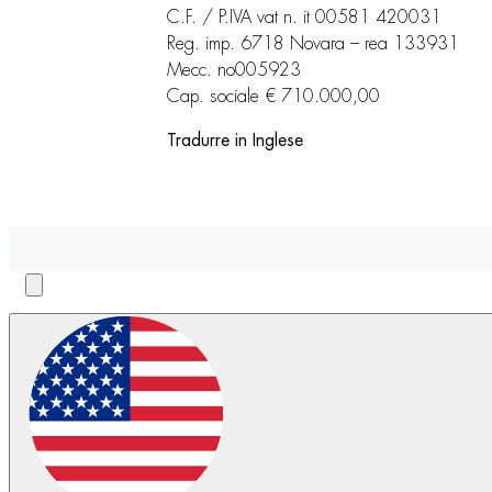
C.F. / P.IVA vat n. it 00581 420031
Reg. imp. 6718 Novara – rea 133931
Mecc. no005923
Cap. sociale € 710.000,00
Tradurre in Inglese