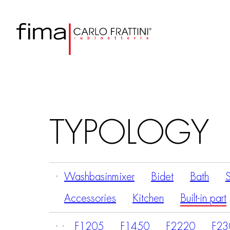
TYPOLOGY
Washbasinmixer
Bidet
Bath
Accessories
Kitchen
Built-in part
F1205
F1450
F2220
F23