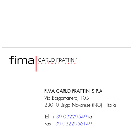
F3090
Built-in part
FIMA CARLO FRATTINI S.P.A.
Via Borgomanero, 105
28010 Briga Novarese (NO) – Italia
Tel.
+ 39 03229549
ra
Fax
+39 0322956149