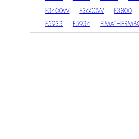
F3400W
F3600W
F3800
F5933
F5934
FIMATHERMB