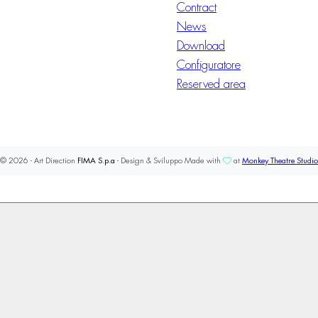
Contract
News
Download
Configuratore
Reserved area
© 2026 - Art Direction
FIMA S.p.a
- Design & Sviluppo Made with
at
Monkey Theatre Studio