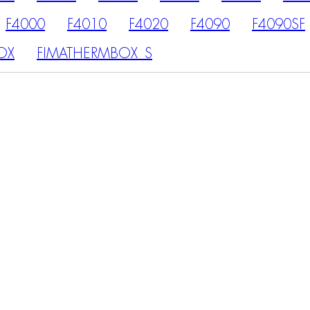
F4000
F4010
F4020
F4090
F4090SF
OX
FIMATHERMBOX_S