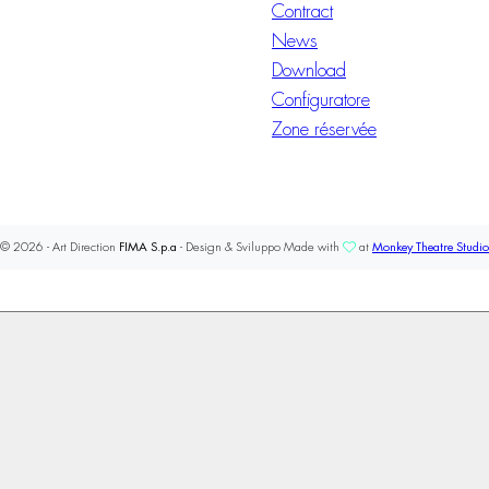
Contract
News
Download
Configuratore
Zone réservée
© 2026 - Art Direction
FIMA S.p.a
- Design & Sviluppo Made with
at
Monkey Theatre Studio