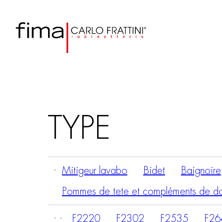
TYPE
Mitigeur lavabo
Bidet
Baignoire
Pommes de tete et compléments de d
F2220
F2302
F2535
F26