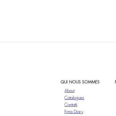
QUI NOUS SOMMES
About
Catalogues
Contatti
Fima Diary