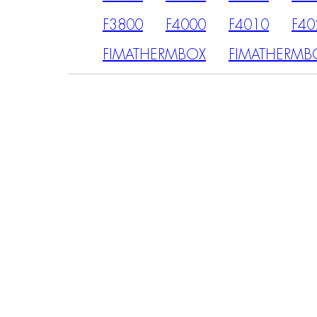
F3800
F4000
F4010
F40
FIMATHERMBOX
FIMATHERMB