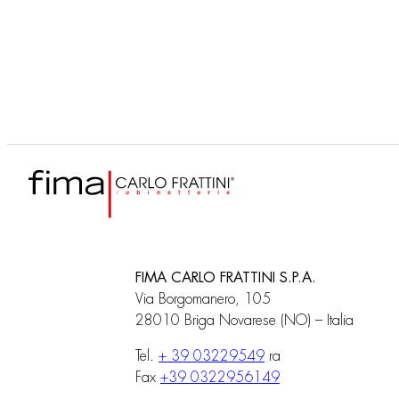
F3090
Corps encastrable
FIMA CARLO FRATTINI S.P.A.
Via Borgomanero, 105
28010 Briga Novarese (NO) – Italia
Tel.
+ 39 03229549
ra
Fax
+39 0322956149