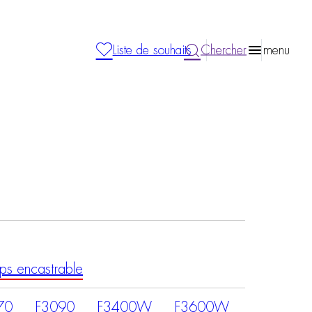
Liste de souhaits
Chercher
menu
ps encastrable
70
F3090
F3400W
F3600W