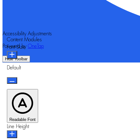
Accessibility Adjustments
Content Modules
Powered by
OneTap
Font Size
Hide Toolbar
Default
Readable Font
Line Height