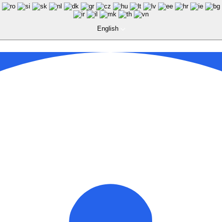
English