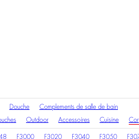
Recherche
de
produits
Douche
Complements de salle de bain
ouches
Outdoor
Accessoires
Cuisine
Cor
48
F3000
F3020
F3040
F3050
F30