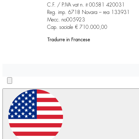
C.F. / P.IVA vat n. it 00581 420031
Reg. imp. 6718 Novara – rea 133931
Mecc. no005923
Cap. sociale € 710.000,00
Tradurre in Francese