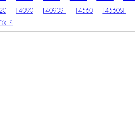
20
F4090
F4090SF
F4560
F4560SF
OX_S