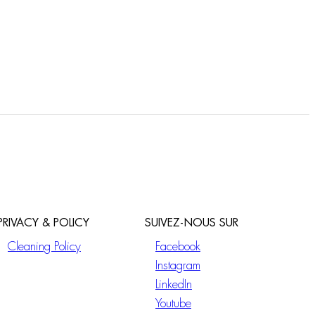
PRIVACY & POLICY
SUIVEZ-NOUS SUR
Cleaning Policy
Facebook
Instagram
LinkedIn
Youtube