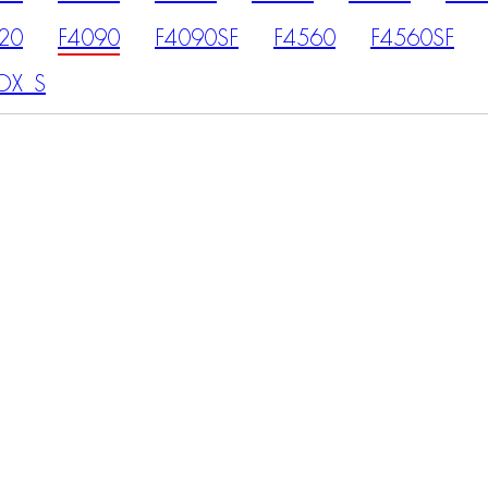
20
F4090
F4090SF
F4560
F4560SF
OX_S