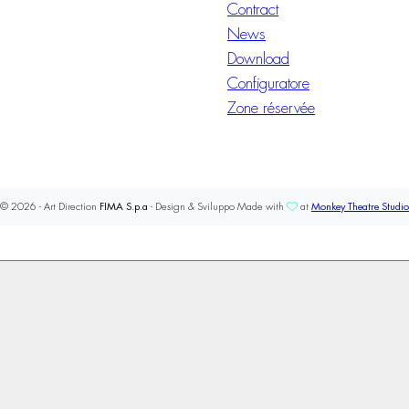
Contract
News
Download
Configuratore
Zone réservée
© 2026 - Art Direction
FIMA S.p.a
- Design & Sviluppo Made with
at
Monkey Theatre Studio