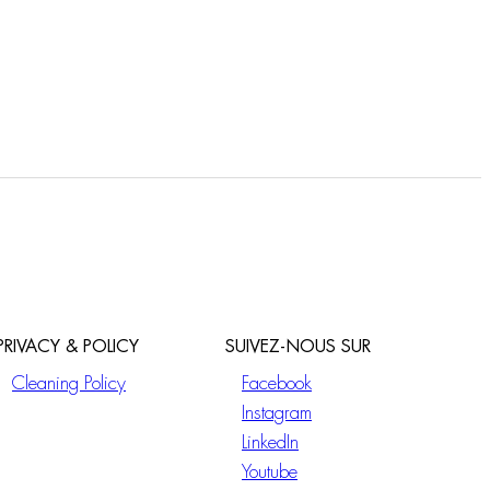
PRIVACY & POLICY
SUIVEZ-NOUS SUR
Cleaning Policy
Facebook
Instagram
LinkedIn
Youtube