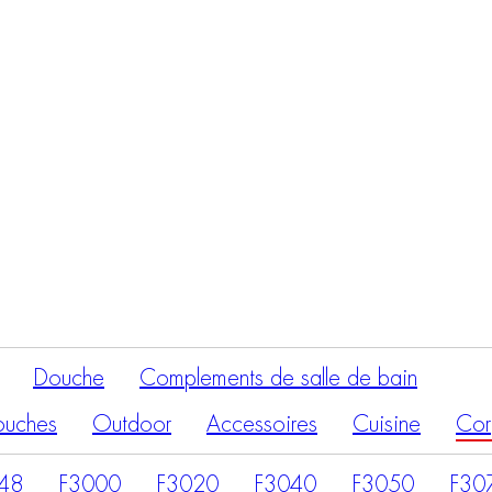
Recherche
de
produits
Douche
Complements de salle de bain
ouches
Outdoor
Accessoires
Cuisine
Cor
48
F3000
F3020
F3040
F3050
F30