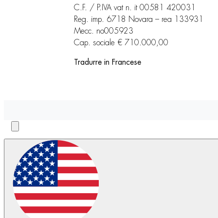
C.F. / P.IVA vat n. it 00581 420031
Reg. imp. 6718 Novara – rea 133931
Mecc. no005923
Cap. sociale € 710.000,00
Tradurre in Francese