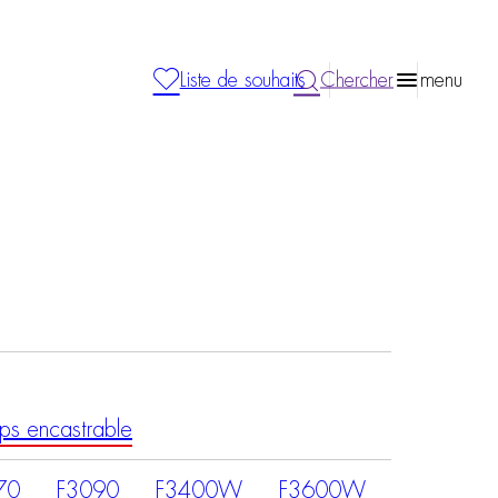
Liste de souhaits
Chercher
menu
ps encastrable
70
F3090
F3400W
F3600W