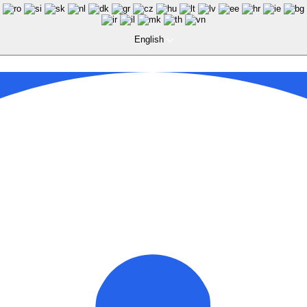
English