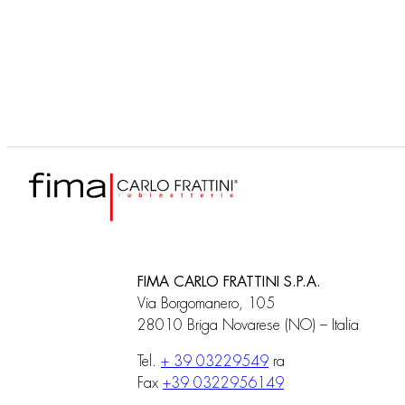
F4090
Corps encastrable
FIMA CARLO FRATTINI S.P.A.
Via Borgomanero, 105
28010 Briga Novarese (NO) – Italia
Tel.
+ 39 03229549
ra
Fax
+39 0322956149