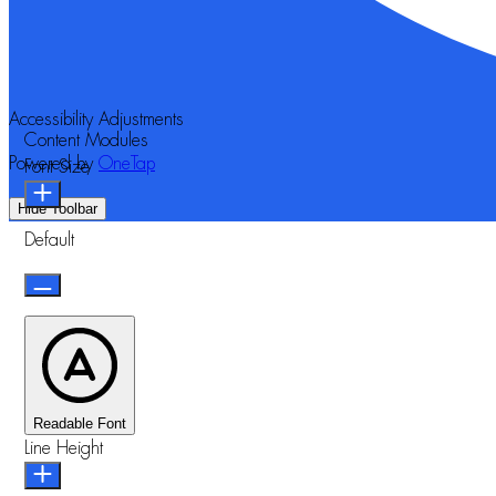
Accessibility Adjustments
Content Modules
Powered by
OneTap
Font Size
Hide Toolbar
Default
Readable Font
Line Height