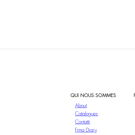
QUI NOUS SOMMES
About
Catalogues
Contatti
Fima Diary