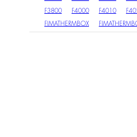
F3800
F4000
F4010
F40
FIMATHERMBOX
FIMATHERMB