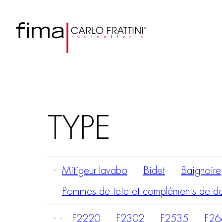
TYPE
Mitigeur lavabo
Bidet
Baignoire
Pommes de tete et compléments de d
F2220
F2302
F2535
F26