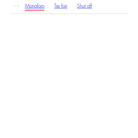
Monoforo
Tre fori
Shut off