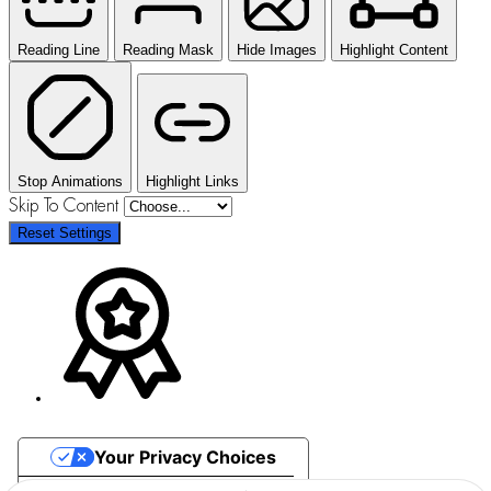
Reading Line
Reading Mask
Hide Images
Highlight Content
Stop Animations
Highlight Links
Skip To Content
Reset Settings
Your Privacy Choices