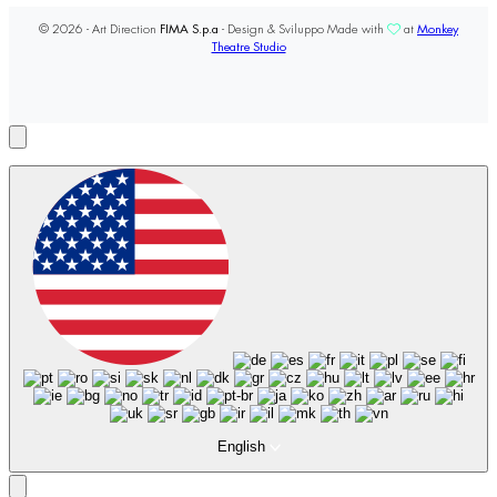
© 2026 - Art Direction
FIMA S.p.a
- Design & Sviluppo Made with
at
Monkey
Theatre Studio
English