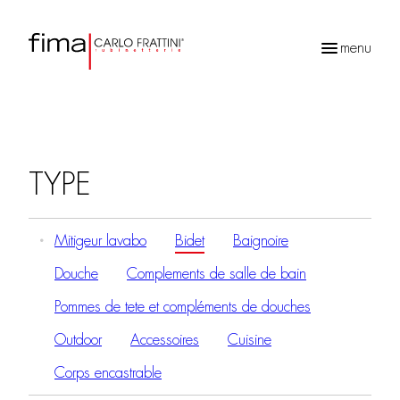
menu
Recherche
de
produits
TYPE
Mitigeur lavabo
Bidet
Baignoire
Douche
Complements de salle de bain
Pommes de tete et compléments de douches
Outdoor
Accessoires
Cuisine
Corps encastrable