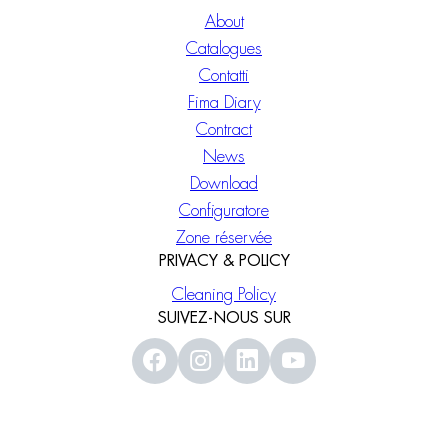
About
Catalogues
Contatti
Fima Diary
Contract
News
Download
Configuratore
Zone réservée
PRIVACY & POLICY
Cleaning Policy
SUIVEZ-NOUS SUR