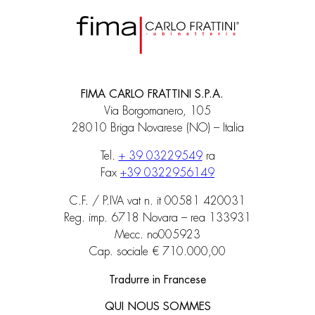
FIMA CARLO FRATTINI S.P.A.
Via Borgomanero, 105
28010 Briga Novarese (NO) – Italia
Tel.
+ 39 03229549
ra
Fax
+39 0322956149
C.F. / P.IVA vat n. it 00581 420031
Reg. imp. 6718 Novara – rea 133931
Mecc. no005923
Cap. sociale € 710.000,00
Tradurre in Francese
QUI NOUS SOMMES