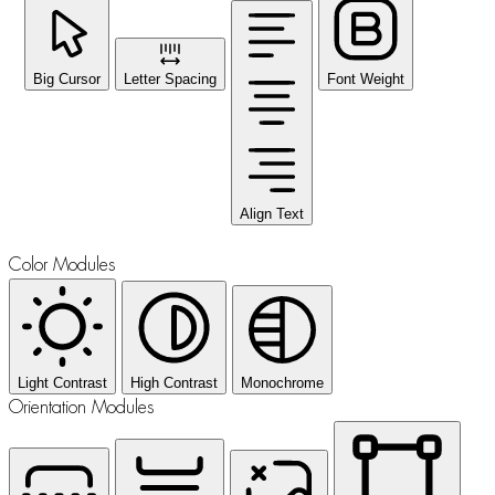
Big Cursor
Letter Spacing
Font Weight
Align Text
Color Modules
Light Contrast
High Contrast
Monochrome
Orientation Modules