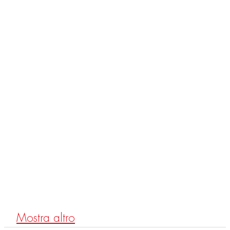
MAST
F3132
Mitigeur bidet
Mostra altro