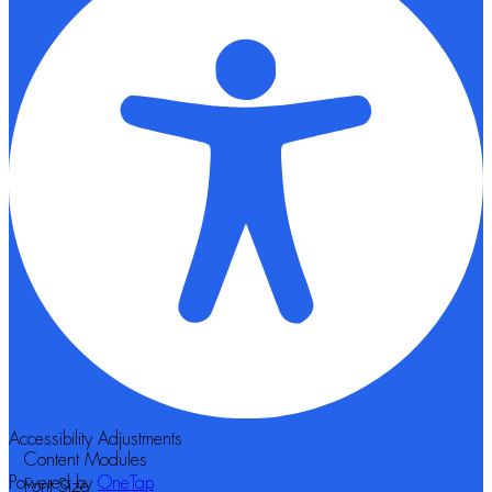
Accessibility Adjustments
Content Modules
Powered by
OneTap
Font Size