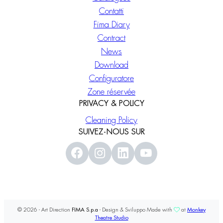
Contatti
Fima Diary
Contract
News
Download
Configuratore
Zone réservée
PRIVACY & POLICY
Cleaning Policy
SUIVEZ-NOUS SUR
© 2026 - Art Direction
FIMA S.p.a
- Design & Sviluppo Made with
at
Monkey
Theatre Studio