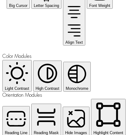
Big Cursor
Letter Spacing
Font Weight
Align Text
Color Modules
Light Contrast
High Contrast
Monochrome
Orientation Modules
Reading Line
Reading Mask
Hide Images
Highlight Content