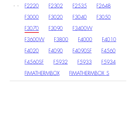
F2220
F2302
F2535
F2648
F3000
F3020
F3040
F3050
F3070
F3090
F3400W
F3600W
F3800
F4000
F4010
F4020
F4090
F4090SF
F4560
F4560SF
F5932
F5933
F5934
FIMATHERMBOX
FIMATHERMBOX_S