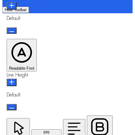
Hide Toolbar
Default
Readable Font
Line Height
Default