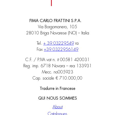
FIMA CARLO FRATTINI S.P.A.
Via Borgomanero, 105
28010 Briga Novarese (NO) – Italia
Tel.
+ 39 03229549
ra
Fax
+39 0322956149
C.F. / P.IVA vat n. it 00581 420031
Reg. imp. 6718 Novara – rea 133931
Mecc. no005923
Cap. sociale € 710.000,00
Tradurre in Francese
QUI NOUS SOMMES
About
Catalogues