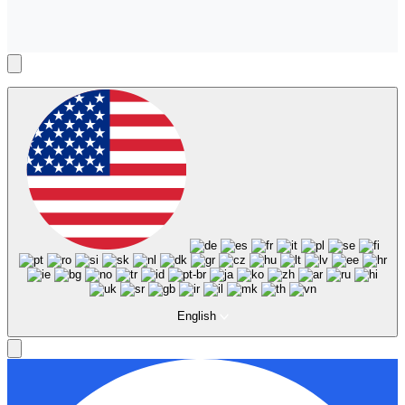
English