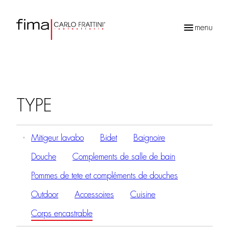
menu
Recherche
de
produits
TYPE
Mitigeur lavabo
Bidet
Baignoire
Douche
Complements de salle de bain
Pommes de tete et compléments de douches
Outdoor
Accessoires
Cuisine
Corps encastrable