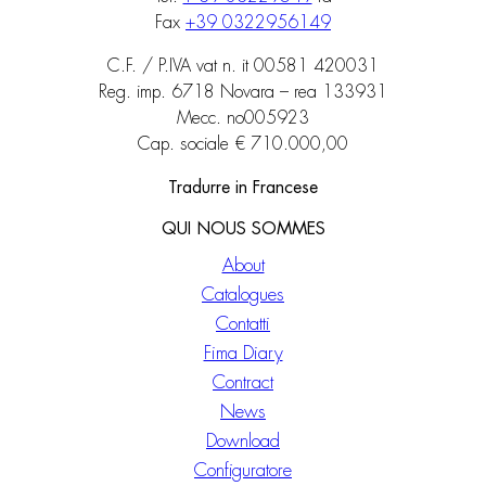
Fax
+39 0322956149
C.F. / P.IVA vat n. it 00581 420031
Reg. imp. 6718 Novara – rea 133931
Mecc. no005923
Cap. sociale € 710.000,00
Tradurre in Francese
QUI NOUS SOMMES
About
Catalogues
Contatti
Fima Diary
Contract
News
Download
Configuratore