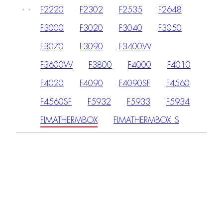
F2220
F2302
F2535
F2648
F3000
F3020
F3040
F3050
F3070
F3090
F3400W
F3600W
F3800
F4000
F4010
F4020
F4090
F4090SF
F4560
F4560SF
F5932
F5933
F5934
FIMATHERMBOX
FIMATHERMBOX_S