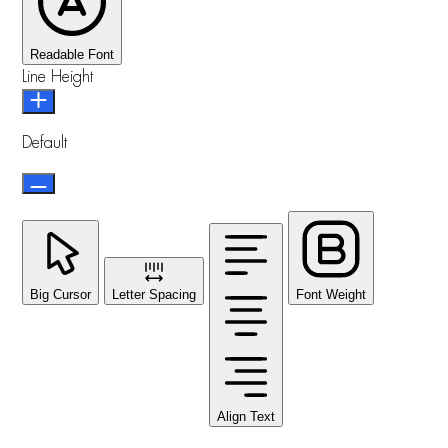
Readable Font
Line Height
Default
Big Cursor
Letter Spacing
Font Weight
Align Text