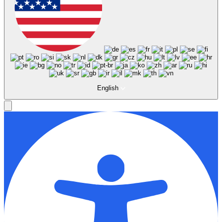
English