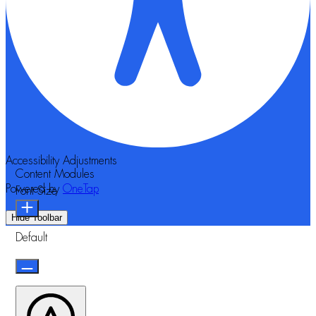
Accessibility Adjustments
Content Modules
Powered by
OneTap
Font Size
Hide Toolbar
Default