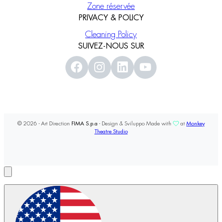
Zone réservée
PRIVACY & POLICY
Cleaning Policy
SUIVEZ-NOUS SUR
© 2026 - Art Direction
FIMA S.p.a
- Design & Sviluppo Made with
at
Monkey
Theatre Studio