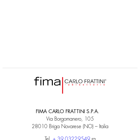
F2463
Corps encastrable
FIMA CARLO FRATTINI S.P.A.
Via Borgomanero, 105
28010 Briga Novarese (NO) – Italia
Tel.
+ 39 03229549
ra