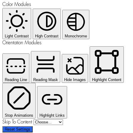
Color Modules
Light Contrast
High Contrast
Monochrome
Orientation Modules
Reading Line
Reading Mask
Hide Images
Highlight Content
Stop Animations
Highlight Links
Skip To Content
Reset Settings