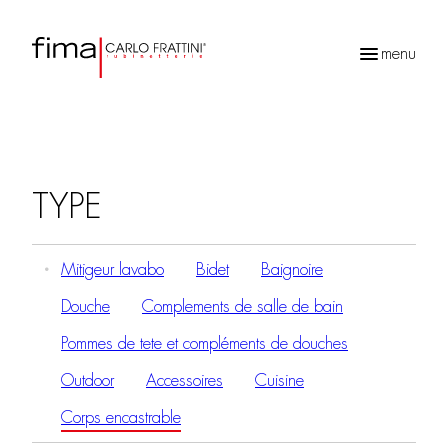
menu
Recherche
de
produits
TYPE
Mitigeur lavabo
Bidet
Baignoire
Douche
Complements de salle de bain
Pommes de tete et compléments de douches
Outdoor
Accessoires
Cuisine
Corps encastrable