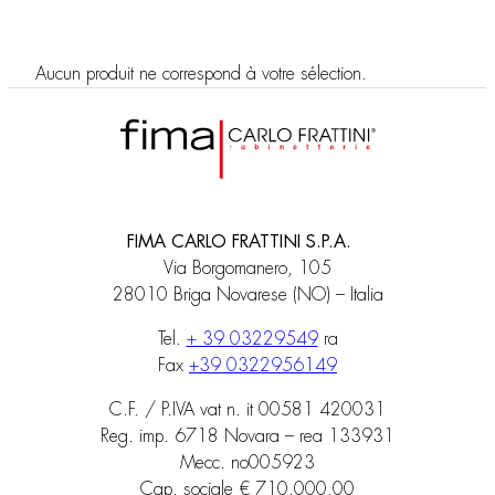
Aucun produit ne correspond à votre sélection.
FIMA CARLO FRATTINI S.P.A.
Via Borgomanero, 105
28010 Briga Novarese (NO) – Italia
Tel.
+ 39 03229549
ra
Fax
+39 0322956149
C.F. / P.IVA vat n. it 00581 420031
Reg. imp. 6718 Novara – rea 133931
Mecc. no005923
Cap. sociale € 710.000,00