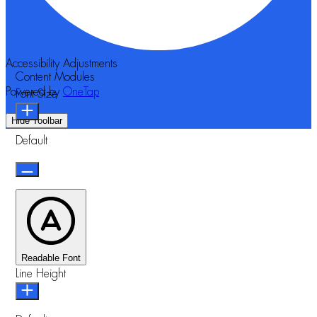
Accessibility Adjustments
Content Modules
Powered by
OneTap
Font Size
Hide Toolbar
Default
Readable Font
Line Height