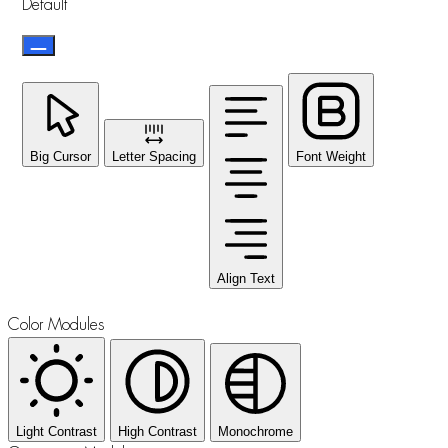
Default
Big Cursor
Letter Spacing
Font Weight
Align Text
Color Modules
Light Contrast
High Contrast
Monochrome