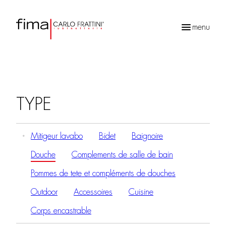
menu
Recherche
de
produits
TYPE
Mitigeur lavabo
Bidet
Baignoire
Douche
Complements de salle de bain
Pommes de tete et compléments de douches
Outdoor
Accessoires
Cuisine
Corps encastrable