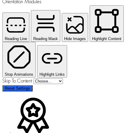
Orientation Modules
Reading Line
Reading Mask
Hide Images
Highlight Content
Stop Animations
Highlight Links
Skip To Content
Reset Settings