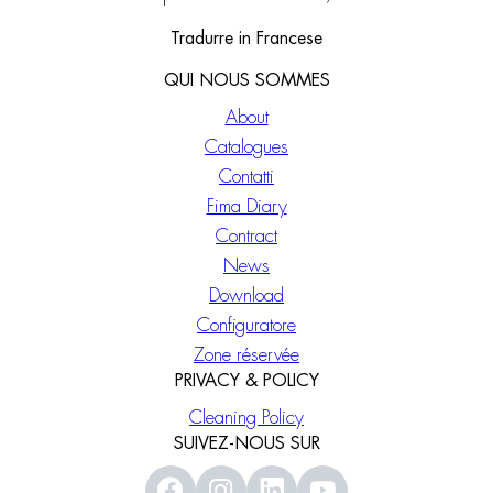
Tradurre in Francese
QUI NOUS SOMMES
About
Catalogues
Contatti
Fima Diary
Contract
News
Download
Configuratore
Zone réservée
PRIVACY & POLICY
Cleaning Policy
SUIVEZ-NOUS SUR