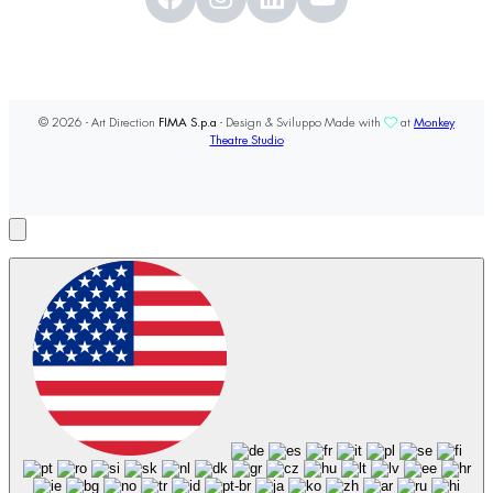
© 2026 - Art Direction
FIMA S.p.a
- Design & Sviluppo Made with
at
Monkey
Theatre Studio