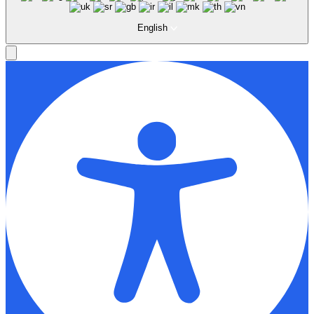
English