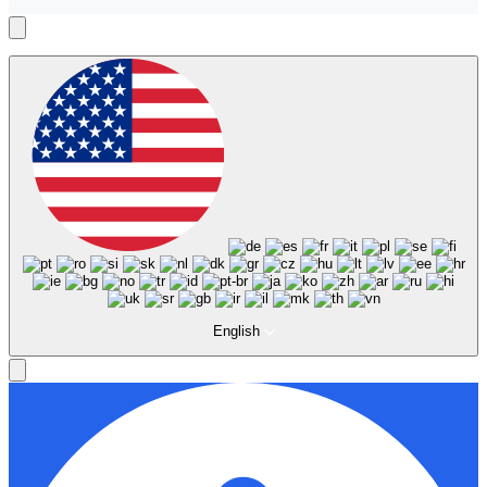
English