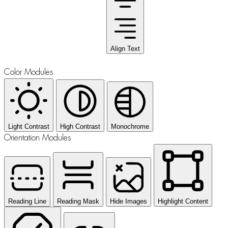
Align Text
Color Modules
Light Contrast
High Contrast
Monochrome
Orientation Modules
Reading Line
Reading Mask
Hide Images
Highlight Content