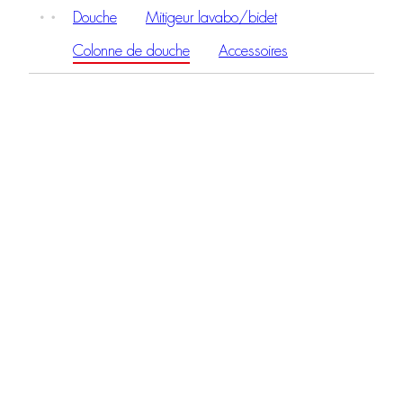
Douche
Mitigeur lavabo/bidet
Colonne de douche
Accessoires