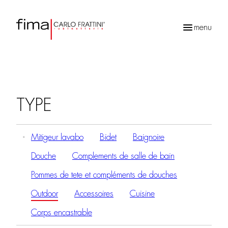
menu
Recherche
de
produits
TYPE
Mitigeur lavabo
Bidet
Baignoire
Douche
Complements de salle de bain
Pommes de tete et compléments de douches
Outdoor
Accessoires
Cuisine
Corps encastrable