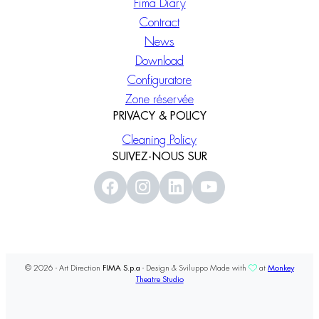
Fima Diary
Contract
News
Download
Configuratore
Zone réservée
PRIVACY & POLICY
Cleaning Policy
SUIVEZ-NOUS SUR
© 2026 - Art Direction
FIMA S.p.a
- Design & Sviluppo Made with
at
Monkey
Theatre Studio