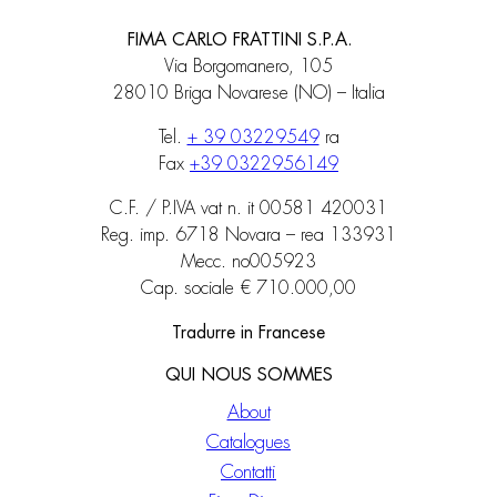
FIMA CARLO FRATTINI S.P.A.
Via Borgomanero, 105
28010 Briga Novarese (NO) – Italia
Tel.
+ 39 03229549
ra
Fax
+39 0322956149
C.F. / P.IVA vat n. it 00581 420031
Reg. imp. 6718 Novara – rea 133931
Mecc. no005923
Cap. sociale € 710.000,00
Tradurre in Francese
QUI NOUS SOMMES
About
Catalogues
Contatti