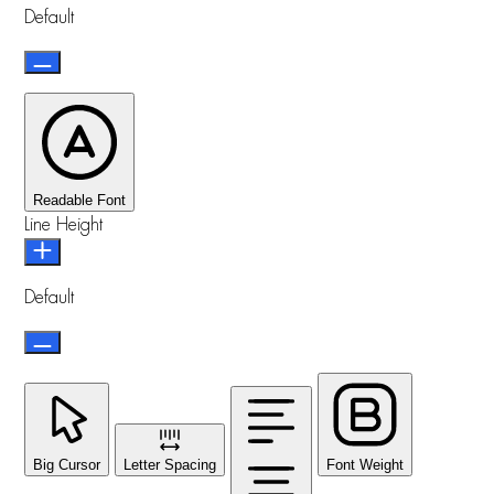
Default
Readable Font
Line Height
Default
Big Cursor
Letter Spacing
Font Weight