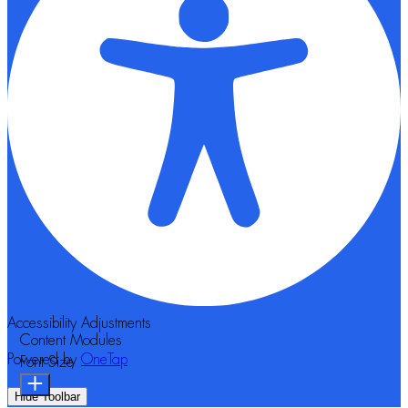
Accessibility Adjustments
Content Modules
Powered by
OneTap
Font Size
Hide Toolbar