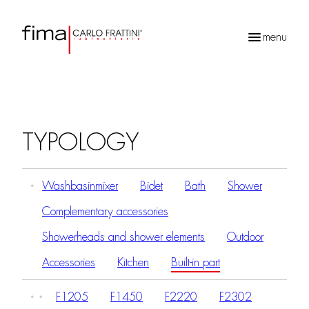
menu
Products
search
TYPOLOGY
Washbasinmixer
Bidet
Bath
Shower
Complementary accessories
Showerheads and shower elements
Outdoor
Accessories
Kitchen
Built-in part
F1205
F1450
F2220
F2302