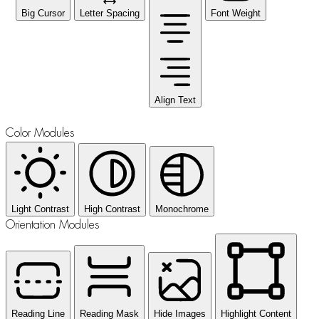
Big Cursor
Letter Spacing
Font Weight
Align Text
Color Modules
Light Contrast
High Contrast
Monochrome
Orientation Modules
Reading Line
Reading Mask
Hide Images
Highlight Content