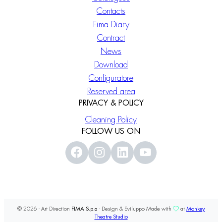
Contacts
Fima Diary
Contract
News
Download
Configuratore
Reserved area
PRIVACY & POLICY
Cleaning Policy
FOLLOW US ON
© 2026 - Art Direction
FIMA S.p.a
- Design & Sviluppo Made with
at
Monkey
Theatre Studio