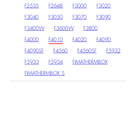
F2535
F2648
F3000
F3020
F3040
F3050
F3070
F3090
F3400W
F3600W
F3800
F4000
F4010
F4020
F4090
F4090SF
F4560
F4560SF
F5932
F5933
F5934
FIMATHERMBOX
FIMATHERMBOX_S