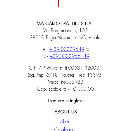
FIMA CARLO FRATTINI S.P.A.
Via Borgomanero, 105
28010 Briga Novarese (NO) – Italia
Tel.
+ 39 03229549
ra
Fax
+39 0322956149
C.F. / P.IVA vat n. it 00581 420031
Reg. imp. 6718 Novara – rea 133931
Mecc. no005923
Cap. sociale € 710.000,00
Tradurre in Inglese
ABOUT US
About
Catalogues