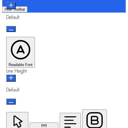
Hide Toolbar
Default
Readable Font
Line Height
Default