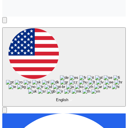
English