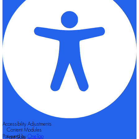
Accessibility Adjustments
Content Modules
Powered by
OneTap
Font Size