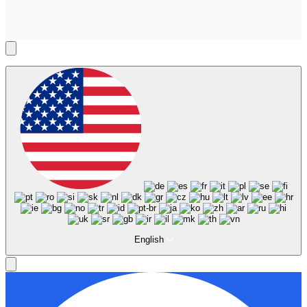
English