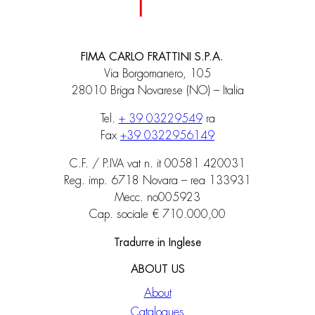
FIMA CARLO FRATTINI S.P.A.
Via Borgomanero, 105
28010 Briga Novarese (NO) – Italia
Tel.
+ 39 03229549
ra
Fax
+39 0322956149
C.F. / P.IVA vat n. it 00581 420031
Reg. imp. 6718 Novara – rea 133931
Mecc. no005923
Cap. sociale € 710.000,00
Tradurre in Inglese
ABOUT US
About
Catalogues