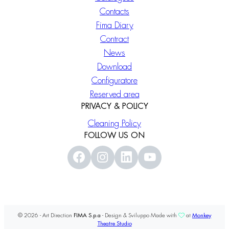
Contacts
Fima Diary
Contract
News
Download
Configuratore
Reserved area
PRIVACY & POLICY
Cleaning Policy
FOLLOW US ON
© 2026 - Art Direction
FIMA S.p.a
- Design & Sviluppo Made with
at
Monkey
Theatre Studio