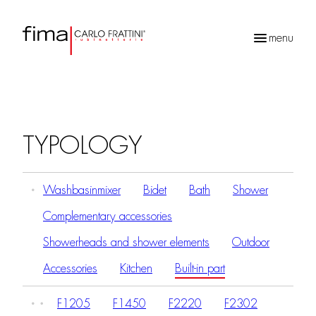
menu
Products
search
TYPOLOGY
Washbasinmixer
Bidet
Bath
Shower
Complementary accessories
Showerheads and shower elements
Outdoor
Accessories
Kitchen
Built-in part
F1205
F1450
F2220
F2302