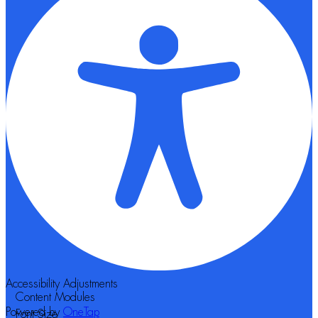
Accessibility Adjustments
Content Modules
Powered by
OneTap
Font Size