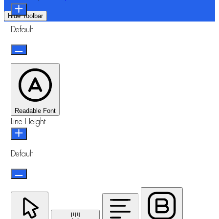
Hide Toolbar
Default
Readable Font
Line Height
Default