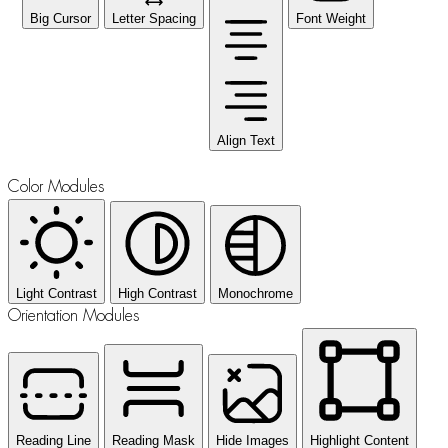
Big Cursor
Letter Spacing
Font Weight
Align Text
Color Modules
Light Contrast
High Contrast
Monochrome
Orientation Modules
Reading Line
Reading Mask
Hide Images
Highlight Content