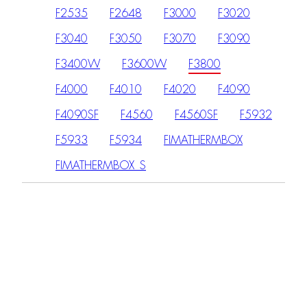
F2535
F2648
F3000
F3020
F3040
F3050
F3070
F3090
F3400W
F3600W
F3800
F4000
F4010
F4020
F4090
F4090SF
F4560
F4560SF
F5932
F5933
F5934
FIMATHERMBOX
FIMATHERMBOX_S