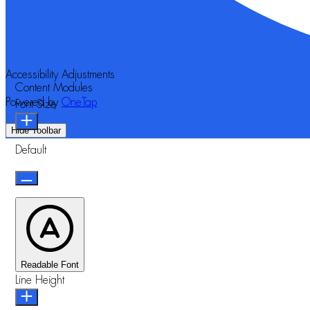
Accessibility Adjustments
Content Modules
Powered by
OneTap
Font Size
Hide Toolbar
Default
Readable Font
Line Height