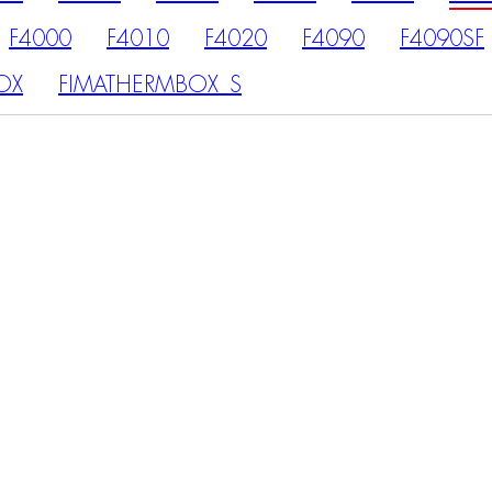
F4000
F4010
F4020
F4090
F4090SF
OX
FIMATHERMBOX_S