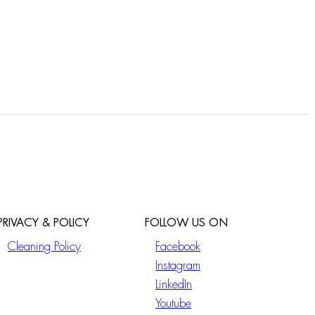
PRIVACY & POLICY
FOLLOW US ON
Cleaning Policy
Facebook
Instagram
LinkedIn
Youtube