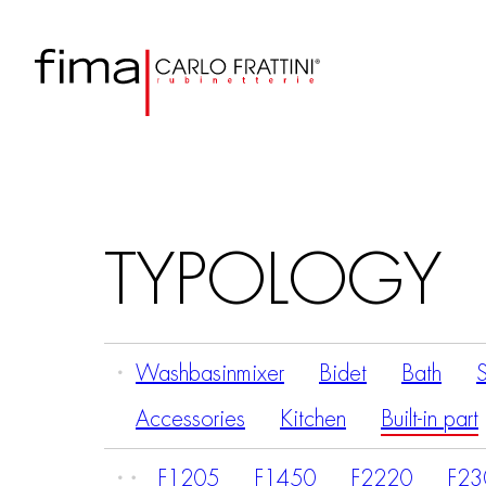
TYPOLOGY
Washbasinmixer
Bidet
Bath
Accessories
Kitchen
Built-in part
F1205
F1450
F2220
F23