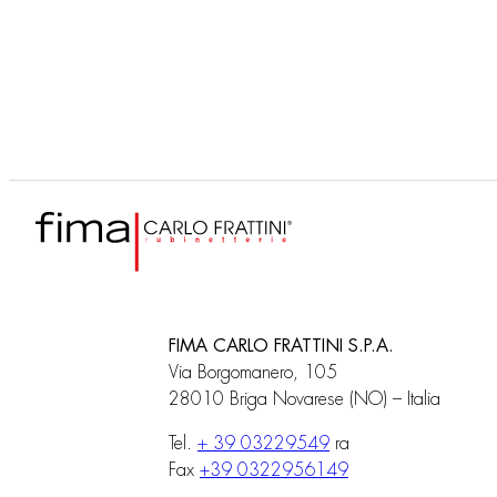
F3040
Built-in part
FIMA CARLO FRATTINI S.P.A.
Via Borgomanero, 105
28010 Briga Novarese (NO) – Italia
Tel.
+ 39 03229549
ra
Fax
+39 0322956149