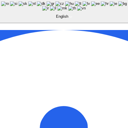
English