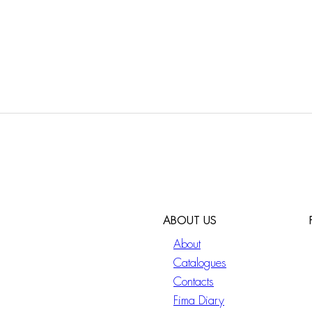
ABOUT US
About
Catalogues
Contacts
Fima Diary