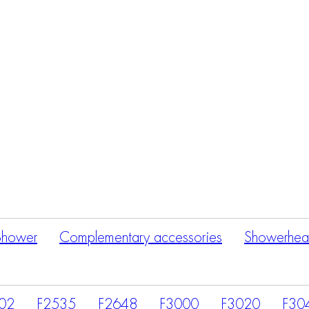
Products
search
Shower
Complementary accessories
Showerhea
02
F2535
F2648
F3000
F3020
F30