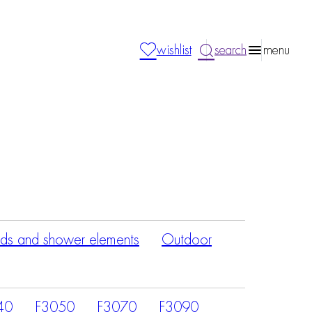
wishlist
search
menu
ds and shower elements
Outdoor
40
F3050
F3070
F3090