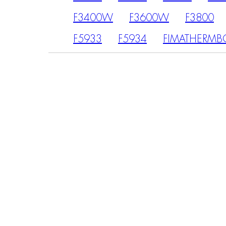
F3400W
F3600W
F3800
F5933
F5934
FIMATHERMB