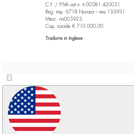
C.F. / P.IVA vat n. it 00581 420031
Reg. imp. 6718 Novara – rea 133931
Mecc. no005923
Cap. sociale € 710.000,00
Tradurre in Inglese