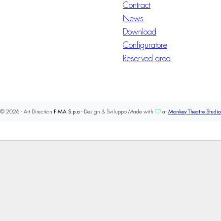
Contract
News
Download
Configuratore
Reserved area
© 2026 - Art Direction
FIMA S.p.a
- Design & Sviluppo Made with
at
Monkey Theatre Studio