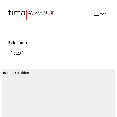
menu
Products
search
Built-in part
F3040