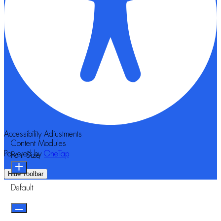
Accessibility Adjustments
Content Modules
Powered by
OneTap
Font Size
Hide Toolbar
Default