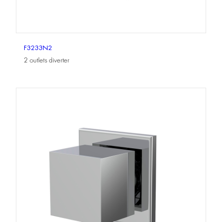
F3233N2
2 outlets diverter