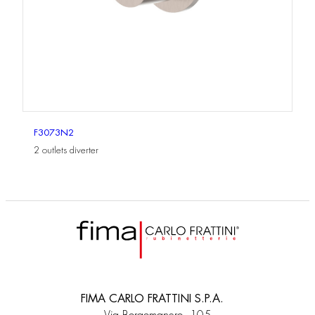
F3073N2
2 outlets diverter
FIMA CARLO FRATTINI S.P.A.