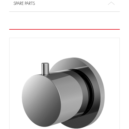
SPARE PARTS