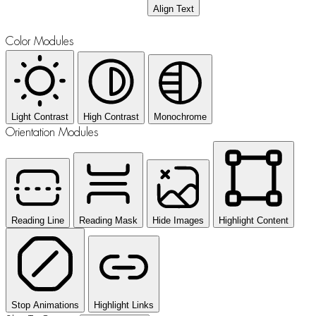
Align Text
Color Modules
Light Contrast
High Contrast
Monochrome
Orientation Modules
Reading Line
Reading Mask
Hide Images
Highlight Content
Stop Animations
Highlight Links