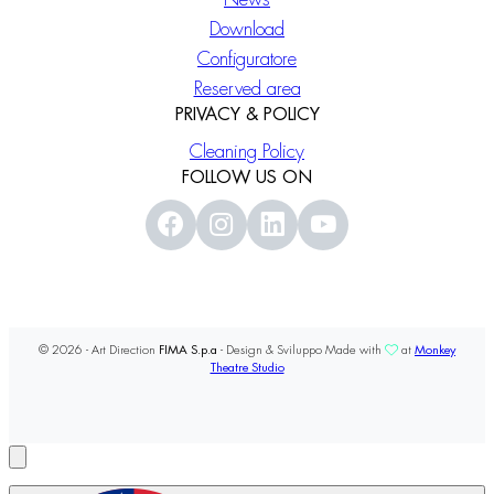
Download
Configuratore
Reserved area
PRIVACY & POLICY
Cleaning Policy
FOLLOW US ON
© 2026 - Art Direction
FIMA S.p.a
- Design & Sviluppo Made with
at
Monkey
Theatre Studio