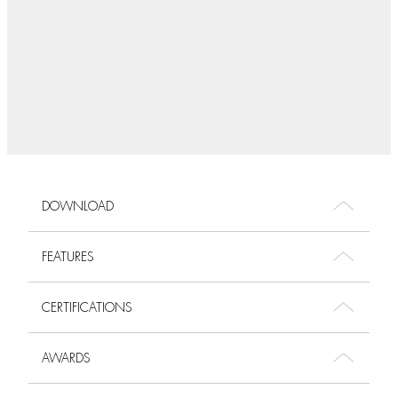
DOWNLOAD
FEATURES
CERTIFICATIONS
AWARDS