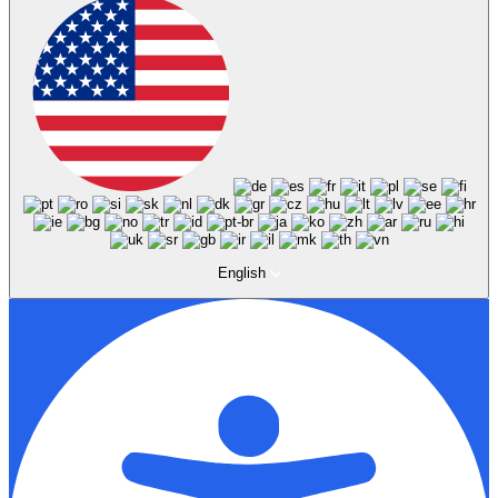
English