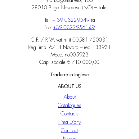
Via Borgomanero, 105
28010 Briga Novarese (NO) – Italia
Tel.
+ 39 03229549
ra
Fax
+39 0322956149
C.F. / P.IVA vat n. it 00581 420031
Reg. imp. 6718 Novara – rea 133931
Mecc. no005923
Cap. sociale € 710.000,00
Tradurre in Inglese
ABOUT US
About
Catalogues
Contacts
Fima Diary
Contract
News