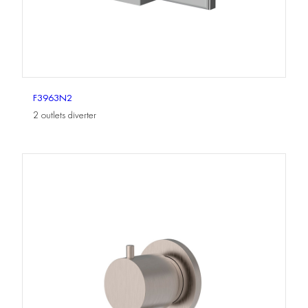
F3963N2
2 outlets diverter