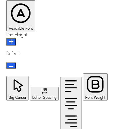
Readable Font
Line Height
Default
Big Cursor
Letter Spacing
Font Weight